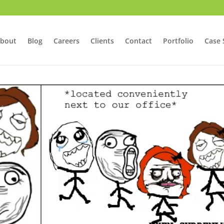
bout
Blog
Careers
Clients
Contact
Portfolio
Case 