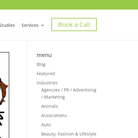
Book a Call
Studies
Services
menu
Blog
Featured
Industries
Agencies / PR / Advertising
/ Marketing
Animals
Associations
Auto
Beauty, Fashion & Lifestyle