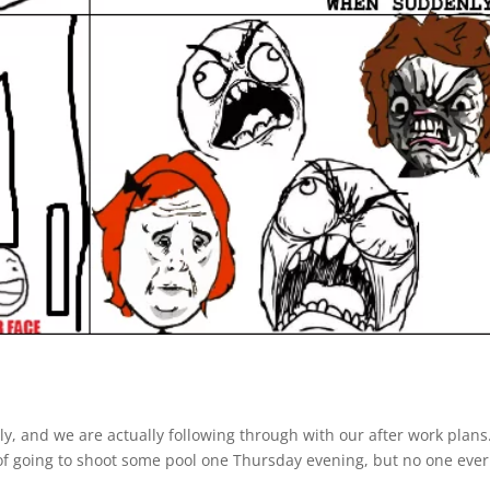
ly, and we are actually following through with our after work plans
f going to shoot some pool one Thursday evening, but no one ever