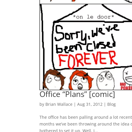
Office “Plans” [comic]
by
Brian Wallace
|
Aug 31, 2012
|
Blog
The office has been palling around a lot recent
months we’ve been throwing around the idea o
bothered to set it up. Well, I...