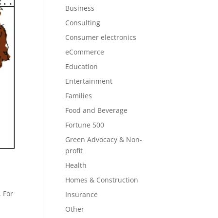
Business
Consulting
Consumer electronics
eCommerce
Education
Entertainment
Families
Food and Beverage
Fortune 500
Green Advocacy & Non-
profit
Health
Homes & Construction
. For
Insurance
Other