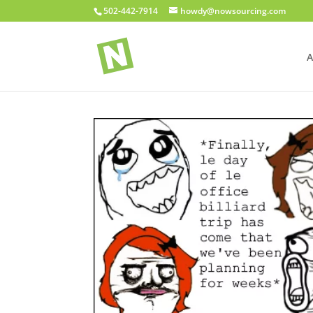
502-442-7914
howdy@nowsourcing.com
A