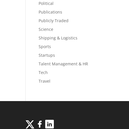
Political
Publications
Publicly Traded
Science
Shipping & Logistics
Sports
Startups
Talent Management & HR
Tech
Travel