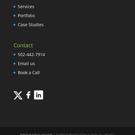
Services
Portfolio
Case Studies
Contact
502-442-7914
Email us
Book a Call
INFOGRAPHIC DESIGN
| NOWSOURCING.COM © 2026 ALL RIGHTS