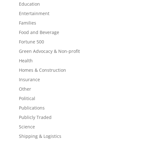
Education
Entertainment
Families
Food and Beverage
Fortune 500
Green Advocacy & Non-profit
Health
Homes & Construction
Insurance
Other
Political
Publications
Publicly Traded
Science
Shipping & Logistics