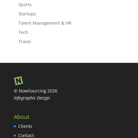
Sports
Startups
Talent Management & HR
Tech
Travel
© NowSourcing 2026
Infographic Design
About
Clients
Contact