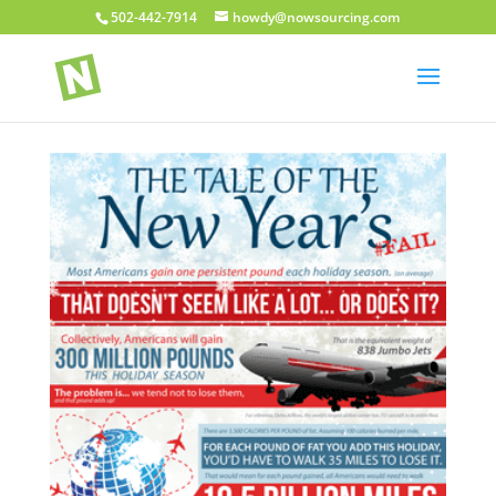
502-442-7914
howdy@nowsourcing.com