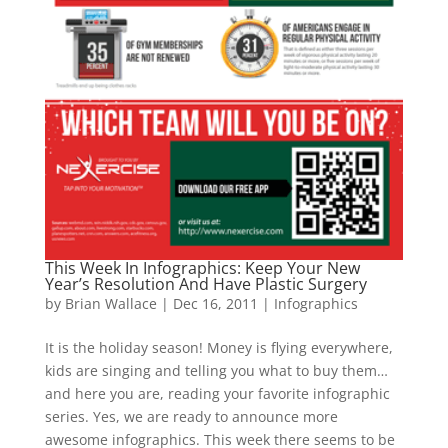
This Week In Infographics: Keep Your New
Year’s Resolution And Have Plastic Surgery
by
Brian Wallace
|
Dec 16, 2011
|
Infographics
It is the holiday season! Money is flying everywhere,
kids are singing and telling you what to buy them…
and here you are, reading your favorite infographic
series. Yes, we are ready to announce more
awesome infographics. This week there seems to be