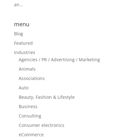
an...
menu
Blog
Featured
Industries
Agencies / PR / Advertising / Marketing
Animals
Associations
Auto
Beauty, Fashion & Lifestyle
Business
Consulting
Consumer electronics
eCommerce