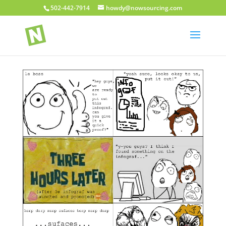
502-442-7914
howdy@nowsourcing.com