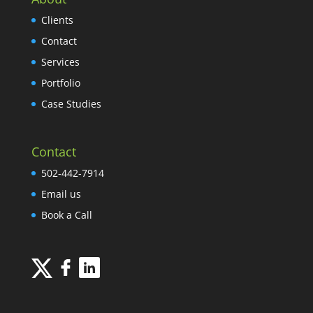
Clients
Contact
Services
Portfolio
Case Studies
Contact
502-442-7914
Email us
Book a Call