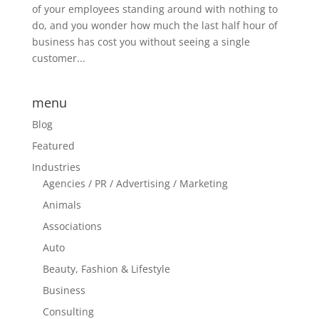
of your employees standing around with nothing to
do, and you wonder how much the last half hour of
business has cost you without seeing a single
customer...
menu
Blog
Featured
Industries
Agencies / PR / Advertising / Marketing
Animals
Associations
Auto
Beauty, Fashion & Lifestyle
Business
Consulting