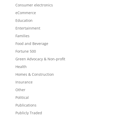
Consumer electronics
eCommerce
Education
Entertainment
Families
Food and Beverage
Fortune 500
Green Advocacy & Non-profit
Health
Homes & Construction
Insurance
Other
Political
Publications
Publicly Traded