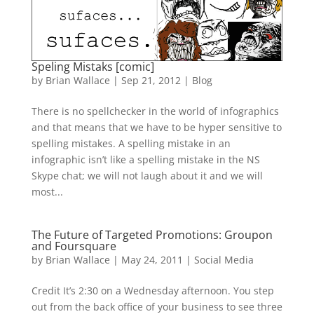
Speling Mistaks [comic]
by
Brian Wallace
|
Sep 21, 2012
|
Blog
There is no spellchecker in the world of infographics
and that means that we have to be hyper sensitive to
spelling mistakes. A spelling mistake in an
infographic isn’t like a spelling mistake in the NS
Skype chat; we will not laugh about it and we will
most...
The Future of Targeted Promotions: Groupon
and Foursquare
by
Brian Wallace
|
May 24, 2011
|
Social Media
Credit It’s 2:30 on a Wednesday afternoon. You step
out from the back office of your business to see three