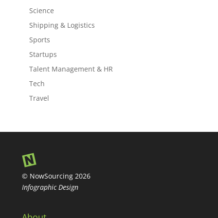
Science
Shipping & Logistics
Sports
Startups
Talent Management & HR
Tech
Travel
© NowSourcing 2026
Infographic Design
About