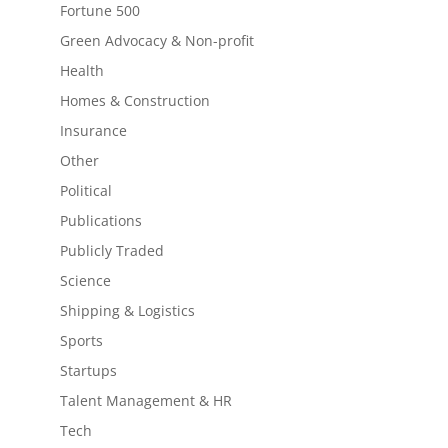
Fortune 500
Green Advocacy & Non-profit
Health
Homes & Construction
Insurance
Other
Political
Publications
Publicly Traded
Science
Shipping & Logistics
Sports
Startups
Talent Management & HR
Tech