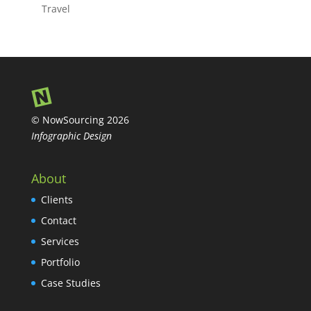
Travel
© NowSourcing 2026
Infographic Design
About
Clients
Contact
Services
Portfolio
Case Studies