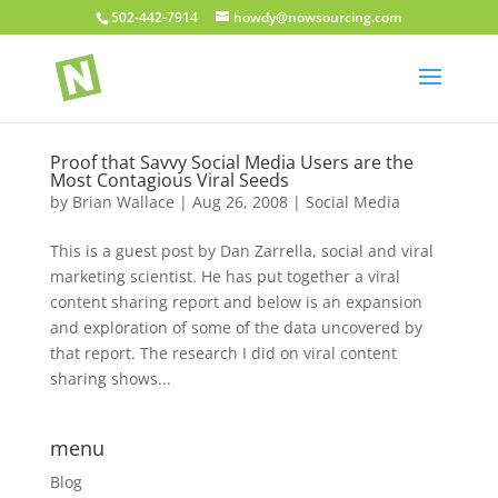
502-442-7914
howdy@nowsourcing.com
Proof that Savvy Social Media Users are the
Most Contagious Viral Seeds
by
Brian Wallace
|
Aug 26, 2008
|
Social Media
This is a guest post by Dan Zarrella, social and viral
marketing scientist. He has put together a viral
content sharing report and below is an expansion
and exploration of some of the data uncovered by
that report. The research I did on viral content
sharing shows...
menu
Blog