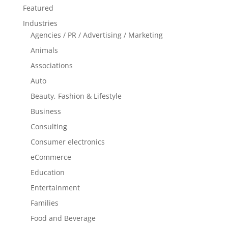
Featured
Industries
Agencies / PR / Advertising / Marketing
Animals
Associations
Auto
Beauty, Fashion & Lifestyle
Business
Consulting
Consumer electronics
eCommerce
Education
Entertainment
Families
Food and Beverage