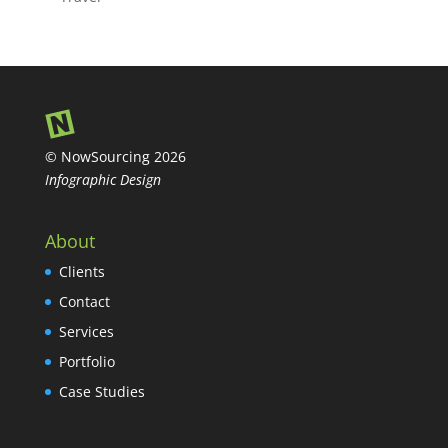
© NowSourcing 2026
Infographic Design
About
Clients
Contact
Services
Portfolio
Case Studies