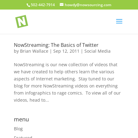
502-442-7914
howdy@nowsourcing.com
NowStreaming: The Basics of Twitter
by
Brian Wallace
|
Sep 12, 2011
|
Social Media
NowStreaming is our new collection of videos that
we have created to help others learn the various
aspects of Internet marketing. Stay tuned to our
blog for more NowStreaming videos on everything
from infographics to rage comics. To view all of our
videos, head to...
menu
Blog
Featured