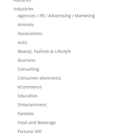
Industries
Agencies / PR / Advertising / Marketing
Animals
Associations
Auto
Beauty, Fashion & Lifestyle
Business
Consulting
Consumer electronics
eCommerce
Education
Entertainment
Families
Food and Beverage
Fortune 500