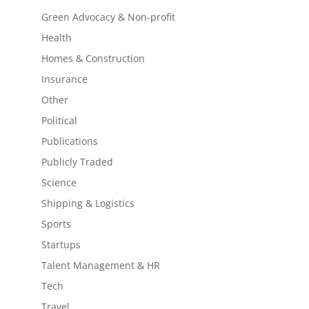
Green Advocacy & Non-profit
Health
Homes & Construction
Insurance
Other
Political
Publications
Publicly Traded
Science
Shipping & Logistics
Sports
Startups
Talent Management & HR
Tech
Travel