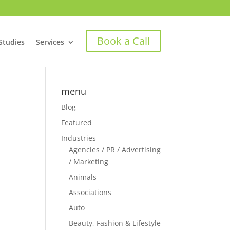
Book a Call
Studies
Services
menu
Blog
Featured
Industries
Agencies / PR / Advertising
/ Marketing
Animals
Associations
Auto
Beauty, Fashion & Lifestyle