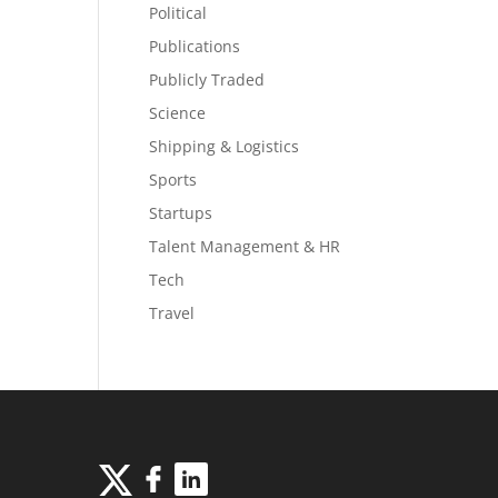
Political
Publications
Publicly Traded
Science
Shipping & Logistics
Sports
Startups
Talent Management & HR
Tech
Travel