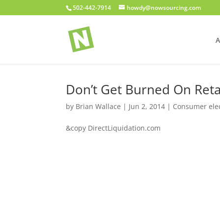
502-442-7914
howdy@nowsourcing.com
A
Don’t Get Burned On Reta
by
Brian Wallace
|
Jun 2, 2014
|
Consumer elec
&copy DirectLiquidation.com