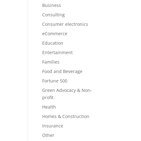
Business
Consulting
Consumer electronics
eCommerce
Education
Entertainment
Families
Food and Beverage
Fortune 500
Green Advocacy & Non-
profit
Health
Homes & Construction
Insurance
Other