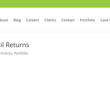
bout
Blog
Careers
Clients
Contact
Portfolio
Case 
il Returns
tronics
,
Portfolio