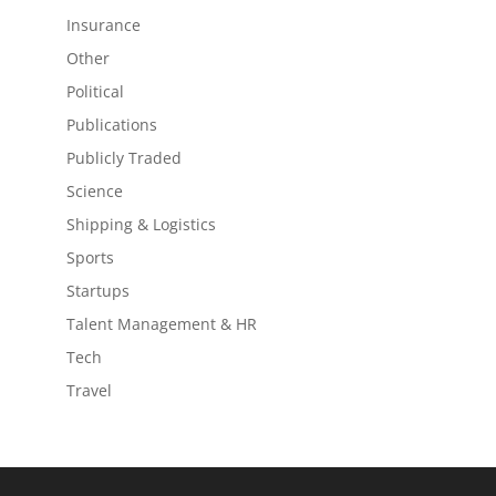
Insurance
Other
Political
Publications
Publicly Traded
Science
Shipping & Logistics
Sports
Startups
Talent Management & HR
Tech
Travel