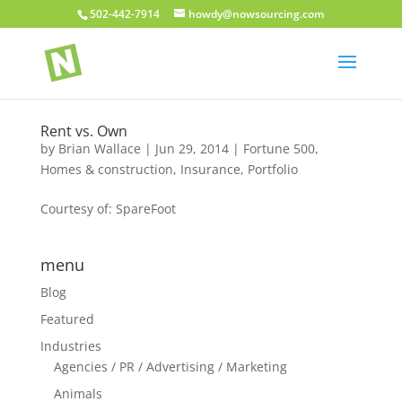
502-442-7914
howdy@nowsourcing.com
Rent vs. Own
by
Brian Wallace
|
Jun 29, 2014
|
Fortune 500
,
Homes & construction
,
Insurance
,
Portfolio
Courtesy of: SpareFoot
menu
Blog
Featured
Industries
Agencies / PR / Advertising / Marketing
Animals