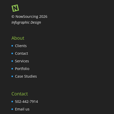
© NowSourcing 2026
Infographic Design
About
Clients
Contact
Services
Portfolio
Case Studies
Contact
502-442-7914
Email us