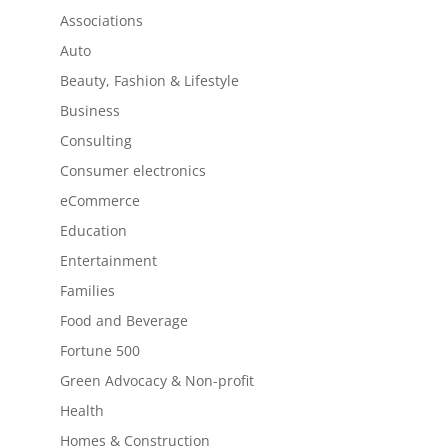
Associations
Auto
Beauty, Fashion & Lifestyle
Business
Consulting
Consumer electronics
eCommerce
Education
Entertainment
Families
Food and Beverage
Fortune 500
Green Advocacy & Non-profit
Health
Homes & Construction