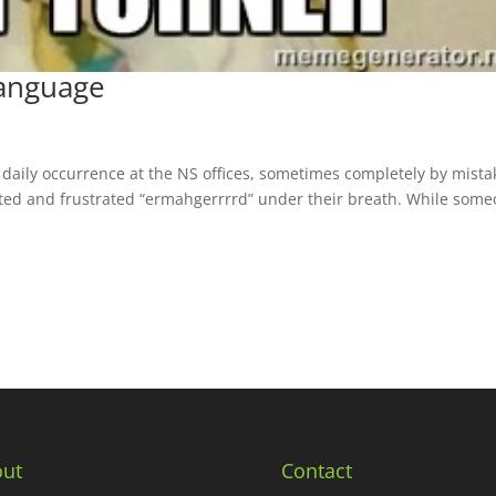
anguage
aily occurrence at the NS offices, sometimes completely by mista
ed and frustrated “ermahgerrrrd” under their breath. While som
ut
Contact