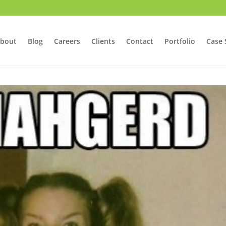
bout
Blog
Careers
Clients
Contact
Portfolio
Case 