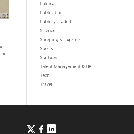
Political
Publications
Publicly Traded
Science
Shipping & Logistics
ke.
Sports
eone
Startups
Talent Management & HR
Tech
Travel