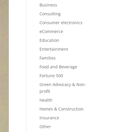
Business
Consulting
Consumer electronics
eCommerce
Education
Entertainment
Families
Food and Beverage
Fortune 500
Green Advocacy & Non-
profit
Health
Homes & Construction
Insurance
Other