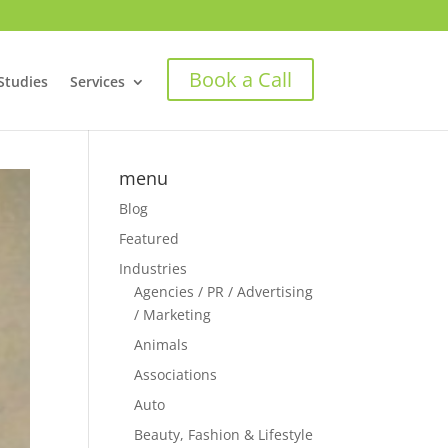
Book a Call
Studies
Services
menu
Blog
Featured
Industries
Agencies / PR / Advertising
/ Marketing
Animals
Associations
Auto
Beauty, Fashion & Lifestyle