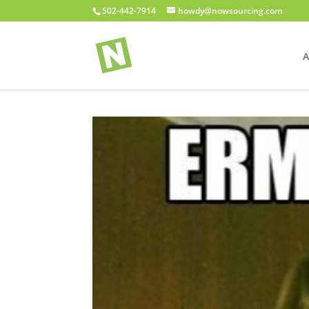
502-442-7914
howdy@nowsourcing.com
A