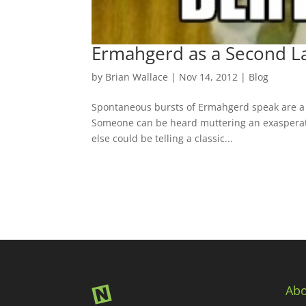
Ermahgerd as a Second L
by
Brian Wallace
|
Nov 14, 2012
|
Blog
Spontaneous bursts of Ermahgerd speak are a d
Someone can be heard muttering an exasperat
else could be telling a classic...
Abo