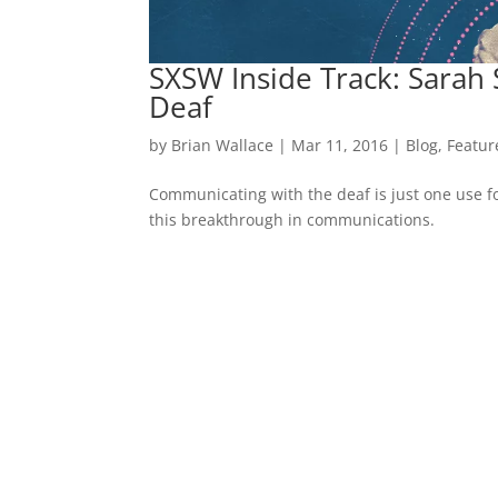
SXSW Inside Track: Sara
Deaf
by
Brian Wallace
|
Mar 11, 2016
|
Blog
,
Featur
Communicating with the deaf is just one use f
this breakthrough in communications.