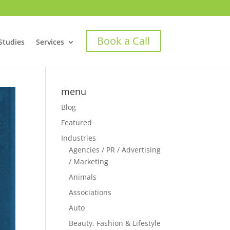
Book a Call
Studies
Services
menu
Blog
Featured
Industries
Agencies / PR / Advertising
/ Marketing
Animals
Associations
Auto
Beauty, Fashion & Lifestyle