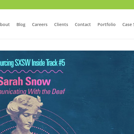
bout
Blog
Careers
Clients
Contact
Portfolio
Case 