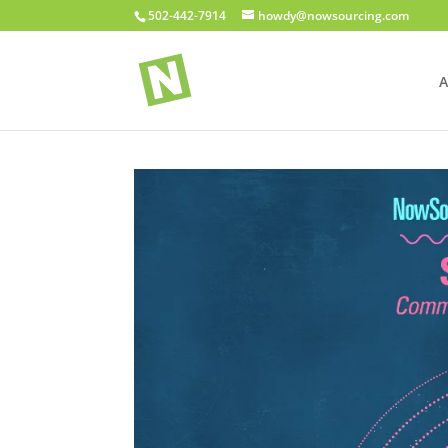
502-442-7914
howdy@nowsourcing.com
A