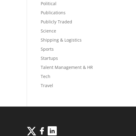
Political
Publications
Publicly Traded
Science
Shipping & Logistics
Sports
Startups
Talent Management & HR
Tech
Travel