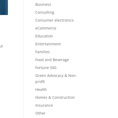
Business
Consulting
Consumer electronics
eCommerce
Education
Entertainment
ut
Families
Food and Beverage
Fortune 500
Green Advocacy & Non-
profit
Health
Homes & Construction
Insurance
Other