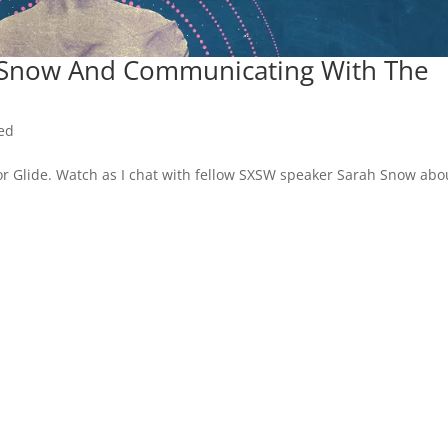
h Snow And Communicating With The
ed
or Glide. Watch as I chat with fellow SXSW speaker Sarah Snow abo