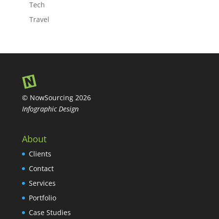
Tech
Travel
© NowSourcing 2026
Infographic Design
About
Clients
Contact
Services
Portfolio
Case Studies