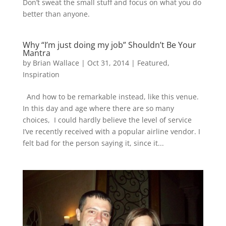
Don’t sweat the small stuff and focus on what you do
better than anyone.
Why “I’m just doing my job” Shouldn’t Be Your
Mantra
by
Brian Wallace
|
Oct 31, 2014
|
Featured
,
Inspiration
And how to be remarkable instead, like this venue.
In this day and age where there are so many
choices, I could hardly believe the level of service
I’ve recently received with a popular airline vendor. I
felt bad for the person saying it, since it...