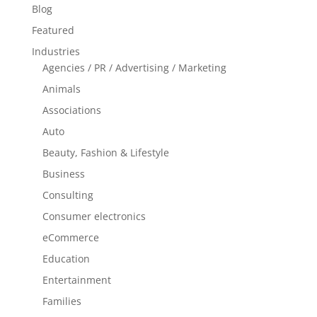
Blog
Featured
Industries
Agencies / PR / Advertising / Marketing
Animals
Associations
Auto
Beauty, Fashion & Lifestyle
Business
Consulting
Consumer electronics
eCommerce
Education
Entertainment
Families