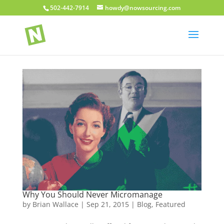
502-442-7914
howdy@nowsourcing.com
Why You Should Never Micromanage
by
Brian Wallace
|
Sep 21, 2015
|
Blog
,
Featured