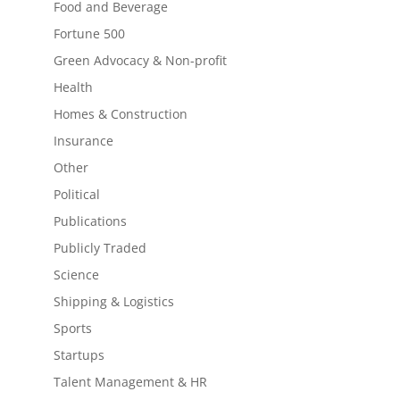
Food and Beverage
Fortune 500
Green Advocacy & Non-profit
Health
Homes & Construction
Insurance
Other
Political
Publications
Publicly Traded
Science
Shipping & Logistics
Sports
Startups
Talent Management & HR