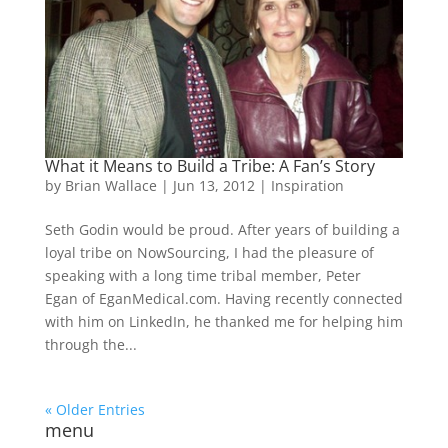
What it Means to Build a Tribe: A Fan’s Story
by
Brian Wallace
|
Jun 13, 2012
|
Inspiration
Seth Godin would be proud. After years of building a
loyal tribe on NowSourcing, I had the pleasure of
speaking with a long time tribal member, Peter
Egan of EganMedical.com. Having recently connected
with him on LinkedIn, he thanked me for helping him
through the...
« Older Entries
menu