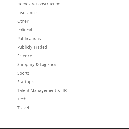
Homes & Construction
Insurance
Other
Political
Publications
Publicly Traded
Science
Shipping & Logistics
Sports
Startups
Talent Management & HR
Tech
Travel