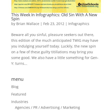
This Week In Infographics: Old Sin With A New
Spin
by
Brian Wallace
|
Feb 23, 2012
|
Infographics
Beware all you sinful, pleasure seekers out there,
this edition of the much anticipated TWIG may have
you indulging yourself today. Luckily, the new spin
on a few of these guilty titillations may bring you
some good. We also have a little something for Gen-
Y: turns...
menu
Blog
Featured
Industries
Agencies / PR / Advertising / Marketing