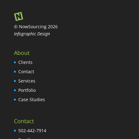
© NowSourcing 2026
Infographic Design
About
Clients
Contact
Services
Portfolio
Case Studies
Contact
502-442-7914