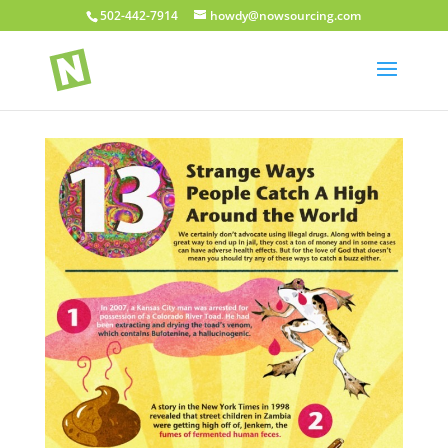
502-442-7914
howdy@nowsourcing.com