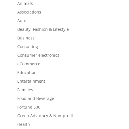
Animals
Associations
Auto
Beauty, Fashion & Lifestyle
Business
Consulting
Consumer electronics
eCommerce
Education
Entertainment
Families
Food and Beverage
Fortune 500
Green Advocacy & Non-profit
Health