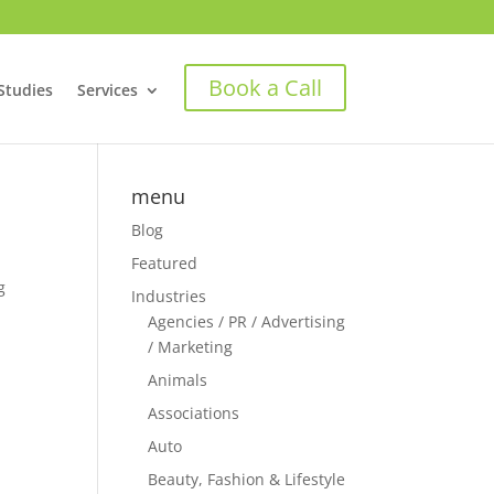
Book a Call
Studies
Services
menu
Blog
Featured
g
Industries
Agencies / PR / Advertising
/ Marketing
Animals
Associations
Auto
Beauty, Fashion & Lifestyle