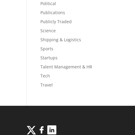
Political
Publications
Publicly Traded
Science
Shipping & Logistics
Sports
Startups
Talent Management & HR
Tech
Travel