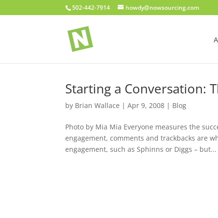
502-442-7914
howdy@nowsourcing.com
A
Starting a Conversation:
by
Brian Wallace
|
Apr 9, 2008
|
Blog
Photo by Mia Mia Everyone measures the succes
engagement, comments and trackbacks are what
engagement, such as Sphinns or Diggs – but...