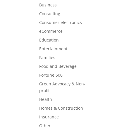
Business
Consulting
Consumer electronics
eCommerce
Education
Entertainment
Families
Food and Beverage
Fortune 500
Green Advocacy & Non-
profit
Health
Homes & Construction
Insurance
Other