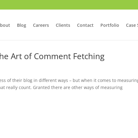
bout
Blog
Careers
Clients
Contact
Portfolio
Case 
 The Art of Comment Fetching
s of their blog in different ways – but when it comes to measurin
 really count. Granted there are other ways of measuring