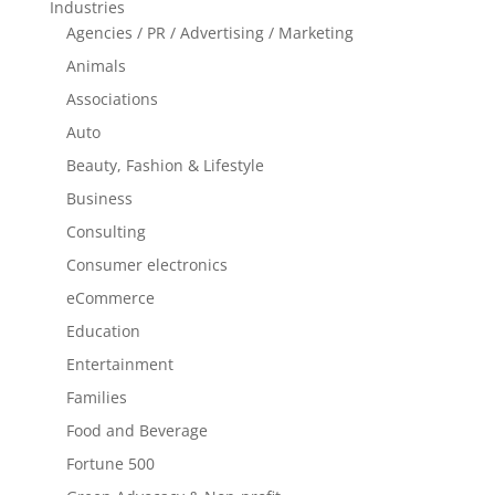
Industries
Agencies / PR / Advertising / Marketing
Animals
Associations
Auto
Beauty, Fashion & Lifestyle
Business
Consulting
Consumer electronics
eCommerce
Education
Entertainment
Families
Food and Beverage
Fortune 500