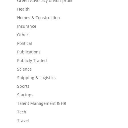
Green Advocacy & Non-profit
Health
Homes & Construction
Insurance
Other
Political
Publications
Publicly Traded
Science
Shipping & Logistics
Sports
Startups
Talent Management & HR
Tech
Travel