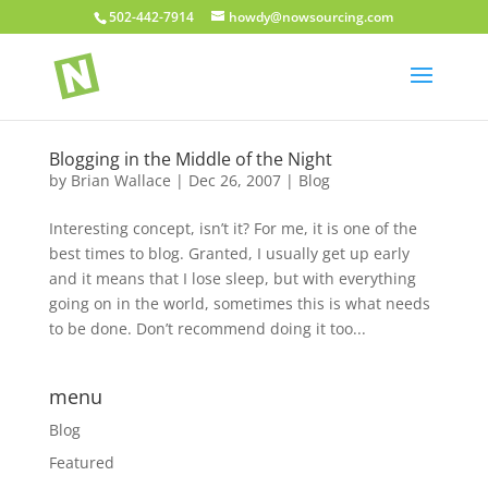
502-442-7914
howdy@nowsourcing.com
Blogging in the Middle of the Night
by
Brian Wallace
|
Dec 26, 2007
|
Blog
Interesting concept, isn’t it? For me, it is one of the
best times to blog. Granted, I usually get up early
and it means that I lose sleep, but with everything
going on in the world, sometimes this is what needs
to be done. Don’t recommend doing it too...
menu
Blog
Featured