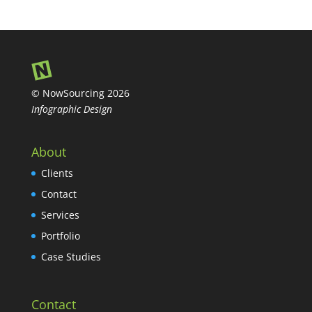
© NowSourcing 2026
Infographic Design
About
Clients
Contact
Services
Portfolio
Case Studies
Contact