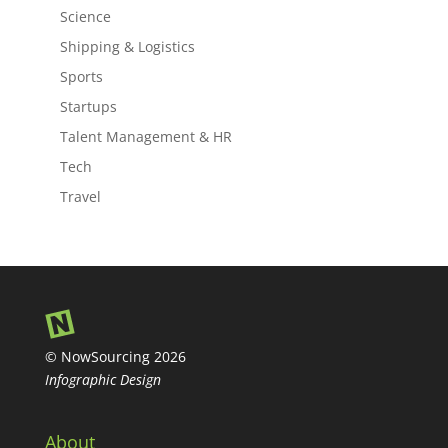
Science
Shipping & Logistics
Sports
Startups
Talent Management & HR
Tech
Travel
© NowSourcing 2026
Infographic Design
About