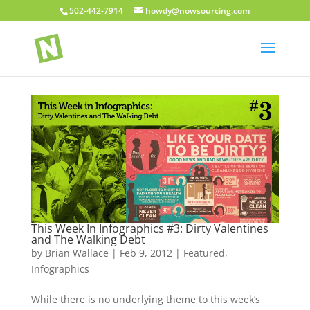
502-442-7914
howdy@nowsourcing.com
This Week In Infographics #3: Dirty Valentines
and The Walking Debt
by
Brian Wallace
|
Feb 9, 2012
|
Featured
,
Infographics
While there is no underlying theme to this week’s