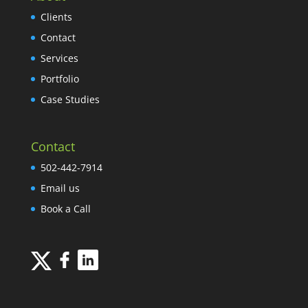
Clients
Contact
Services
Portfolio
Case Studies
Contact
502-442-7914
Email us
Book a Call