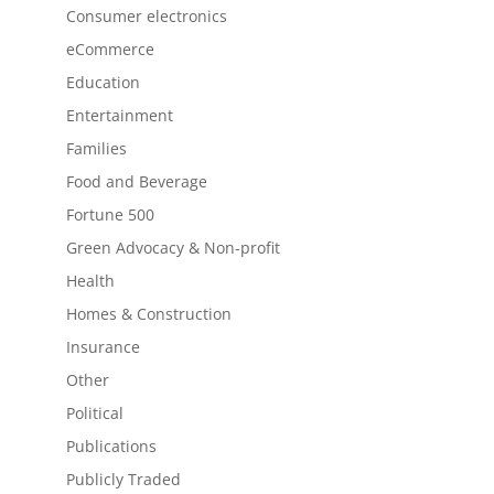
Consumer electronics
eCommerce
Education
Entertainment
Families
Food and Beverage
Fortune 500
Green Advocacy & Non-profit
Health
Homes & Construction
Insurance
Other
Political
Publications
Publicly Traded