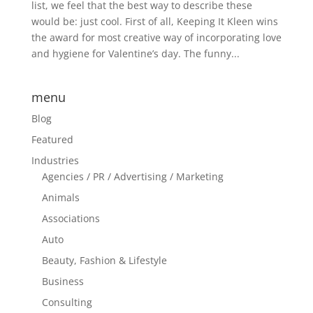
list, we feel that the best way to describe these
would be: just cool. First of all, Keeping It Kleen wins
the award for most creative way of incorporating love
and hygiene for Valentine’s day. The funny...
menu
Blog
Featured
Industries
Agencies / PR / Advertising / Marketing
Animals
Associations
Auto
Beauty, Fashion & Lifestyle
Business
Consulting