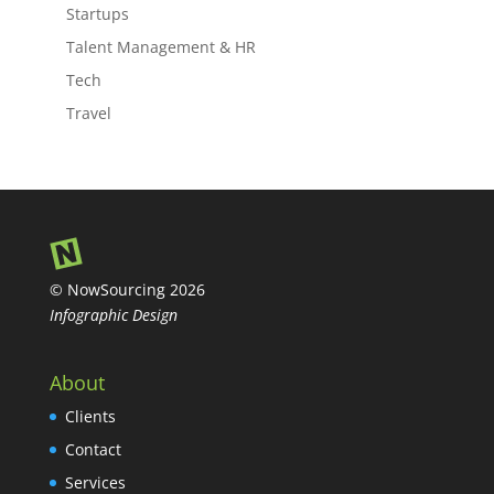
Startups
Talent Management & HR
Tech
Travel
© NowSourcing 2026
Infographic Design
About
Clients
Contact
Services