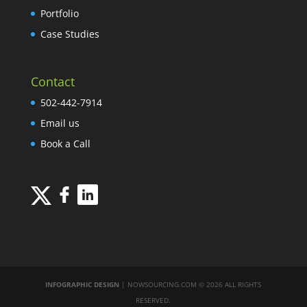
Portfolio
Case Studies
Contact
502-442-7914
Email us
Book a Call
INFOGRAPHIC DESIGN
| NOWSOURCING.COM © 2026 ALL RIGHTS
RESERVED.