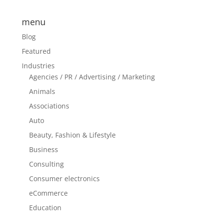
menu
Blog
Featured
Industries
Agencies / PR / Advertising / Marketing
Animals
Associations
Auto
Beauty, Fashion & Lifestyle
Business
Consulting
Consumer electronics
eCommerce
Education