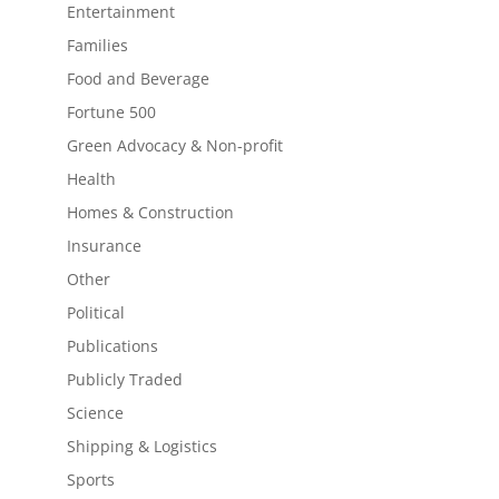
Entertainment
Families
Food and Beverage
Fortune 500
Green Advocacy & Non-profit
Health
Homes & Construction
Insurance
Other
Political
Publications
Publicly Traded
Science
Shipping & Logistics
Sports