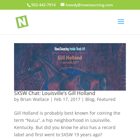
502-442-7914
howdy@nowsourcing.com
SXSW Chat: Louisville’s Gill Holland
by
Brian Wallace
|
Feb 17, 2017
|
Blog
,
Featured
Gill Holland is probably best known for coining the
term “NuLu”, a hip neighborhood in Louisville,
Kentucky. But did you know he also has a record
label and first went to SXSW 19 years ago?