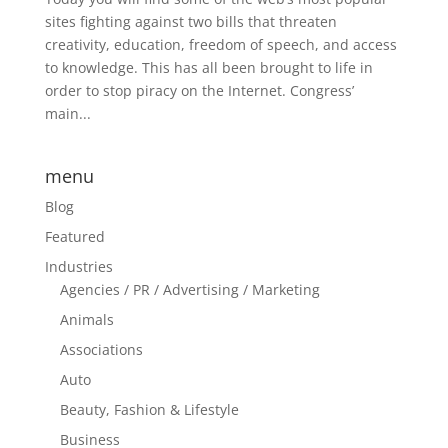
sites fighting against two bills that threaten
creativity, education, freedom of speech, and access
to knowledge. This has all been brought to life in
order to stop piracy on the Internet. Congress’
main...
menu
Blog
Featured
Industries
Agencies / PR / Advertising / Marketing
Animals
Associations
Auto
Beauty, Fashion & Lifestyle
Business