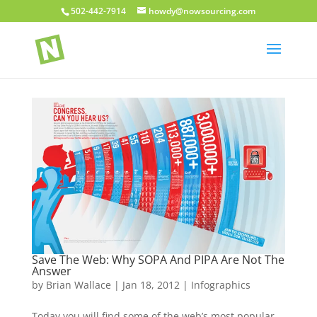
502-442-7914
howdy@nowsourcing.com
Save The Web: Why SOPA And PIPA Are Not The
Answer
by
Brian Wallace
|
Jan 18, 2012
|
Infographics
Today you will find some of the web’s most popular