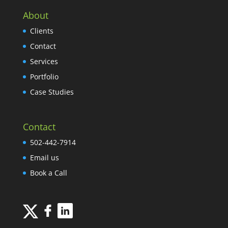
About
Clients
Contact
Services
Portfolio
Case Studies
Contact
502-442-7914
Email us
Book a Call