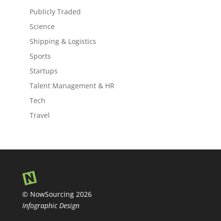
Publicly Traded
Science
Shipping & Logistics
Sports
Startups
Talent Management & HR
Tech
Travel
© NowSourcing 2026
Infographic Design