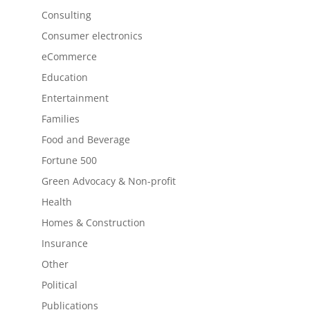
Consulting
Consumer electronics
eCommerce
Education
Entertainment
Families
Food and Beverage
Fortune 500
Green Advocacy & Non-profit
Health
Homes & Construction
Insurance
Other
Political
Publications