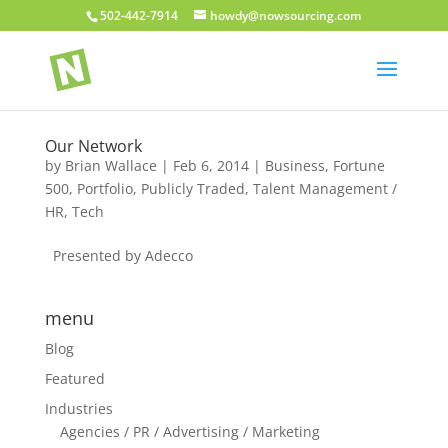
502-442-7914
howdy@nowsourcing.com
Our Network
by
Brian Wallace
|
Feb 6, 2014
|
Business
,
Fortune
500
,
Portfolio
,
Publicly Traded
,
Talent Management /
HR
,
Tech
Presented by Adecco
menu
Blog
Featured
Industries
Agencies / PR / Advertising / Marketing