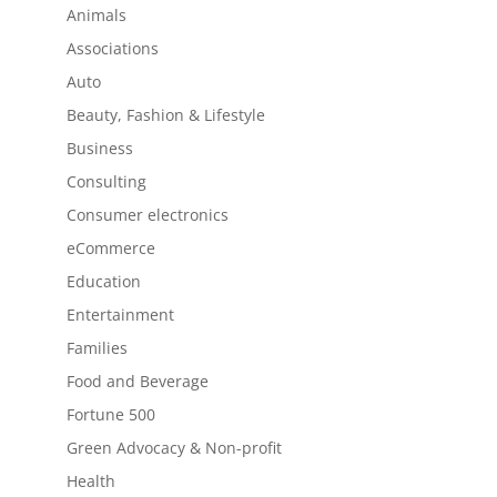
Animals
Associations
Auto
Beauty, Fashion & Lifestyle
Business
Consulting
Consumer electronics
eCommerce
Education
Entertainment
Families
Food and Beverage
Fortune 500
Green Advocacy & Non-profit
Health