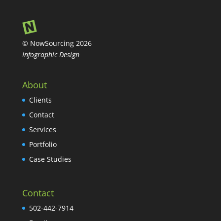
© NowSourcing 2026
Infographic Design
About
Clients
Contact
Services
Portfolio
Case Studies
Contact
502-442-7914