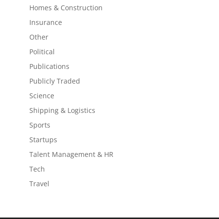
Homes & Construction
Insurance
Other
Political
Publications
Publicly Traded
Science
Shipping & Logistics
Sports
Startups
Talent Management & HR
Tech
Travel