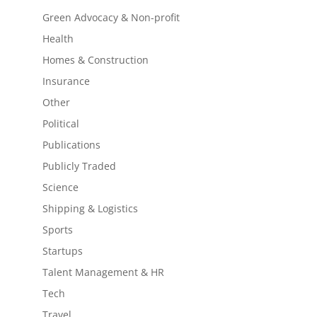
Green Advocacy & Non-profit
Health
Homes & Construction
Insurance
Other
Political
Publications
Publicly Traded
Science
Shipping & Logistics
Sports
Startups
Talent Management & HR
Tech
Travel