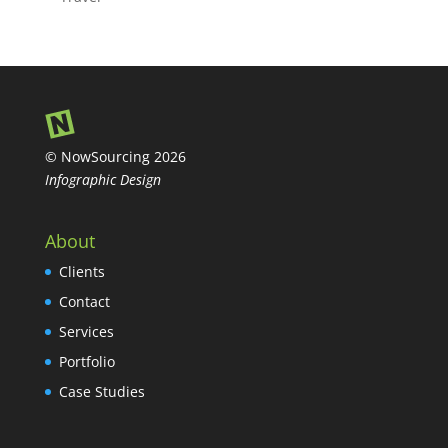
© NowSourcing 2026
Infographic Design
About
Clients
Contact
Services
Portfolio
Case Studies