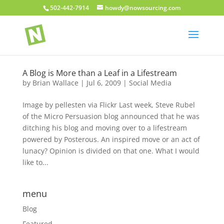
502-442-7914
howdy@nowsourcing.com
A Blog is More than a Leaf in a Lifestream
by
Brian Wallace
|
Jul 6, 2009
|
Social Media
Image by pellesten via Flickr Last week, Steve Rubel
of the Micro Persuasion blog announced that he was
ditching his blog and moving over to a lifestream
powered by Posterous. An inspired move or an act of
lunacy? Opinion is divided on that one. What I would
like to...
menu
Blog
Featured