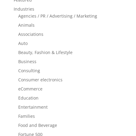
Industries
Agencies / PR / Advertising / Marketing
Animals
Associations
Auto
Beauty, Fashion & Lifestyle
Business
Consulting
Consumer electronics
eCommerce
Education
Entertainment
Families
Food and Beverage
Fortune 500