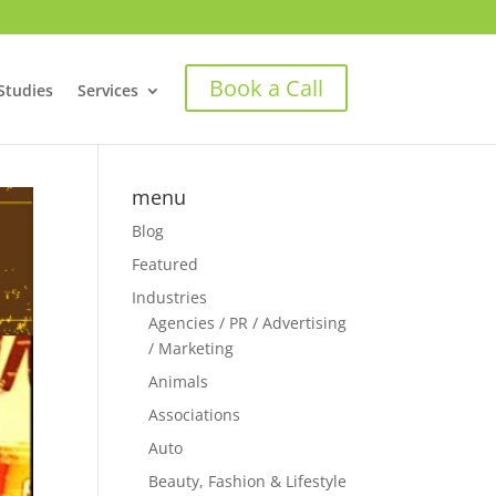
Book a Call
Studies
Services
menu
Blog
Featured
Industries
Agencies / PR / Advertising
/ Marketing
Animals
Associations
Auto
Beauty, Fashion & Lifestyle