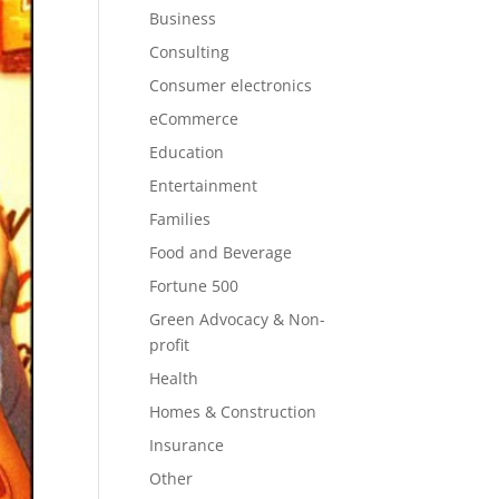
Business
Consulting
Consumer electronics
eCommerce
Education
Entertainment
Families
Food and Beverage
Fortune 500
Green Advocacy & Non-
profit
Health
Homes & Construction
Insurance
Other