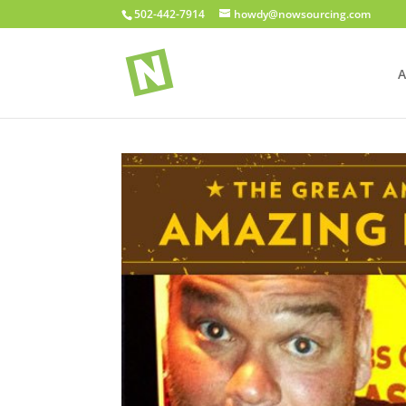
502-442-7914
howdy@nowsourcing.com
A