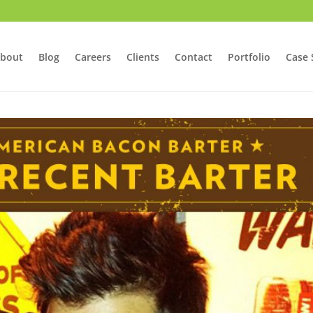
bout
Blog
Careers
Clients
Contact
Portfolio
Case 