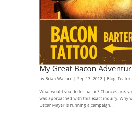
My Great Bacon Adventur
by
Brian Wallace
|
Sep 13, 2012
|
Blog
,
Featur
What would you do for bacon? Chances are, you
was approached with this exact inquiry. Why w
Oscar Mayer is running a campaign...