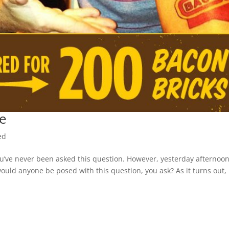
e
ed
’ve never been asked this question. However, yesterday afternoon
ould anyone be posed with this question, you ask? As it turns out,