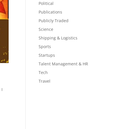
Political
Publications
Publicly Traded
Science
Shipping & Logistics
Sports
Startups
Talent Management & HR
Tech
Travel
 I