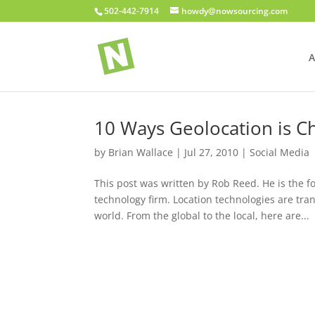
502-442-7914
howdy@nowsourcing.com
A
10 Ways Geolocation is C
by
Brian Wallace
|
Jul 27, 2010
|
Social Media
This post was written by Rob Reed. He is the 
technology firm. Location technologies are tr
world. From the global to the local, here are...