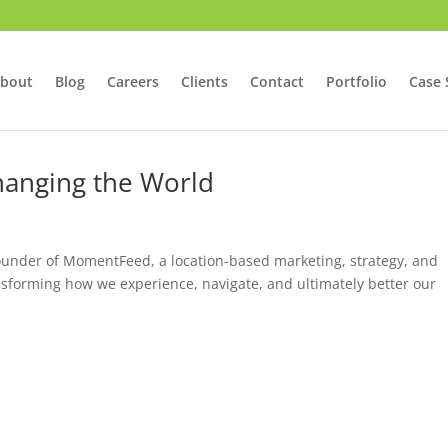
bout
Blog
Careers
Clients
Contact
Portfolio
Case 
hanging the World
founder of MomentFeed, a location-based marketing, strategy, and
ansforming how we experience, navigate, and ultimately better our