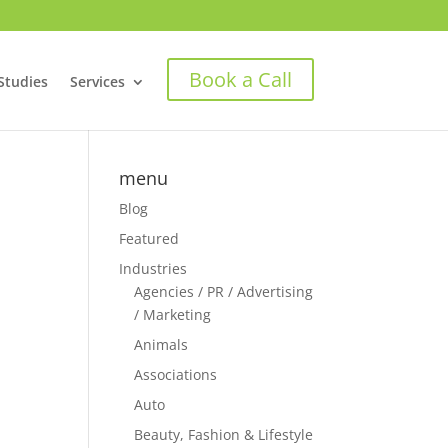
Book a Call
Studies
Services
menu
Blog
Featured
Industries
Agencies / PR / Advertising
/ Marketing
Animals
Associations
Auto
Beauty, Fashion & Lifestyle