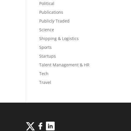
Political
Publications
Publicly Traded
Science
Shipping & Logistics
Sports
Startups
Talent Management & HR
Tech
Travel