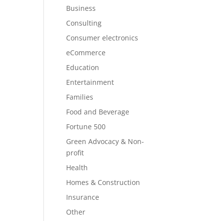
Business
Consulting
Consumer electronics
eCommerce
Education
Entertainment
Families
Food and Beverage
Fortune 500
Green Advocacy & Non-
profit
Health
Homes & Construction
Insurance
Other