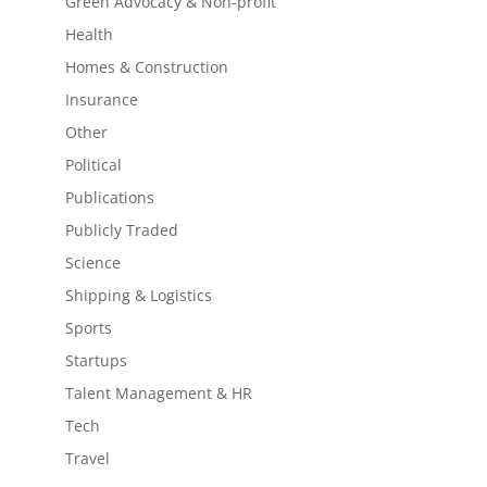
Green Advocacy & Non-profit
Health
Homes & Construction
Insurance
Other
Political
Publications
Publicly Traded
Science
Shipping & Logistics
Sports
Startups
Talent Management & HR
Tech
Travel