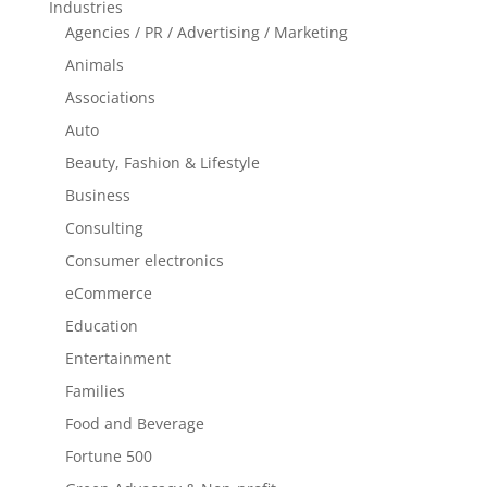
Industries
Agencies / PR / Advertising / Marketing
Animals
Associations
Auto
Beauty, Fashion & Lifestyle
Business
Consulting
Consumer electronics
eCommerce
Education
Entertainment
Families
Food and Beverage
Fortune 500