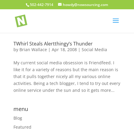
502-442-7914
howdy@nowsourcing.com
TWhirl Steals Alertthingy’s Thunder
by
Brian Wallace
|
Apr 18, 2008
|
Social Media
My current social media obsession is Friendfeed. I
like it for a variety of reasons but the main reason is
that it pulls together nicely all my various online
activities. Being a tech blogger, I tend to try out every
online service under the sun and so it gets more...
menu
Blog
Featured