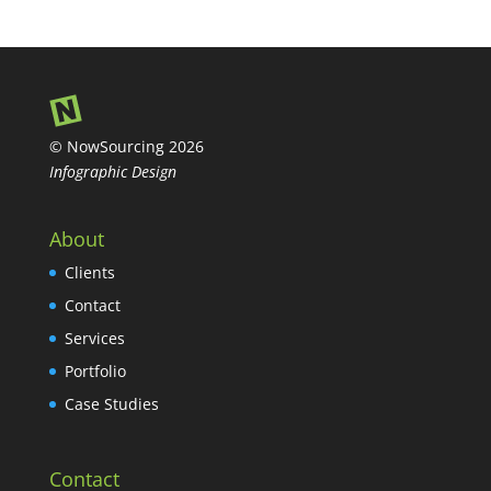
© NowSourcing 2026
Infographic Design
About
Clients
Contact
Services
Portfolio
Case Studies
Contact