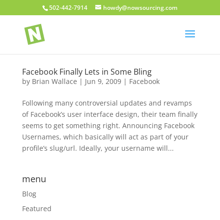
502-442-7914
howdy@nowsourcing.com
Facebook Finally Lets in Some Bling
by
Brian Wallace
|
Jun 9, 2009
|
Facebook
Following many controversial updates and revamps
of Facebook’s user interface design, their team finally
seems to get something right. Announcing Facebook
Usernames, which basically will act as part of your
profile’s slug/url. Ideally, your username will...
menu
Blog
Featured