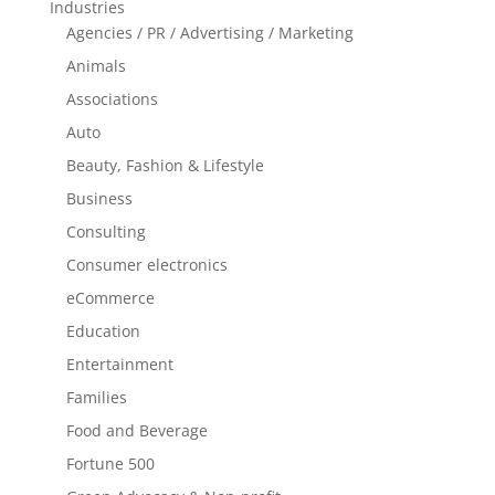
Industries
Agencies / PR / Advertising / Marketing
Animals
Associations
Auto
Beauty, Fashion & Lifestyle
Business
Consulting
Consumer electronics
eCommerce
Education
Entertainment
Families
Food and Beverage
Fortune 500