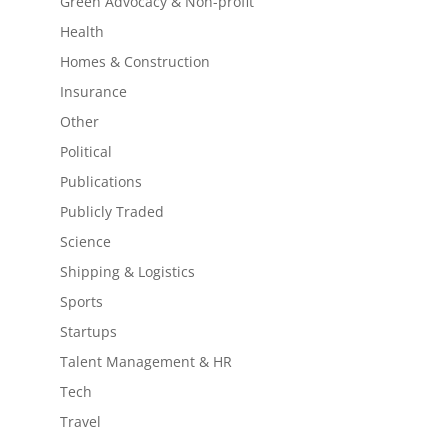
Green Advocacy & Non-profit
Health
Homes & Construction
Insurance
Other
Political
Publications
Publicly Traded
Science
Shipping & Logistics
Sports
Startups
Talent Management & HR
Tech
Travel