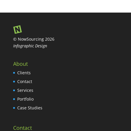
© NowSourcing 2026
Infographic Design
About
Clients
Contact
Services
Portfolio
Case Studies
Contact