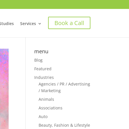
Book a Call
Studies
Services
menu
Blog
Featured
Industries
Agencies / PR / Advertising
/ Marketing
Animals
Associations
Auto
Beauty, Fashion & Lifestyle