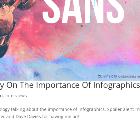
y On The Importance Of Infographic
ed
,
Interviews
ogy talking about the importance of infographics. Spoiler alert: I’
ger and Dave Davies for having me on!