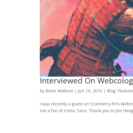
Interviewed On Webcolog
by
Brian Wallace
|
Jun 14, 2016
|
Blog
,
Featur
I was recently a guest on Cranberry.fm’s Webcol
not a fan of Comic Sans. Thank you to Jim Hed