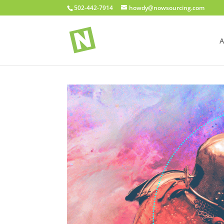
502-442-7914
howdy@nowsourcing.com
A