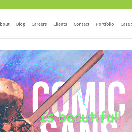
bout
Blog
Careers
Clients
Contact
Portfolio
Case 