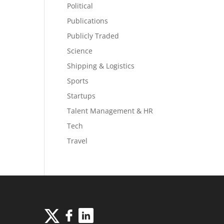
Political
Publications
Publicly Traded
Science
Shipping & Logistics
Sports
Startups
Talent Management & HR
Tech
Travel