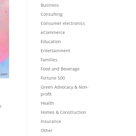
Business
Consulting
Consumer electronics
eCommerce
Education
Entertainment
Families
Food and Beverage
Fortune 500
s
Green Advocacy & Non-
profit
Health
m
Homes & Construction
Insurance
Other