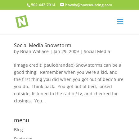
502-442-7914
howdy@nowsourcing.com
Social Media Snowstorm
by
Brian Wallace
|
Jan 29, 2009
|
Social Media
(image credit: paulobrandao) Snow storms can be a
good thing. Remember when you were a kid, and
the first thing you did when you got out of bed? Sure
you do. Think back. You got out of bed, looked
outside, listened to the radio / tv, and checked for
closings. You...
menu
Blog
Featured