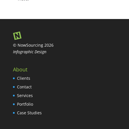
© NowSourcing 2026
Infographic Design
About
Clients
Contact
Services
Portfolio
Case Studies