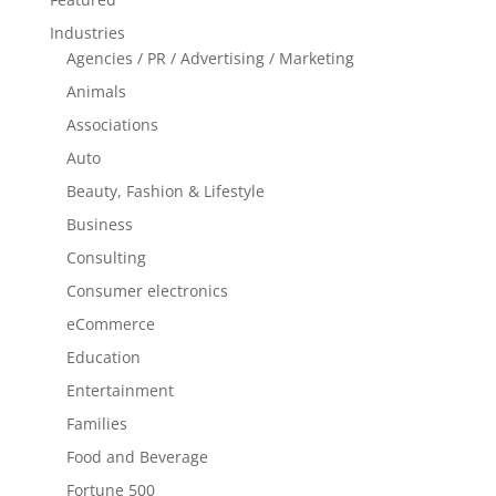
Industries
Agencies / PR / Advertising / Marketing
Animals
Associations
Auto
Beauty, Fashion & Lifestyle
Business
Consulting
Consumer electronics
eCommerce
Education
Entertainment
Families
Food and Beverage
Fortune 500