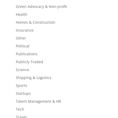
Green Advocacy & Non-profit
Health
Homes & Construction
Insurance
Other
Political
Publications
Publicly Traded
Science
Shipping & Logistics
Sports
Startups
Talent Management & HR
Tech
Travel