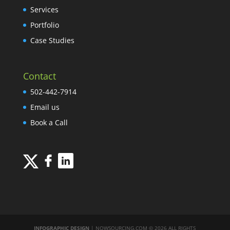
Services
Portfolio
Case Studies
Contact
502-442-7914
Email us
Book a Call
INFOGRAPHIC DESIGN
| NOWSOURCING.COM © 2026 ALL RIGHTS