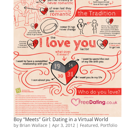
Boy “Meets” Girl: Dating in a Virtual World
by
Brian Wallace
|
Apr 3, 2012
|
Featured
,
Portfolio