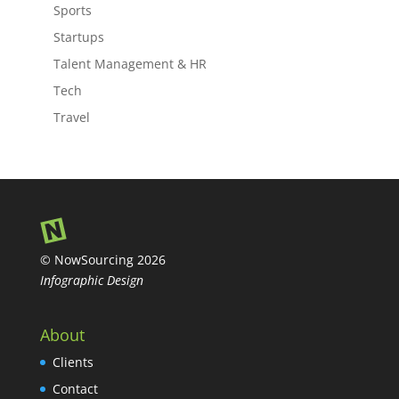
Sports
Startups
Talent Management & HR
Tech
Travel
© NowSourcing 2026
Infographic Design
About
Clients
Contact