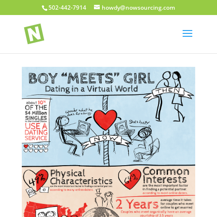
502-442-7914
howdy@nowsourcing.com