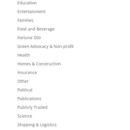
Education
Entertainment
Families
Food and Beverage
Fortune 500
Green Advocacy & Non-profit
Health
Homes & Construction
Insurance
Other
Political
Publications
Publicly Traded
Science
Shipping & Logistics