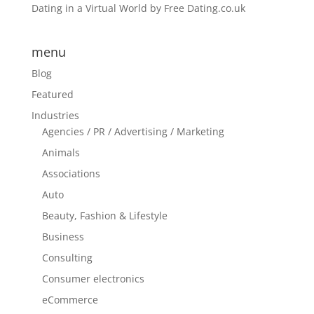
Dating in a Virtual World by Free Dating.co.uk
menu
Blog
Featured
Industries
Agencies / PR / Advertising / Marketing
Animals
Associations
Auto
Beauty, Fashion & Lifestyle
Business
Consulting
Consumer electronics
eCommerce