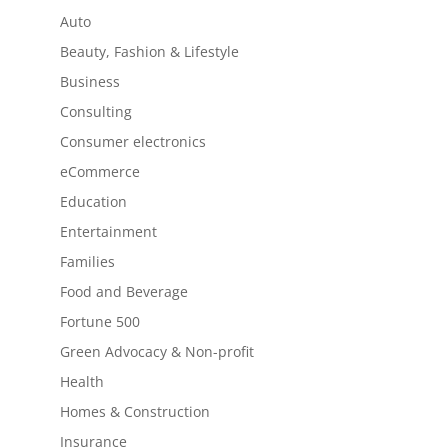
Auto
Beauty, Fashion & Lifestyle
Business
Consulting
Consumer electronics
eCommerce
Education
Entertainment
Families
Food and Beverage
Fortune 500
Green Advocacy & Non-profit
Health
Homes & Construction
Insurance