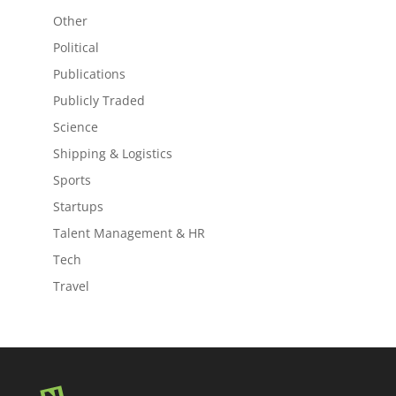
Other
Political
Publications
Publicly Traded
Science
Shipping & Logistics
Sports
Startups
Talent Management & HR
Tech
Travel