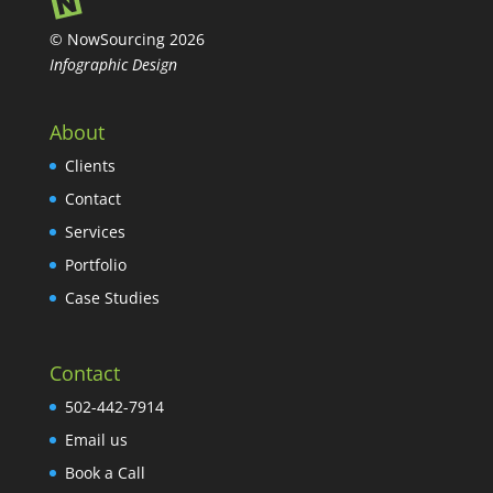
© NowSourcing 2026
Infographic Design
About
Clients
Contact
Services
Portfolio
Case Studies
Contact
502-442-7914
Email us
Book a Call