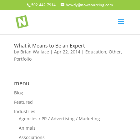
502-442-7914
howdy@nowsourcing.com
What it Means to Be an Expert
by
Brian Wallace
|
Apr 22, 2014
|
Education
,
Other
,
Portfolio
menu
Blog
Featured
Industries
Agencies / PR / Advertising / Marketing
Animals
Associations