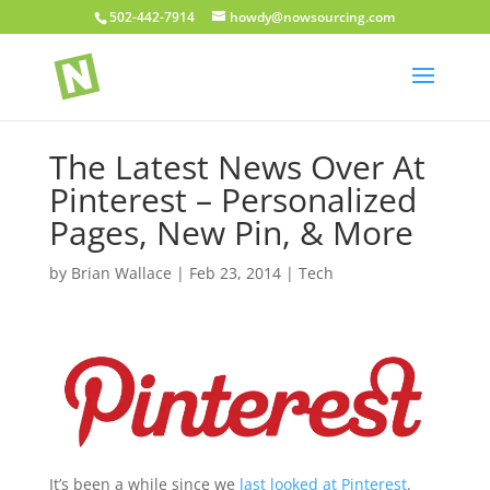
502-442-7914
howdy@nowsourcing.com
The Latest News Over At
Pinterest – Personalized
Pages, New Pin, & More
by
Brian Wallace
|
Feb 23, 2014
|
Tech
It’s been a while since we
last looked at Pinterest
.