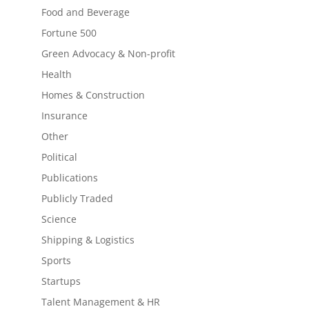
Food and Beverage
Fortune 500
Green Advocacy & Non-profit
Health
Homes & Construction
Insurance
Other
Political
Publications
Publicly Traded
Science
Shipping & Logistics
Sports
Startups
Talent Management & HR