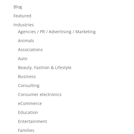
Blog
Featured
Industries
Agencies / PR / Advertising / Marketing
Animals
Associations
Auto
Beauty, Fashion & Lifestyle
Business
Consulting
Consumer electronics
eCommerce
Education
Entertainment
Families