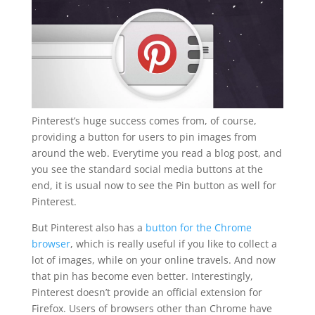
Pinterest’s huge success comes from, of course,
providing a button for users to pin images from
around the web. Everytime you read a blog post, and
you see the standard social media buttons at the
end, it is usual now to see the Pin button as well for
Pinterest.
But Pinterest also has a
button for the Chrome
browser
, which is really useful if you like to collect a
lot of images, while on your online travels. And now
that pin has become even better. Interestingly,
Pinterest doesn’t provide an official extension for
Firefox. Users of browsers other than Chrome have