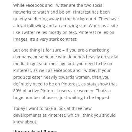
While Facebook and Twitter are the two social
networks to watch and be on, Pinterest has been
quietly soldiering away in the background. They have
a loyal following and an amazing site. Whereas a site
like Twitter relies mostly on text, Pinterest relies on
images. It’s a very stark contrast.
But one thing is for sure – if you are a marketing
company, or someone who depends heavily on social
media to get your message out, you need to be on
Pinterest, as well as Facebook and Twitter. If your
products cater heavily towards women, then you
definitely need to be on Pinterest, as stats show that
80% of active Pinterest users are women. That’s a
huge number of users, just waiting to be tapped.
Today I want to take a look at three new
developments at Pinterest, which I think you should
know about.
Personalised
Pages