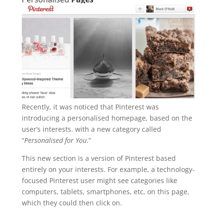
Recently, it was noticed that Pinterest was
introducing a personalised homepage, based on the
user’s interests. with a new category called
“
Personalised for You
.”
This new section is a version of Pinterest based
entirely on your interests. For example, a technology-
focused Pinterest user might see categories like
computers, tablets, smartphones, etc, on this page,
which they could then click on.