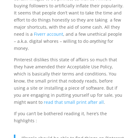
buying followers to artificially inflate their popularity.
It seems that people don’t want to take the time and
effort to do things honestly so they are taking a few
major shortcuts, with the aid of some cash. All they
need is a
Fiverr account
, and a few unethical people
– a.k.a. digital whores – willing to do
anything
for
money.
Pinterest dislikes this state of affairs so much that
they have amended their Acceptable Use Policy,
which is basically their terms and conditions. You
know, the small print that nobody reads, before
using a site or installing a piece of software. But if
you are engaging in putting yourself up for sale, you
might want to
read that small print after all
.
If you can’t be bothered reading it, here’s the
highlights :