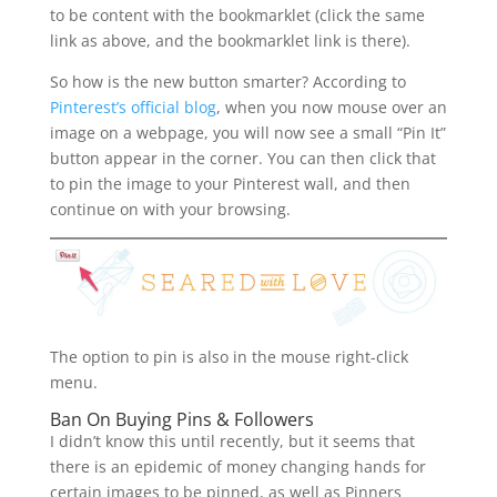
to be content with the bookmarklet (click the same
link as above, and the bookmarklet link is there).
So how is the new button smarter? According to
Pinterest’s official blog
, when you now mouse over an
image on a webpage, you will now see a small “Pin It”
button appear in the corner. You can then click that
to pin the image to your Pinterest wall, and then
continue on with your browsing.
The option to pin is also in the mouse right-click
menu.
Ban On Buying Pins & Followers
I didn’t know this until recently, but it seems that
there is an epidemic of money changing hands for
certain images to be pinned, as well as Pinners