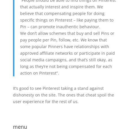
“People should be able to find things on Pinterest
that actually interest and inspire them. We
believe that compensating people for doing
specific things on Pinterest – like paying them to
Pin – can promote inauthentic behaviour.
We don’t allow schemes that buy and sell Pins or
pay people per Pin, follow, etc. We know that
some popular Pinners have relationships with
approved affiliate networks or participate in paid
social media campaigns, and that’s still okay, as
long as they’re not being compensated for each
action on Pinterest”.
It’s good to see Pinterest taking a stand against
dishonesty on the site. The ones that cheat spoil the
user experience for the rest of us.
menu