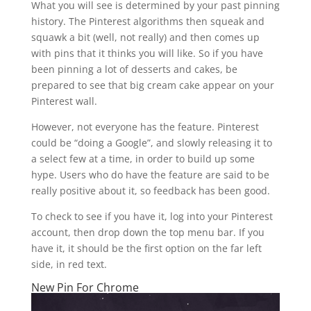
What you will see is determined by your past pinning
history. The Pinterest algorithms then squeak and
squawk a bit (well, not really) and then comes up
with pins that it thinks you will like. So if you have
been pinning a lot of desserts and cakes, be
prepared to see that big cream cake appear on your
Pinterest wall.
However, not everyone has the feature. Pinterest
could be “doing a Google”, and slowly releasing it to
a select few at a time, in order to build up some
hype. Users who do have the feature are said to be
really positive about it, so feedback has been good.
To check to see if you have it, log into your Pinterest
account, then drop down the top menu bar. If you
have it, it should be the first option on the far left
side, in red text.
New Pin For Chrome