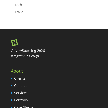
Tech
Travel
© NowSourcing 2026
Infographic Design
About
Clients
Contact
Services
Portfolio
Case Studies