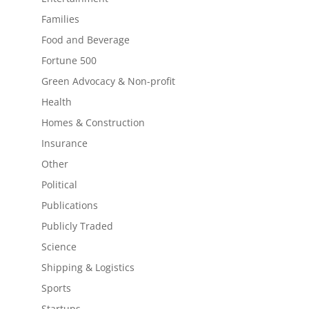
Families
Food and Beverage
Fortune 500
Green Advocacy & Non-profit
Health
Homes & Construction
Insurance
Other
Political
Publications
Publicly Traded
Science
Shipping & Logistics
Sports
Startups