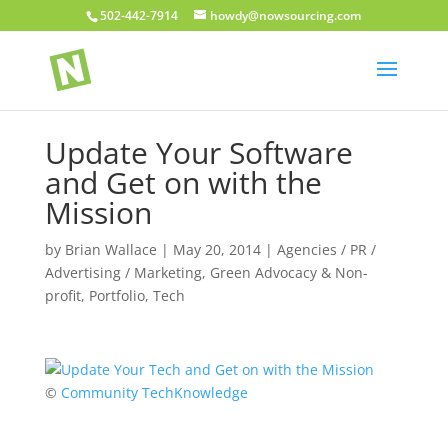
502-442-7914
howdy@nowsourcing.com
Update Your Software
and Get on with the
Mission
by
Brian Wallace
|
May 20, 2014
|
Agencies / PR /
Advertising / Marketing
,
Green Advocacy & Non-
profit
,
Portfolio
,
Tech
©
Community TechKnowledge