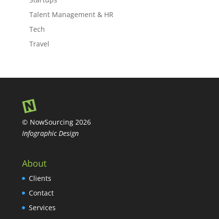
Talent Management & HR
Tech
Travel
© NowSourcing 2026
Infographic Design
About
Clients
Contact
Services