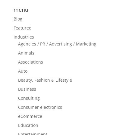
menu
Blog
Featured
Industries
Agencies / PR / Advertising / Marketing
Animals
Associations
Auto
Beauty, Fashion & Lifestyle
Business
Consulting
Consumer electronics
eCommerce
Education
Entertainment