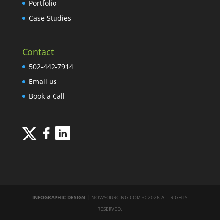
Portfolio
Case Studies
Contact
502-442-7914
Email us
Book a Call
INFOGRAPHIC DESIGN
| NOWSOURCING.COM © 2026 ALL RIGHTS
RESERVED.