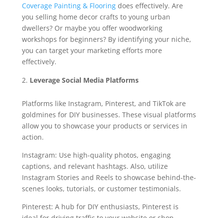
Coverage Painting & Flooring
does effectively. Are
you selling home decor crafts to young urban
dwellers? Or maybe you offer woodworking
workshops for beginners? By identifying your niche,
you can target your marketing efforts more
effectively.
Leverage Social Media Platforms
Platforms like Instagram, Pinterest, and TikTok are
goldmines for DIY businesses. These visual platforms
allow you to showcase your products or services in
action.
Instagram: Use high-quality photos, engaging
captions, and relevant hashtags. Also, utilize
Instagram Stories and Reels to showcase behind-the-
scenes looks, tutorials, or customer testimonials.
Pinterest: A hub for DIY enthusiasts, Pinterest is
ideal for driving traffic to your website or shop.