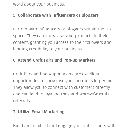
word about your business.
Collaborate with Influencers or Bloggers
Partner with influencers or bloggers within the DIY
space. They can showcase your products in their
content, granting you access to their followers and
lending credibility to your business.
Attend Craft Fairs and Pop-up Markets
Craft fairs and pop-up markets are excellent
opportunities to showcase your products in person.
They allow you to connect with customers directly
and can lead to loyal patrons and word-of-mouth
referrals.
Utilize Email Marketing
Build an email list and engage your subscribers with