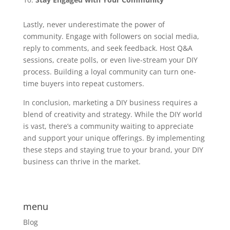
Lastly, never underestimate the power of
community. Engage with followers on social media,
reply to comments, and seek feedback. Host Q&A
sessions, create polls, or even live-stream your DIY
process. Building a loyal community can turn one-
time buyers into repeat customers.
In conclusion, marketing a DIY business requires a
blend of creativity and strategy. While the DIY world
is vast, there’s a community waiting to appreciate
and support your unique offerings. By implementing
these steps and staying true to your brand, your DIY
business can thrive in the market.
menu
Blog