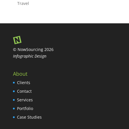
Travel
© NowSourcing 2026
Infographic Design
About
Clients
Contact
Services
Portfolio
Case Studies