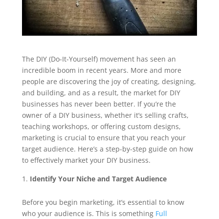
The DIY (Do-It-Yourself) movement has seen an
incredible boom in recent years. More and more
people are discovering the joy of creating, designing,
and building, and as a result, the market for DIY
businesses has never been better. If you’re the
owner of a DIY business, whether it’s selling crafts,
teaching workshops, or offering custom designs,
marketing is crucial to ensure that you reach your
target audience. Here’s a step-by-step guide on how
to effectively market your DIY business.
Identify Your Niche and Target Audience
Before you begin marketing, it’s essential to know
who your audience is. This is something
Full