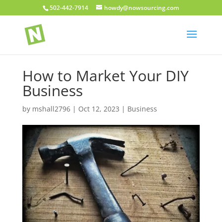
502-442-7914
howdy@nowsourcing.com
How to Market Your DIY
Business
by
mshall2796
|
Oct 12, 2023
|
Business