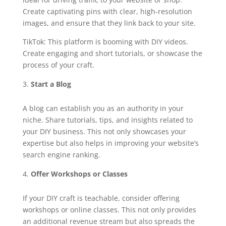
Create captivating pins with clear, high-resolution
images, and ensure that they link back to your site.
TikTok: This platform is booming with DIY videos.
Create engaging and short tutorials, or showcase the
process of your craft.
Start a Blog
A blog can establish you as an authority in your
niche. Share tutorials, tips, and insights related to
your DIY business. This not only showcases your
expertise but also helps in improving your website’s
search engine ranking.
Offer Workshops or Classes
If your DIY craft is teachable, consider offering
workshops or online classes. This not only provides
an additional revenue stream but also spreads the