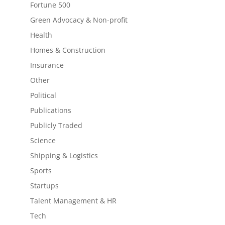
Fortune 500
Green Advocacy & Non-profit
Health
Homes & Construction
Insurance
Other
Political
Publications
Publicly Traded
Science
Shipping & Logistics
Sports
Startups
Talent Management & HR
Tech