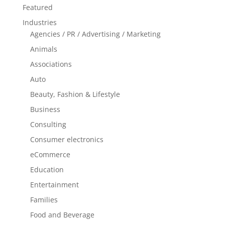
Featured
Industries
Agencies / PR / Advertising / Marketing
Animals
Associations
Auto
Beauty, Fashion & Lifestyle
Business
Consulting
Consumer electronics
eCommerce
Education
Entertainment
Families
Food and Beverage