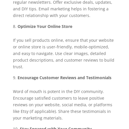
regular newsletters. Offer exclusive deals, updates,
and DIY tips. Email marketing helps in fostering a
direct relationship with your customers.
Optimize Your Online Store
If you sell products online, ensure that your website
or online store is user-friendly, mobile-optimized,
and easy to navigate. Use clear images, detailed
product descriptions, and customer reviews to build
trust.
Encourage Customer Reviews and Testimonials
Word of mouth is potent in the DIY community.
Encourage satisfied customers to leave positive
reviews on your website, social media, or platforms
like Etsy (if applicable). Share these testimonials in
your marketing materials.
Stay Engaged with Your Community