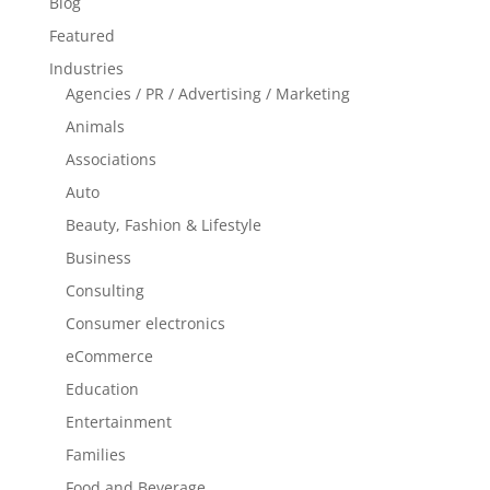
Blog
Featured
Industries
Agencies / PR / Advertising / Marketing
Animals
Associations
Auto
Beauty, Fashion & Lifestyle
Business
Consulting
Consumer electronics
eCommerce
Education
Entertainment
Families
Food and Beverage