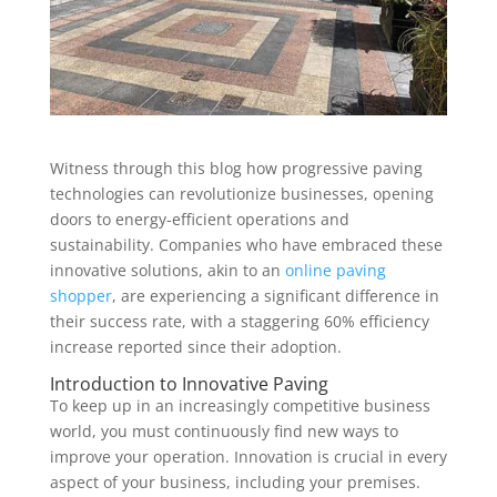
Witness through this blog how progressive paving
technologies can revolutionize businesses, opening
doors to energy-efficient operations and
sustainability. Companies who have embraced these
innovative solutions, akin to an
online paving
shopper
, are experiencing a significant difference in
their success rate, with a staggering 60% efficiency
increase reported since their adoption.
Introduction to Innovative Paving
To keep up in an increasingly competitive business
world, you must continuously find new ways to
improve your operation. Innovation is crucial in every
aspect of your business, including your premises.