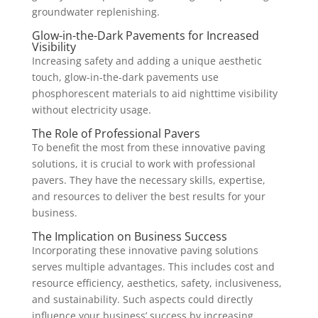
groundwater replenishing.
Glow-in-the-Dark Pavements for Increased
Visibility
Increasing safety and adding a unique aesthetic
touch, glow-in-the-dark pavements use
phosphorescent materials to aid nighttime visibility
without electricity usage.
The Role of Professional Pavers
To benefit the most from these innovative paving
solutions, it is crucial to work with professional
pavers. They have the necessary skills, expertise,
and resources to deliver the best results for your
business.
The Implication on Business Success
Incorporating these innovative paving solutions
serves multiple advantages. This includes cost and
resource efficiency, aesthetics, safety, inclusiveness,
and sustainability. Such aspects could directly
influence your business’ success by increasing