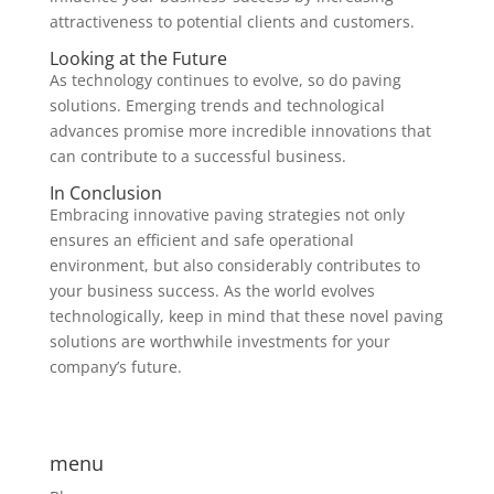
attractiveness to potential clients and customers.
Looking at the Future
As technology continues to evolve, so do paving
solutions. Emerging trends and technological
advances promise more incredible innovations that
can contribute to a successful business.
In Conclusion
Embracing innovative paving strategies not only
ensures an efficient and safe operational
environment, but also considerably contributes to
your business success. As the world evolves
technologically, keep in mind that these novel paving
solutions are worthwhile investments for your
company’s future.
menu