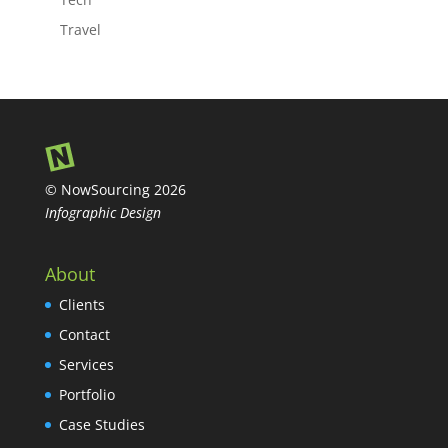
Travel
© NowSourcing 2026
Infographic Design
About
Clients
Contact
Services
Portfolio
Case Studies