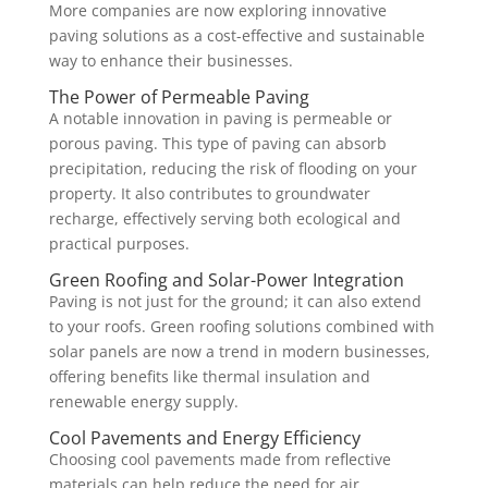
More companies are now exploring innovative
paving solutions as a cost-effective and sustainable
way to enhance their businesses.
The Power of Permeable Paving
A notable innovation in paving is permeable or
porous paving. This type of paving can absorb
precipitation, reducing the risk of flooding on your
property. It also contributes to groundwater
recharge, effectively serving both ecological and
practical purposes.
Green Roofing and Solar-Power Integration
Paving is not just for the ground; it can also extend
to your roofs. Green roofing solutions combined with
solar panels are now a trend in modern businesses,
offering benefits like thermal insulation and
renewable energy supply.
Cool Pavements and Energy Efficiency
Choosing cool pavements made from reflective
materials can help reduce the need for air