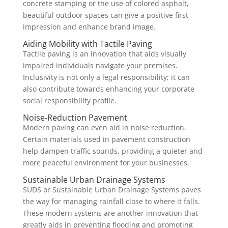
concrete stamping or the use of colored asphalt,
beautiful outdoor spaces can give a positive first
impression and enhance brand image.
Aiding Mobility with Tactile Paving
Tactile paving is an innovation that aids visually
impaired individuals navigate your premises.
Inclusivity is not only a legal responsibility; it can
also contribute towards enhancing your corporate
social responsibility profile.
Noise-Reduction Pavement
Modern paving can even aid in noise reduction.
Certain materials used in pavement construction
help dampen traffic sounds, providing a quieter and
more peaceful environment for your businesses.
Sustainable Urban Drainage Systems
SUDS or Sustainable Urban Drainage Systems paves
the way for managing rainfall close to where it falls.
These modern systems are another innovation that
greatly aids in preventing flooding and promoting