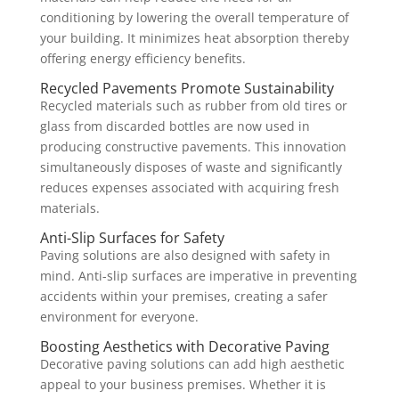
conditioning by lowering the overall temperature of
your building. It minimizes heat absorption thereby
offering energy efficiency benefits.
Recycled Pavements Promote Sustainability
Recycled materials such as rubber from old tires or
glass from discarded bottles are now used in
producing constructive pavements. This innovation
simultaneously disposes of waste and significantly
reduces expenses associated with acquiring fresh
materials.
Anti-Slip Surfaces for Safety
Paving solutions are also designed with safety in
mind. Anti-slip surfaces are imperative in preventing
accidents within your premises, creating a safer
environment for everyone.
Boosting Aesthetics with Decorative Paving
Decorative paving solutions can add high aesthetic
appeal to your business premises. Whether it is