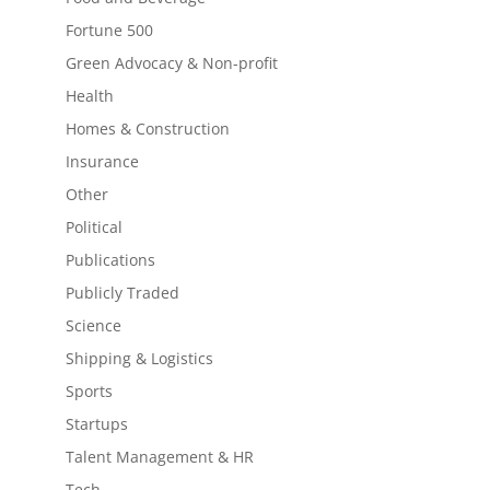
Fortune 500
Green Advocacy & Non-profit
Health
Homes & Construction
Insurance
Other
Political
Publications
Publicly Traded
Science
Shipping & Logistics
Sports
Startups
Talent Management & HR
Tech