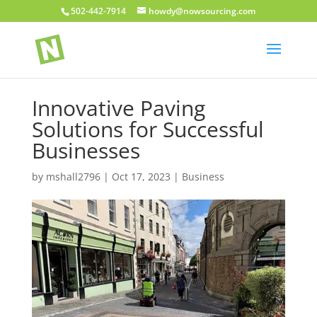
502-442-7914
howdy@nowsourcing.com
Innovative Paving
Solutions for Successful
Businesses
by
mshall2796
|
Oct 17, 2023
|
Business