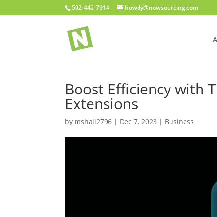
502-442-7914
howdy@nowsourcing.com
A
Boost Efficiency wit
Extensions
by
mshall2796
|
Dec 7, 2023
|
Business