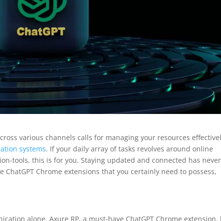
across various channels calls for managing your resources effective
ation systems
. If your daily array of tasks revolves around online
on-tools, this is for you. Staying updated and connected has neve
le ChatGPT Chrome extensions that you certainly need to possess,
unication alone. Axure RP, a must-have ChatGPT Chrome extension,