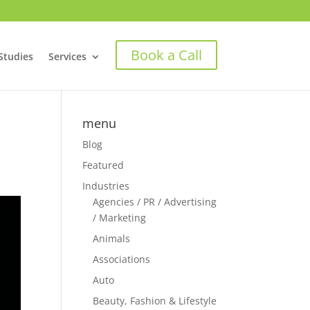
Book a Call
Studies
Services
menu
Blog
Featured
Industries
Agencies / PR / Advertising
/ Marketing
Animals
Associations
Auto
Beauty, Fashion & Lifestyle