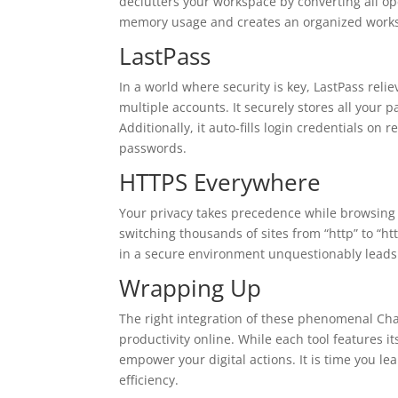
declutters your workspace by converting all ope
memory usage and creates an organized works
LastPass
In a world where security is key, LastPass rel
multiple accounts. It securely stores all you
Additionally, it auto-fills login credentials on
passwords.
HTTPS Everywhere
Your privacy takes precedence while browsing
switching thousands of sites from “http” to “h
in a secure environment unquestionably leads t
Wrapping Up
The right integration of these phenomenal Ch
productivity online. While each tool features 
empower your digital actions. It is time you l
efficiency.