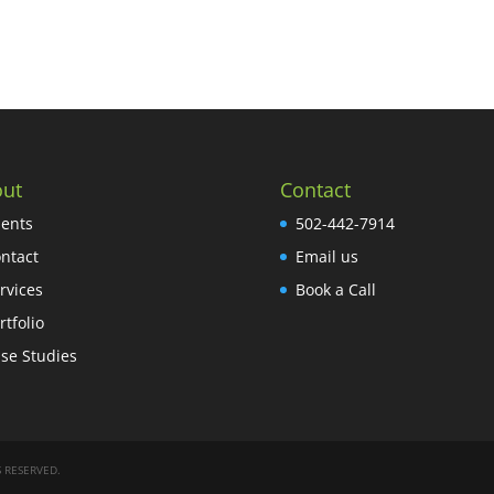
ut
Contact
ients
502-442-7914
ntact
Email us
rvices
Book a Call
rtfolio
se Studies
 RESERVED.