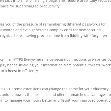
n tabs into a list on a single page. This feature drastically reduce
pace for supercharged productivity.
ieves you of the pressure of remembering different passwords for
r passwords and even generates complex ones for new accounts.
 recognized sites, saving precious time from fiddling with forgotten
 online. HTTPS Everywhere helps secure connections to websites b
ttps”, hence shielding your information from potential threats. Wor
o a boost in efficiency.
atGPT Chrome extensions can change the game for your efficiency 
its unique power, the holistic blend offers unmatched advantages to
earn to manage your hours better and flaunt your improved operatio