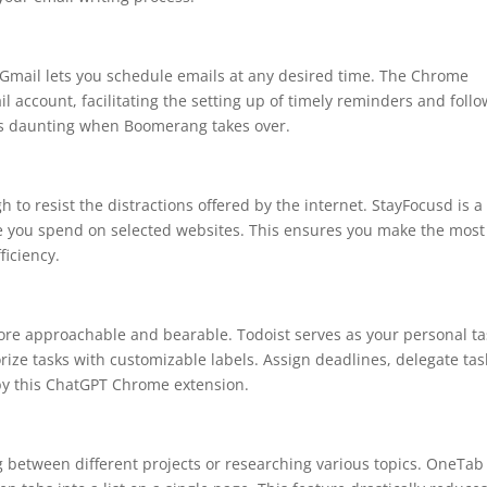
Gmail lets you schedule emails at any desired time. The Chrome
l account, facilitating the setting up of timely reminders and foll
ess daunting when Boomerang takes over.
gh to resist the distractions offered by the internet. StayFocusd is a
e you spend on selected websites. This ensures you make the most
ficiency.
re approachable and bearable. Todoist serves as your personal ta
ize tasks with customizable labels. Assign deadlines, delegate tas
 by this ChatGPT Chrome extension.
 between different projects or researching various topics. OneTab