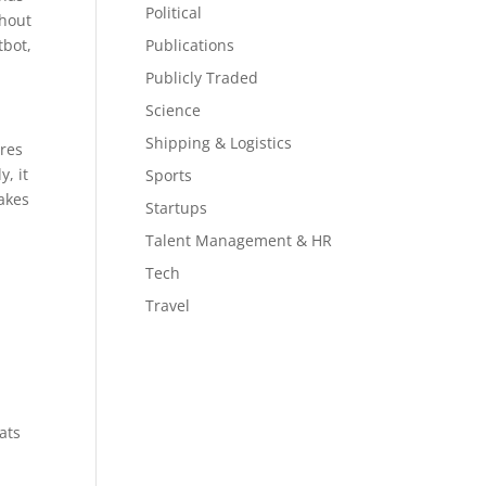
Political
thout
tbot,
Publications
Publicly Traded
Science
Shipping & Logistics
ures
y, it
Sports
makes
Startups
Talent Management & HR
Tech
l
Travel
ats