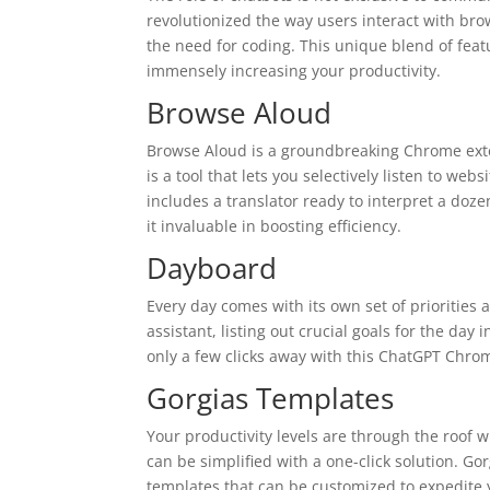
revolutionized the way users interact with bro
the need for coding. This unique blend of fea
immensely increasing your productivity.
Browse Aloud
Browse Aloud is a groundbreaking Chrome exten
is a tool that lets you selectively listen to we
includes a translator ready to interpret a doze
it invaluable in boosting efficiency.
Dayboard
Every day comes with its own set of priorities 
assistant, listing out crucial goals for the day 
only a few clicks away with this ChatGPT Chro
Gorgias Templates
Your productivity levels are through the roof 
can be simplified with a one-click solution. Go
templates that can be customized to expedite 