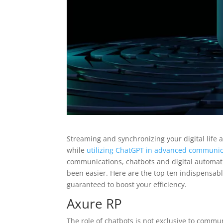
Streaming and synchronizing your digital life 
while
utilizing ChatGPT in advanced communic
communications, chatbots and digital automati
been easier. Here are the top ten indispensab
guaranteed to boost your efficiency.
Axure RP
The role of chatbots is not exclusive to comm