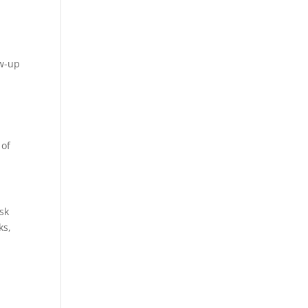
ow-up
 of
sk
ks,