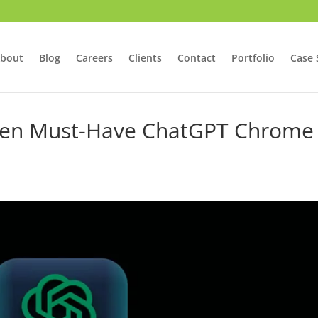
bout
Blog
Careers
Clients
Contact
Portfolio
Case 
h Ten Must-Have ChatGPT Chrome