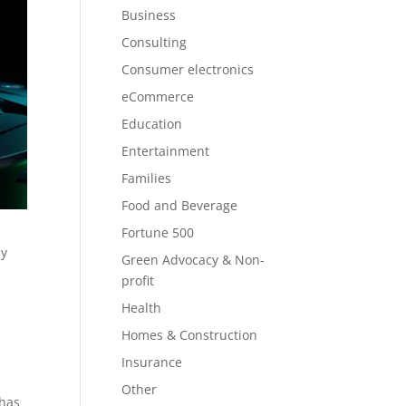
Business
Consulting
Consumer electronics
eCommerce
Education
Entertainment
Families
Food and Beverage
Fortune 500
ly
Green Advocacy & Non-
profit
r
Health
Homes & Construction
Insurance
Other
 has