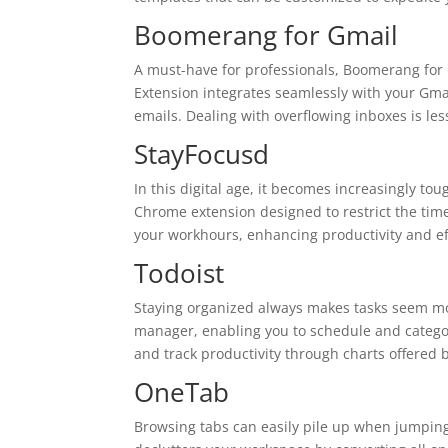
Boomerang for Gmail
A must-have for professionals, Boomerang for 
Extension integrates seamlessly with your Gmai
emails. Dealing with overflowing inboxes is l
StayFocusd
In this digital age, it becomes increasingly tou
Chrome extension designed to restrict the tim
your workhours, enhancing productivity and ef
Todoist
Staying organized always makes tasks seem mo
manager, enabling you to schedule and categor
and track productivity through charts offered
OneTab
Browsing tabs can easily pile up when jumping