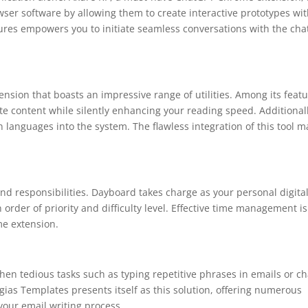
wser software by allowing them to create interactive prototypes wi
tures empowers you to initiate seamless conversations with the cha
sion that boasts an impressive range of utilities. Among its feat
bsite content while silently enhancing your reading speed. Additionall
n languages into the system. The flawless integration of this tool 
and responsibilities. Dayboard takes charge as your personal digita
in order of priority and difficulty level. Effective time management is
me extension.
when tedious tasks such as typing repetitive phrases in emails or ch
rgias Templates presents itself as this solution, offering numerous
your email writing process.