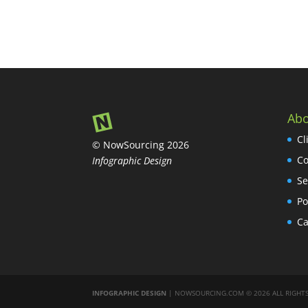
Abo
Cl
© NowSourcing 2026
Co
Infographic Design
Se
Po
Ca
INFOGRAPHIC DESIGN
| NOWSOURCING.COM © 2026 ALL RIGHTS