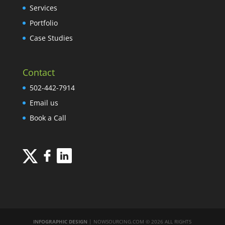
Services
Portfolio
Case Studies
Contact
502-442-7914
Email us
Book a Call
INFOGRAPHIC DESIGN
| NOWSOURCING.COM © 2026 ALL RIGHTS