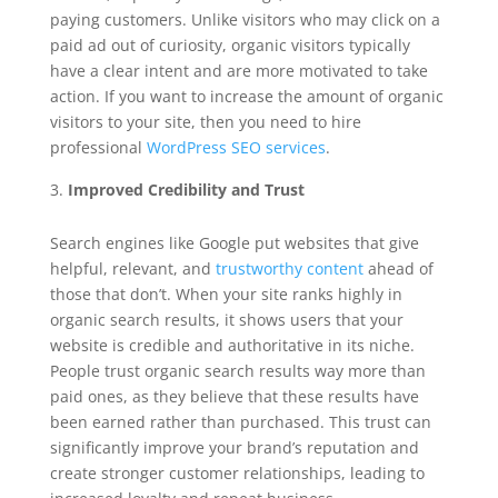
paying customers. Unlike visitors who may click on a
paid ad out of curiosity, organic visitors typically
have a clear intent and are more motivated to take
action. If you want to increase the amount of organic
visitors to your site, then you need to hire
professional
WordPress SEO services
.
Improved Credibility and Trust
Search engines like Google put websites that give
helpful, relevant, and
trustworthy content
ahead of
those that don’t. When your site ranks highly in
organic search results, it shows users that your
website is credible and authoritative in its niche.
People trust organic search results way more than
paid ones, as they believe that these results have
been earned rather than purchased. This trust can
significantly improve your brand’s reputation and
create stronger customer relationships, leading to