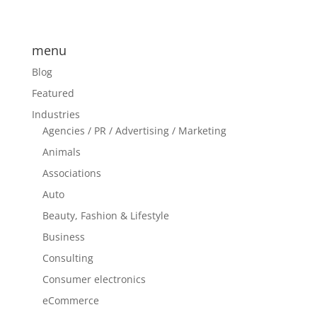
menu
Blog
Featured
Industries
Agencies / PR / Advertising / Marketing
Animals
Associations
Auto
Beauty, Fashion & Lifestyle
Business
Consulting
Consumer electronics
eCommerce