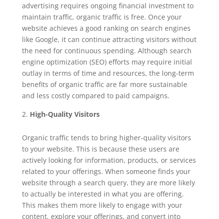
advertising requires ongoing financial investment to
maintain traffic, organic traffic is free. Once your
website achieves a good ranking on search engines
like Google, it can continue attracting visitors without
the need for continuous spending. Although search
engine optimization (SEO) efforts may require initial
outlay in terms of time and resources, the long-term
benefits of organic traffic are far more sustainable
and less costly compared to paid campaigns.
High-Quality Visitors
Organic traffic tends to bring higher-quality visitors
to your website. This is because these users are
actively looking for information, products, or services
related to your offerings. When someone finds your
website through a search query, they are more likely
to actually be interested in what you are offering.
This makes them more likely to engage with your
content, explore your offerings, and convert into