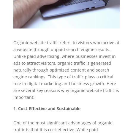
Organic website traffic refers to visitors who arrive at
a website through unpaid search engine results.
Unlike paid advertising, where businesses invest in
ads to attract visitors, organic traffic is generated
naturally through optimized content and search
engine rankings. This type of traffic plays a critical
role in digital marketing and business growth. Here
are several key reasons why organic website traffic is
important:
Cost-Effective and Sustainable
One of the most significant advantages of organic
traffic is that it is cost-effective. While paid