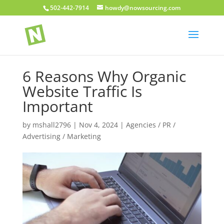
502-442-7914
howdy@nowsourcing.com
6 Reasons Why Organic
Website Traffic Is
Important
by
mshall2796
|
Nov 4, 2024
|
Agencies / PR /
Advertising / Marketing