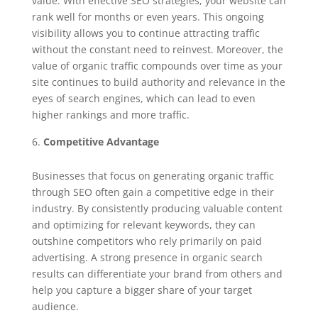
value. With effective SEO strategies, your website can
rank well for months or even years. This ongoing
visibility allows you to continue attracting traffic
without the constant need to reinvest. Moreover, the
value of organic traffic compounds over time as your
site continues to build authority and relevance in the
eyes of search engines, which can lead to even
higher rankings and more traffic.
Competitive Advantage
Businesses that focus on generating organic traffic
through SEO often gain a competitive edge in their
industry. By consistently producing valuable content
and optimizing for relevant keywords, they can
outshine competitors who rely primarily on paid
advertising. A strong presence in organic search
results can differentiate your brand from others and
help you capture a bigger share of your target
audience.