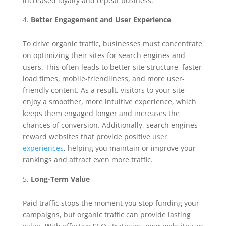
increased loyalty and repeat business.
Better Engagement and User Experience
To drive organic traffic, businesses must concentrate
on optimizing their sites for search engines and
users. This often leads to better site structure, faster
load times, mobile-friendliness, and more user-
friendly content. As a result, visitors to your site
enjoy a smoother, more intuitive experience, which
keeps them engaged longer and increases the
chances of conversion. Additionally, search engines
reward websites that provide positive
user
experiences
, helping you maintain or improve your
rankings and attract even more traffic.
Long-Term Value
Paid traffic stops the moment you stop funding your
campaigns, but organic traffic can provide lasting