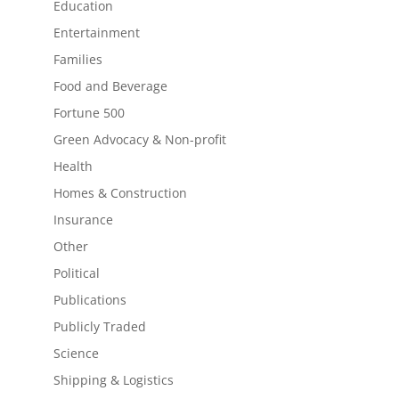
Education
Entertainment
Families
Food and Beverage
Fortune 500
Green Advocacy & Non-profit
Health
Homes & Construction
Insurance
Other
Political
Publications
Publicly Traded
Science
Shipping & Logistics