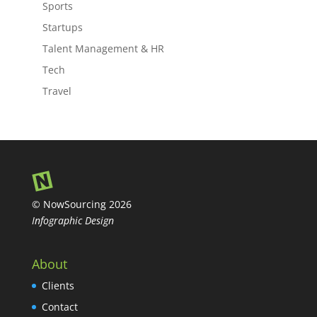
Sports
Startups
Talent Management & HR
Tech
Travel
© NowSourcing 2026
Infographic Design
About
Clients
Contact