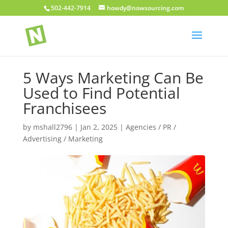
502-442-7914
howdy@nowsourcing.com
5 Ways Marketing Can Be
Used to Find Potential
Franchisees
by
mshall2796
|
Jan 2, 2025
|
Agencies / PR /
Advertising / Marketing