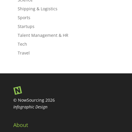
Shipping & Logistics
Sports
Startups
Talent Management & HR
Tech
Travel
© NowSourcing 2026
Infographic Design
About