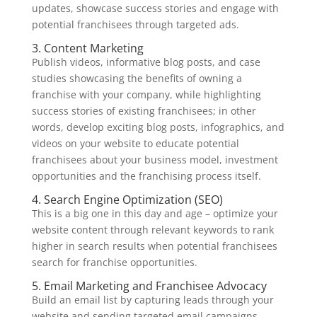
updates, showcase success stories and engage with
potential franchisees through targeted ads.
3. Content Marketing
Publish videos, informative blog posts, and case
studies showcasing the benefits of owning a
franchise with your company, while highlighting
success stories of existing franchisees; in other
words, develop exciting blog posts, infographics, and
videos on your website to educate potential
franchisees about your business model, investment
opportunities and the franchising process itself.
4. Search Engine Optimization (SEO)
This is a big one in this day and age – optimize your
website content through relevant keywords to rank
higher in search results when potential franchisees
search for franchise opportunities.
5. Email Marketing and Franchisee Advocacy
Build an email list by capturing leads through your
website and sending targeted email campaigns