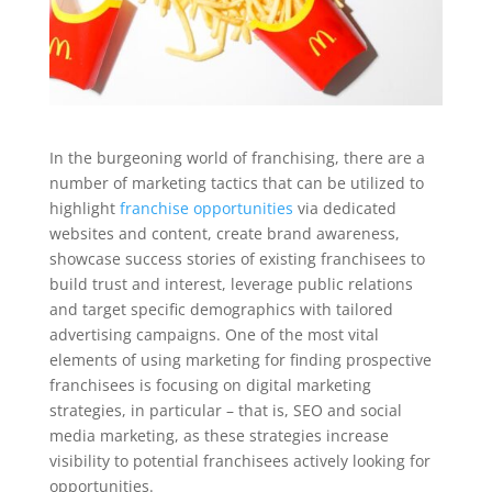
In the burgeoning world of franchising, there are a
number of marketing tactics that can be utilized to
highlight
franchise opportunities
via dedicated
websites and content, create brand awareness,
showcase success stories of existing franchisees to
build trust and interest, leverage public relations
and target specific demographics with tailored
advertising campaigns. One of the most vital
elements of using marketing for finding prospective
franchisees is focusing on digital marketing
strategies, in particular – that is, SEO and social
media marketing, as these strategies increase
visibility to potential franchisees actively looking for
opportunities.