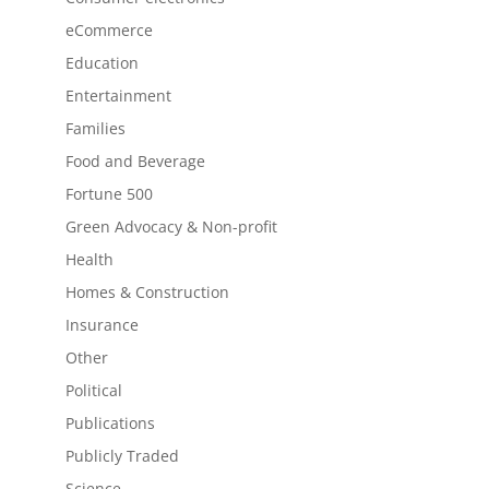
eCommerce
Education
Entertainment
Families
Food and Beverage
Fortune 500
Green Advocacy & Non-profit
Health
Homes & Construction
Insurance
Other
Political
Publications
Publicly Traded
Science