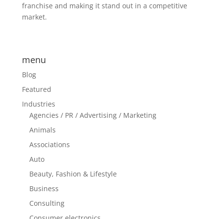
franchise and making it stand out in a competitive
market.
menu
Blog
Featured
Industries
Agencies / PR / Advertising / Marketing
Animals
Associations
Auto
Beauty, Fashion & Lifestyle
Business
Consulting
Consumer electronics