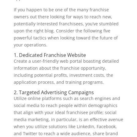
If you happen to be one of the many franchise
owners out there looking for ways to reach new,
potentially interested franchisees, you’ve stumbled
upon the right blog. Consider the following five
powerful tactics when looking toward the future of
your operations.
1. Dedicated Franchise Website
Create a user-friendly web portal boasting detailed
information about the franchise opportunity,
including potential profits, investment costs, the
application process, and training programs.
2. Targeted Advertising Campaigns
Utilize online platforms such as search engines and
social media to reach people within demographics
that align with your ideal franchisee profile; social
media marketing, in particular, is an effective avenue
when you utilize solutions like LinkedIn, Facebook,
and Twitter to reach a wide audience, share brand