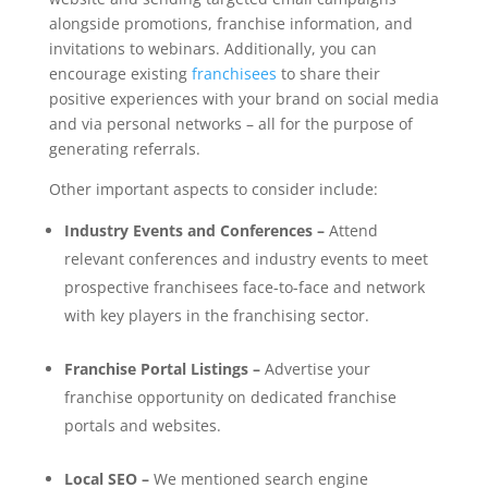
alongside promotions, franchise information, and
invitations to webinars. Additionally, you can
encourage existing
franchisees
to share their
positive experiences with your brand on social media
and via personal networks – all for the purpose of
generating referrals.
Other important aspects to consider include:
Industry Events and Conferences –
Attend
relevant conferences and industry events to meet
prospective franchisees face-to-face and network
with key players in the franchising sector.
Franchise Portal Listings –
Advertise your
franchise opportunity on dedicated franchise
portals and websites.
Local SEO –
We mentioned search engine