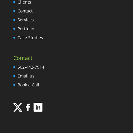
Clients
Contact
Services
Portfolio
Case Studies
Contact
502-442-7914
Email us
Book a Call