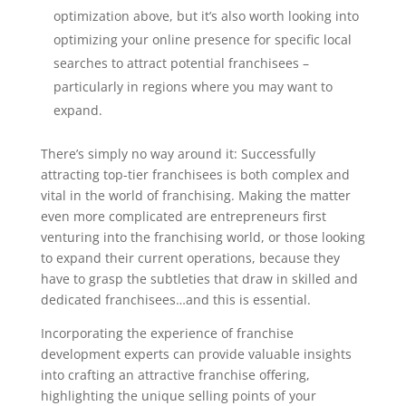
optimization above, but it’s also worth looking into
optimizing your online presence for specific local
searches to attract potential franchisees –
particularly in regions where you may want to
expand.
There’s simply no way around it: Successfully
attracting top-tier franchisees is both complex and
vital in the world of franchising. Making the matter
even more complicated are entrepreneurs first
venturing into the franchising world, or those looking
to expand their current operations, because they
have to grasp the subtleties that draw in skilled and
dedicated franchisees…and this is essential.
Incorporating the experience of franchise
development experts can provide valuable insights
into crafting an attractive franchise offering,
highlighting the unique selling points of your