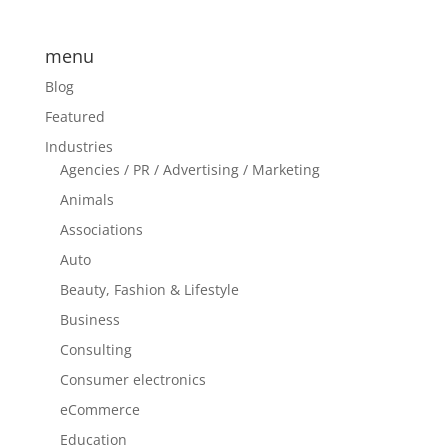
menu
Blog
Featured
Industries
Agencies / PR / Advertising / Marketing
Animals
Associations
Auto
Beauty, Fashion & Lifestyle
Business
Consulting
Consumer electronics
eCommerce
Education