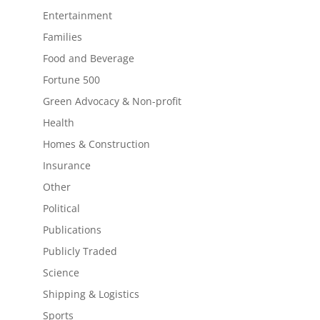
Entertainment
Families
Food and Beverage
Fortune 500
Green Advocacy & Non-profit
Health
Homes & Construction
Insurance
Other
Political
Publications
Publicly Traded
Science
Shipping & Logistics
Sports