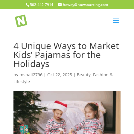
502-442-7914
howdy@nowsourcing.com
4 Unique Ways to Market
Kids’ Pajamas for the
Holidays
by
mshall2796
|
Oct 22, 2025
|
Beauty, Fashion &
Lifestyle