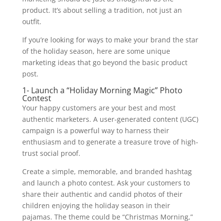
product. It’s about selling a tradition, not just an
outfit.
If you’re looking for ways to make your brand the star
of the holiday season, here are some unique
marketing ideas that go beyond the basic product
post.
1- Launch a “Holiday Morning Magic” Photo
Contest
Your happy customers are your best and most
authentic marketers. A user-generated content (UGC)
campaign is a powerful way to harness their
enthusiasm and to generate a treasure trove of high-
trust social proof.
Create a simple, memorable, and branded hashtag
and launch a photo contest. Ask your customers to
share their authentic and candid photos of their
children enjoying the holiday season in their
pajamas. The theme could be “Christmas Morning,”