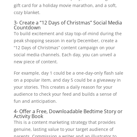
gift card for a holiday movie marathon, and a soft,
cozy blanket.
3- Create a “12 Days of Christmas” Social Media
Countdown
To build excitement and stay top-of-mind during the
peak shopping season in early December, create a
“12 Days of Christmas” content campaign on your
social media channels. Each day, you can unveil a
new piece of content.
For example, day 1 could be a one-day-only flash sale
on a popular item, and day 5 could be a giveaway in
your stories. This creates a daily reason for your
audience to check your feed and builds a sense of
fun and anticipation.
4- Offer a Free, Downloadable Bedtime Story or
Activity Book
This is a content marketing strategy that provides
genuine, lasting value to your target audience of
parents. Commission a writer and an illustrator to