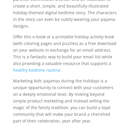
create a short, simple, and beautifully illustrated
holiday-themed digital bedtime story. The characters
in the story can even be subtly wearing your pajama
designs.
Offer this e-book or a printable holiday activity book
(with coloring pages and puzzles) as a free download
on your website in exchange for an email address.
This is a fantastic way to build your email list while
also providing a valuable resource that supports a
healthy bedtime routine
.
Marketing kids’ pajamas during the holidays is a
unique opportunity to connect with your customers
on a deeply emotional level. By moving beyond
simple product marketing and instead selling the
magic of the family tradition, you can build a loyal
community that will make your brand a cherished
part of their celebration, year after year.