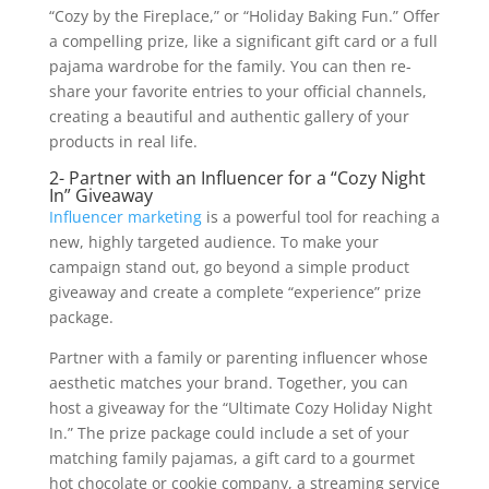
“Cozy by the Fireplace,” or “Holiday Baking Fun.” Offer
a compelling prize, like a significant gift card or a full
pajama wardrobe for the family. You can then re-
share your favorite entries to your official channels,
creating a beautiful and authentic gallery of your
products in real life.
2- Partner with an Influencer for a “Cozy Night
In” Giveaway
Influencer marketing
is a powerful tool for reaching a
new, highly targeted audience. To make your
campaign stand out, go beyond a simple product
giveaway and create a complete “experience” prize
package.
Partner with a family or parenting influencer whose
aesthetic matches your brand. Together, you can
host a giveaway for the “Ultimate Cozy Holiday Night
In.” The prize package could include a set of your
matching family pajamas, a gift card to a gourmet
hot chocolate or cookie company, a streaming service