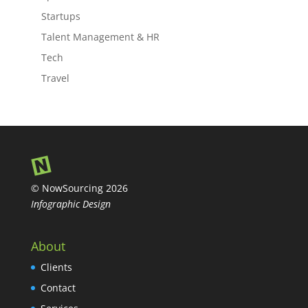
Startups
Talent Management & HR
Tech
Travel
© NowSourcing 2026
Infographic Design
About
Clients
Contact