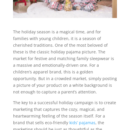
The holiday season is a magical time, and for
families with young children, it is a season of
cherished traditions. One of the most beloved of
these is the classic holiday pajama picture. The
market for festive and matching family sleepwear is
a massive and emotionally-driven one. For a
children’s apparel brand, this is a golden
opportunity. But in a crowded market, simply posting
a picture of your product on a white background is
not enough to capture a parent’s attention.
The key to a successful holiday campaign is to create
marketing that captures the cozy, magical, and
heartwarming feeling of the season itself. For a
brand that sells eco-friendly
kids’ pajamas
, the
marketing should be just as thoughtful as the