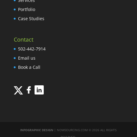
Services
Portfolio
Case Studies
Contact
502-442-7914
Email us
Book a Call
INFOGRAPHIC DESIGN
| NOWSOURCING.COM © 2026 ALL RIGHTS