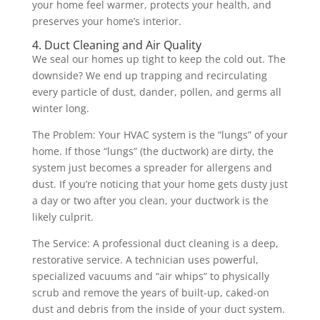
your home feel warmer, protects your health, and
preserves your home’s interior.
4. Duct Cleaning and Air Quality
We seal our homes up tight to keep the cold out. The
downside? We end up trapping and recirculating
every particle of dust, dander, pollen, and germs all
winter long.
The Problem: Your HVAC system is the “lungs” of your
home. If those “lungs” (the ductwork) are dirty, the
system just becomes a spreader for allergens and
dust. If you’re noticing that your home gets dusty just
a day or two after you clean, your ductwork is the
likely culprit.
The Service: A professional duct cleaning is a deep,
restorative service. A technician uses powerful,
specialized vacuums and “air whips” to physically
scrub and remove the years of built-up, caked-on
dust and debris from the inside of your duct system.