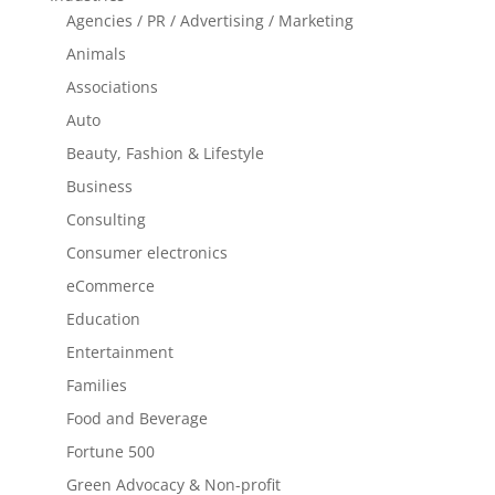
Agencies / PR / Advertising / Marketing
Animals
Associations
Auto
Beauty, Fashion & Lifestyle
Business
Consulting
Consumer electronics
eCommerce
Education
Entertainment
Families
Food and Beverage
Fortune 500
Green Advocacy & Non-profit