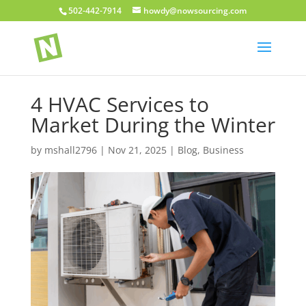
502-442-7914
howdy@nowsourcing.com
4 HVAC Services to
Market During the Winter
by
mshall2796
|
Nov 21, 2025
|
Blog
,
Business