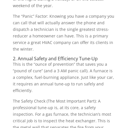
weekend of the year.
The “Panic” Factor: Knowing you have a company you
can call that will actually answer the phone and
dispatch a technician is the single greatest stress-
reducer a homeowner can have. This is a primary
service a great HVAC company can offer its clients in
the winter.
2. Annual Safety and Efficiency Tune-Up
This is the “ounce of prevention” that saves you a
“pound of cure” (and a 3 AM panic call). A furnace is
a complex, fuel-burning appliance. Just like your car,
it requires an annual tune-up to run safely and
efficiently.
The Safety Check (The Most Important Part): A
professional tune-up is, at its core, a safety
inspection. For a gas furnace, the technician’s most
critical job is to inspect the heat exchanger. This is
the metal wall that separates the fire from your