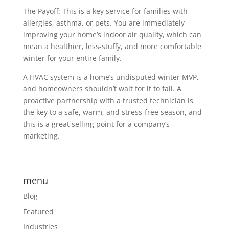
The Payoff: This is a key service for families with
allergies, asthma, or pets. You are immediately
improving your home’s indoor air quality, which can
mean a healthier, less-stuffy, and more comfortable
winter for your entire family.
A HVAC system is a home’s undisputed winter MVP,
and homeowners shouldn’t wait for it to fail. A
proactive partnership with a trusted technician is
the key to a safe, warm, and stress-free season, and
this is a great selling point for a company’s
marketing.
menu
Blog
Featured
Industries