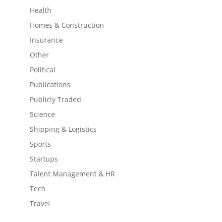
Health
Homes & Construction
Insurance
Other
Political
Publications
Publicly Traded
Science
Shipping & Logistics
Sports
Startups
Talent Management & HR
Tech
Travel