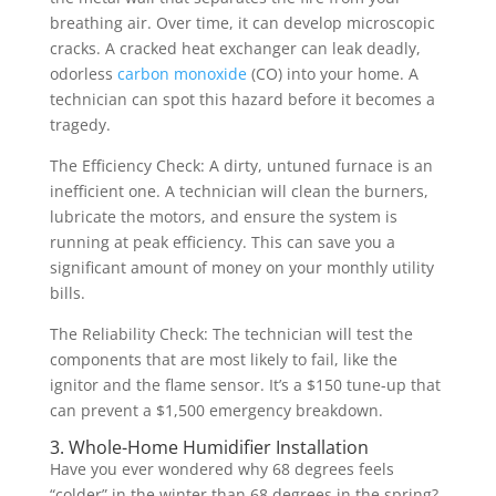
breathing air. Over time, it can develop microscopic
cracks. A cracked heat exchanger can leak deadly,
odorless
carbon monoxide
(CO) into your home. A
technician can spot this hazard before it becomes a
tragedy.
The Efficiency Check: A dirty, untuned furnace is an
inefficient one. A technician will clean the burners,
lubricate the motors, and ensure the system is
running at peak efficiency. This can save you a
significant amount of money on your monthly utility
bills.
The Reliability Check: The technician will test the
components that are most likely to fail, like the
ignitor and the flame sensor. It’s a $150 tune-up that
can prevent a $1,500 emergency breakdown.
3. Whole-Home Humidifier Installation
Have you ever wondered why 68 degrees feels
“colder” in the winter than 68 degrees in the spring?