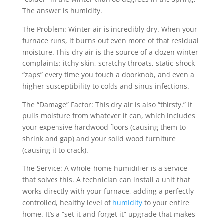
The answer is humidity.
The Problem: Winter air is incredibly dry. When your
furnace runs, it burns out even more of that residual
moisture. This dry air is the source of a dozen winter
complaints: itchy skin, scratchy throats, static-shock
“zaps” every time you touch a doorknob, and even a
higher susceptibility to colds and sinus infections.
The “Damage” Factor: This dry air is also “thirsty.” It
pulls moisture from whatever it can, which includes
your expensive hardwood floors (causing them to
shrink and gap) and your solid wood furniture
(causing it to crack).
The Service: A whole-home humidifier is a service
that solves this. A technician can install a unit that
works directly with your furnace, adding a perfectly
controlled, healthy level of
humidity
to your entire
home. It’s a “set it and forget it” upgrade that makes