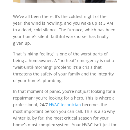
We’ve all been there. It’s the coldest night of the
year, the wind is howling, and you wake up at 3 AM
to a dead, cold silence. The furnace, which has been
your home’s silent, faithful workhorse, has finally
given up.
That “sinking feeling” is one of the worst parts of
being a homeowner. A “no-heat” emergency is not a
“wait-until-morning” problem; it’s a crisis that
threatens the safety of your family and the integrity
of your home’s plumbing.
In that moment of panic, you’re not just looking for a
repairman; you’re looking for a hero. This is where a
professional, 24/7
HVAC technician
becomes the
most important person you can call. This is also why
winter is, by far, the most critical season for your
home’s most complex system. Your HVAC isn’t just for