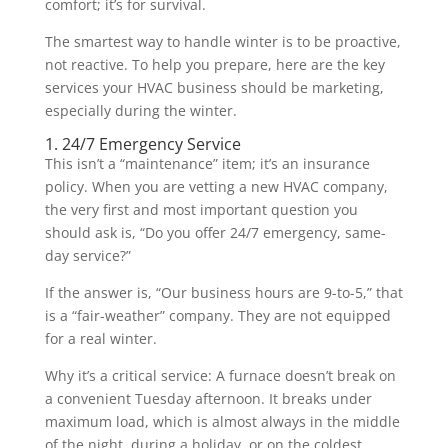
comfort; it’s for survival.
The smartest way to handle winter is to be proactive,
not reactive. To help you prepare, here are the key
services your HVAC business should be marketing,
especially during the winter.
1. 24/7 Emergency Service
This isn’t a “maintenance” item; it’s an insurance
policy. When you are vetting a new HVAC company,
the very first and most important question you
should ask is, “Do you offer 24/7 emergency, same-
day service?”
If the answer is, “Our business hours are 9-to-5,” that
is a “fair-weather” company. They are not equipped
for a real winter.
Why it’s a critical service: A furnace doesn’t break on
a convenient Tuesday afternoon. It breaks under
maximum load, which is almost always in the middle
of the night, during a holiday, or on the coldest