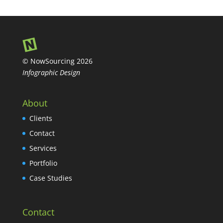
© NowSourcing 2026
Infographic Design
About
Clients
Contact
Services
Portfolio
Case Studies
Contact