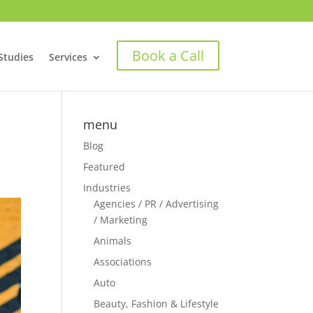
Book a Call
Studies
Services
menu
Blog
Featured
Industries
Agencies / PR / Advertising
/ Marketing
Animals
Associations
Auto
Beauty, Fashion & Lifestyle