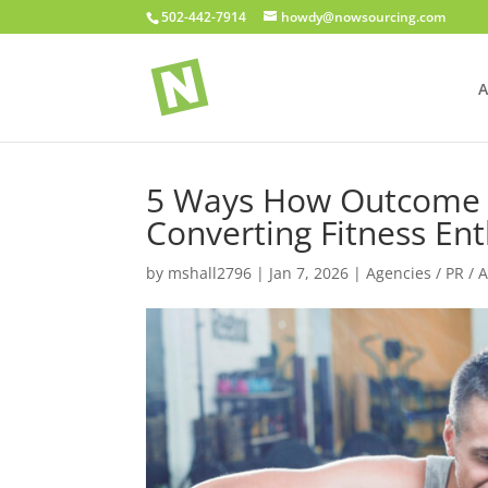
502-442-7914
howdy@nowsourcing.com
A
5 Ways How Outcome M
Converting Fitness Ent
by
mshall2796
|
Jan 7, 2026
|
Agencies / PR / 