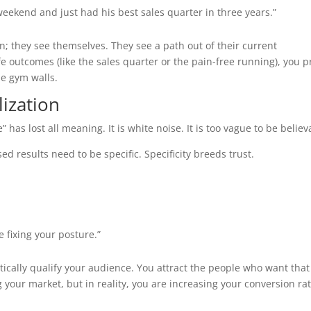
eekend and just had his best sales quarter in three years.”
n; they see themselves. They see a path out of their current
life outcomes (like the sales quarter or the pain-free running), you 
he gym walls.
lization
 has lost all meaning. It is white noise. It is too vague to be believ
ed results need to be specific. Specificity breeds trust.
 fixing your posture.”
ically qualify your audience. You attract the people who want that
g your market, but in reality, you are increasing your conversion ra