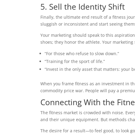
5. Sell the Identity Shift
Finally, the ultimate end result of a fitness jo
sluggish or inconsistent and start seeing thems
Your marketing should speak to this aspirational
shoes; they honor the athlete. Your marketing 
“For those who refuse to slow down.”
“Training for the sport of life.”
“Invest in the only asset that matters: your b
When you frame fitness as an investment in the
commodity price war. People will pay a premium
Connecting With the Fit
The fitness market is crowded with noise. Ever
and their unique equipment. But methods cha
The desire for a result—to feel good, to look 