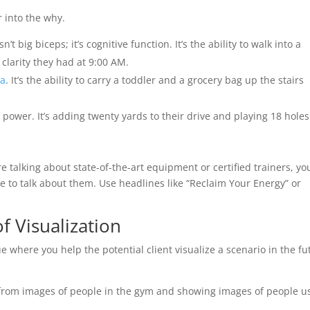
r into the why.
t big biceps; it’s cognitive function. It’s the ability to walk into a
larity they had at 9:00 AM.
na
. It’s the ability to carry a toddler and a grocery bag up the stairs
d power. It’s adding twenty yards to their drive and playing 18 holes
re talking about state-of-the-art equipment or certified trainers, yo
ve to talk about them. Use headlines like “Reclaim Your Energy” or
of Visualization
e where you help the potential client visualize a scenario in the fu
 from images of people in the gym and showing images of people u