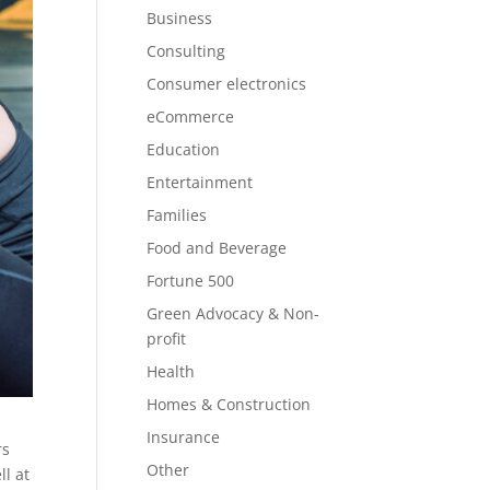
Business
Consulting
Consumer electronics
eCommerce
Education
Entertainment
Families
Food and Beverage
Fortune 500
Green Advocacy & Non-
profit
Health
Homes & Construction
Insurance
rs
Other
l at