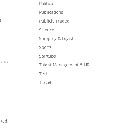
Political
Publications
s
Publicly Traded
Science
Shipping & Logistics
a
Sports
Startups
s to
Talent Management & HR
Tech
Travel
aked;