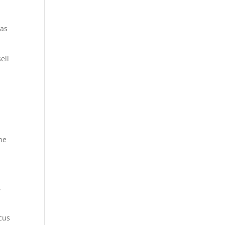
 as
ell
he
,
ocus