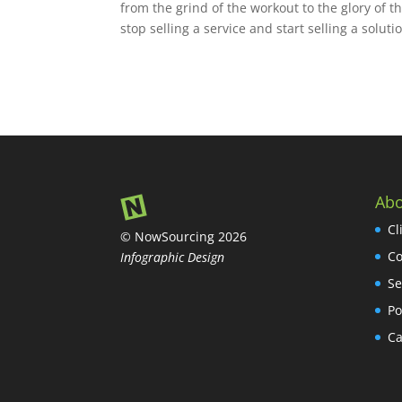
from the grind of the workout to the glory of 
stop selling a service and start selling a solut
Abo
Cl
© NowSourcing 2026
Co
Infographic Design
Se
Po
Ca