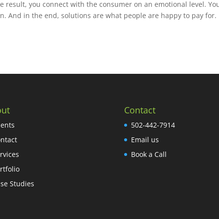
the result, you connect with the consumer on an emotional level. Yo
ion. And in the end, solutions are what people are happy to pay for.
ut
Contact
ients
502-442-7914
ntact
Email us
rvices
Book a Call
rtfolio
se Studies