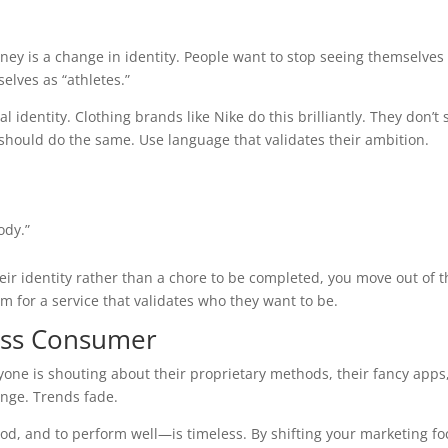
urney is a change in identity. People want to stop seeing themselves
elves as “athletes.”
 identity. Clothing brands like Nike do this brilliantly. They don’t s
should do the same. Use language that validates their ambition.
ody.”
ir identity rather than a chore to be completed, you move out of t
 for a service that validates who they want to be.
ness Consumer
yone is shouting about their proprietary methods, their fancy apps
nge. Trends fade.
good, and to perform well—is timeless. By shifting your marketing f