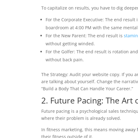
To capitalize on results, you have to dig deepe
For the Corporate Executive: The end result isn’
boardroom at 4:00 PM with the same mental c
For the New Parent: The end result is
stami
without getting winded.
For the Golfer: The end result is rotation an
without back pain.
The Strategy: Audit your website copy. If you a
are talking about yourself. Change the narrati
“Build a Body That Can Handle Your Career.”
2. Future Pacing: The Art 
Future pacing is a psychological sales techniqu
where their problem is already solved.
In fitness marketing, this means moving away
their fitness outside of it.