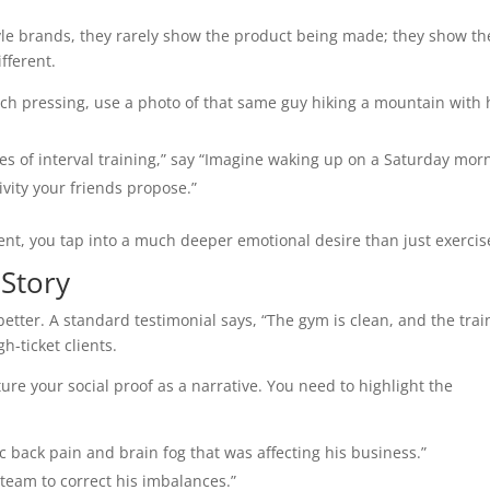
style brands, they rarely show the product being made; they show th
fferent.
nch pressing, use a photo of that same guy hiking a mountain with 
es of interval training,” say “Imagine waking up on a Saturday mor
tivity your friends propose.”
nt, you tap into a much deeper emotional desire than just exercis
 Story
 better. A standard testimonial says, “The gym is clean, and the trai
gh-ticket clients.
ture your social proof as a narrative. You need to highlight the
c back pain and brain fog that was affecting his business.”
team to correct his imbalances.”