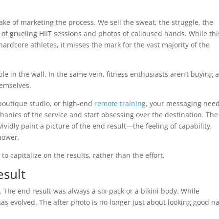
ake of marketing the process. We sell the sweat, the struggle, the
 of grueling HIIT sessions and photos of calloused hands. While thi
ardcore athletes, it misses the mark for the vast majority of the
le in the wall. In the same vein, fitness enthusiasts aren’t buying 
hemselves.
boutique studio, or high-end
remote training
, your messaging need
hanics of the service and start obsessing over the destination. The
ividly paint a picture of the end result—the feeling of capability,
hower.
o capitalize on the results, rather than the effort.
esult
. The end result was always a six-pack or a bikini body. While
as evolved. The after photo is no longer just about looking good n