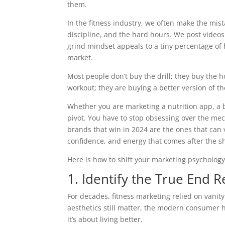
them.
In the fitness industry, we often make the mist
discipline, and the hard hours. We post videos
grind mindset appeals to a tiny percentage of h
market.
Most people don’t buy the drill; they buy the ho
workout; they are buying a better version of t
Whether you are marketing a nutrition app, a 
pivot. You have to stop obsessing over the mec
brands that win in 2024 are the ones that can v
confidence, and energy that comes after the s
Here is how to shift your marketing psychology t
1. Identify the True End R
For decades, fitness marketing relied on vanity
aesthetics still matter, the modern consumer h
it’s about living better.