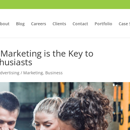
bout
Blog
Careers
Clients
Contact
Portfolio
Case 
arketing is the Key to
husiasts
Advertising / Marketing
,
Business