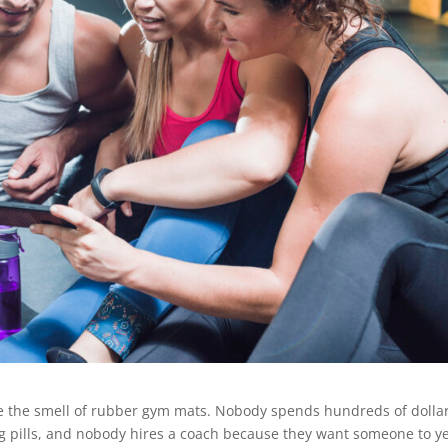
e the smell of rubber gym mats. Nobody spends hundreds of dolla
 pills, and nobody hires a coach because they want someone to yel