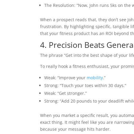
The Resolution: “Now, John runs 5ks on the w
When a prospect reads that, they don’t see Joh
frustration. By highlighting specific, tangible 
that your fitness product has an ROI beyond t
4. Precision Beats Genera
The phrase “Get into the best shape of your life”
To really hook a fitness enthusiast, your promis
Weak: “Improve your
mobility
.”
Strong: “Touch your toes within 30 days.”
Weak: “Get stronger.”
Strong: “Add 20 pounds to your deadlift while
When you market a specific result, you automat
exact thing. It might feel like you are narrowin
because your message hits harder.