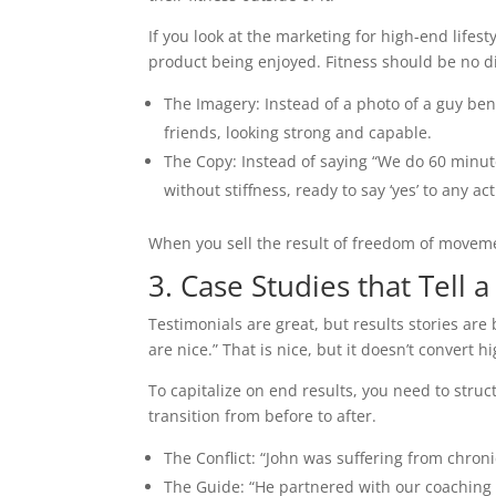
If you look at the marketing for high-end life
product being enjoyed. Fitness should be no di
The Imagery: Instead of a photo of a guy be
friends, looking strong and capable.
The Copy: Instead of saying “We do 60 minut
without stiffness, ready to say ‘yes’ to any ac
When you sell the result of freedom of moveme
3. Case Studies that Tell a
Testimonials are great, but results stories are
are nice.” That is nice, but it doesn’t convert hi
To capitalize on end results, you need to struc
transition from before to after.
The Conflict: “John was suffering from chroni
The Guide: “He partnered with our coaching 