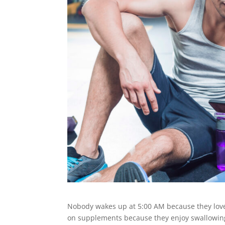
Nobody wakes up at 5:00 AM because they lov
on supplements because they enjoy swallowing