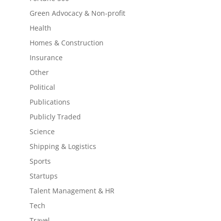
Green Advocacy & Non-profit
Health
Homes & Construction
Insurance
Other
Political
Publications
Publicly Traded
Science
Shipping & Logistics
Sports
Startups
Talent Management & HR
Tech
Travel