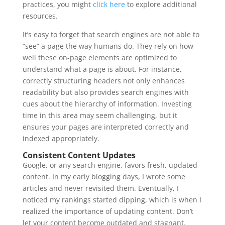
practices, you might
click here
to explore additional
resources.
It’s easy to forget that search engines are not able to
“see” a page the way humans do. They rely on how
well these on-page elements are optimized to
understand what a page is about. For instance,
correctly structuring headers not only enhances
readability but also provides search engines with
cues about the hierarchy of information. Investing
time in this area may seem challenging, but it
ensures your pages are interpreted correctly and
indexed appropriately.
Consistent Content Updates
Google, or any search engine, favors fresh, updated
content. In my early blogging days, I wrote some
articles and never revisited them. Eventually, I
noticed my rankings started dipping, which is when I
realized the importance of updating content. Don’t
let your content become outdated and stagnant.