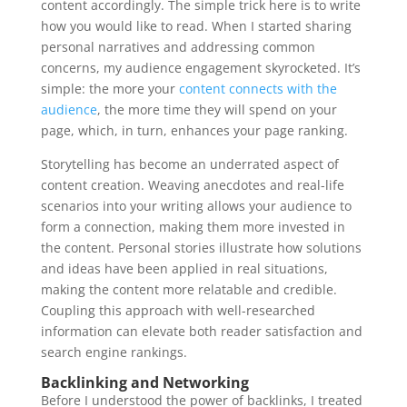
content accordingly. The simple trick here is to write
how you would like to read. When I started sharing
personal narratives and addressing common
concerns, my audience engagement skyrocketed. It’s
simple: the more your
content connects with the
audience
, the more time they will spend on your
page, which, in turn, enhances your page ranking.
Storytelling has become an underrated aspect of
content creation. Weaving anecdotes and real-life
scenarios into your writing allows your audience to
form a connection, making them more invested in
the content. Personal stories illustrate how solutions
and ideas have been applied in real situations,
making the content more relatable and credible.
Coupling this approach with well-researched
information can elevate both reader satisfaction and
search engine rankings.
Backlinking and Networking
Before I understood the power of backlinks, I treated