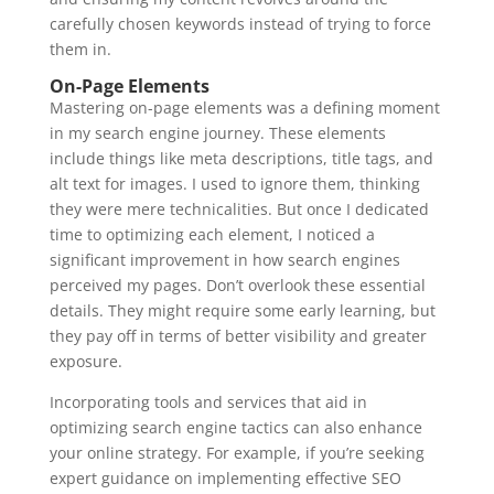
carefully chosen keywords instead of trying to force
them in.
On-Page Elements
Mastering on-page elements was a defining moment
in my search engine journey. These elements
include things like meta descriptions, title tags, and
alt text for images. I used to ignore them, thinking
they were mere technicalities. But once I dedicated
time to optimizing each element, I noticed a
significant improvement in how search engines
perceived my pages. Don’t overlook these essential
details. They might require some early learning, but
they pay off in terms of better visibility and greater
exposure.
Incorporating tools and services that aid in
optimizing search engine tactics can also enhance
your online strategy. For example, if you’re seeking
expert guidance on implementing effective SEO