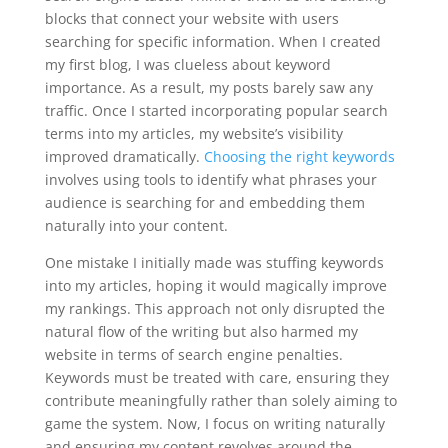
blocks that connect your website with users
searching for specific information. When I created
my first blog, I was clueless about keyword
importance. As a result, my posts barely saw any
traffic. Once I started incorporating popular search
terms into my articles, my website’s visibility
improved dramatically.
Choosing the right keywords
involves using tools to identify what phrases your
audience is searching for and embedding them
naturally into your content.
One mistake I initially made was stuffing keywords
into my articles, hoping it would magically improve
my rankings. This approach not only disrupted the
natural flow of the writing but also harmed my
website in terms of search engine penalties.
Keywords must be treated with care, ensuring they
contribute meaningfully rather than solely aiming to
game the system. Now, I focus on writing naturally
and ensuring my content revolves around the