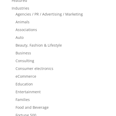
Featured
Industries
Agencies / PR / Advertising / Marketing
Animals
Associations
Auto
Beauty, Fashion & Lifestyle
Business
Consulting
Consumer electronics
eCommerce
Education
Entertainment
Families
Food and Beverage
Fortune 500