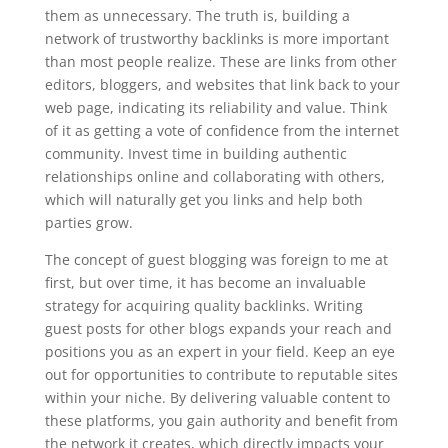
them as unnecessary. The truth is, building a
network of trustworthy backlinks is more important
than most people realize. These are links from other
editors, bloggers, and websites that link back to your
web page, indicating its reliability and value. Think
of it as getting a vote of confidence from the internet
community. Invest time in building authentic
relationships online and collaborating with others,
which will naturally get you links and help both
parties grow.
The concept of guest blogging was foreign to me at
first, but over time, it has become an invaluable
strategy for acquiring quality backlinks. Writing
guest posts for other blogs expands your reach and
positions you as an expert in your field. Keep an eye
out for opportunities to contribute to reputable sites
within your niche. By delivering valuable content to
these platforms, you gain authority and benefit from
the network it creates, which directly impacts your