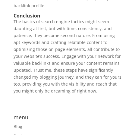
backlink profile.
Conclusion
The basics of search engine tactics might seem
daunting at first, but with time, consistency, and
patience, they become second nature. From using
apt keywords and crafting relatable content to
optimizing those on-page elements, all contribute to
your website’s success. Engage with your network for
valuable backlinks and ensure your content remains
updated. Trust me, these steps have significantly
changed my blogging journey, and they can for yours
too, providing you with the visibility and reach that
you might only be dreaming of right now.
menu
Blog