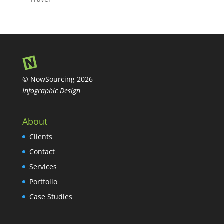
© NowSourcing 2026
Infographic Design
About
Clients
Contact
Services
Portfolio
Case Studies