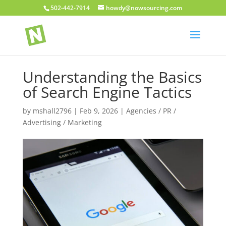
502-442-7914
howdy@nowsourcing.com
Understanding the Basics
of Search Engine Tactics
by
mshall2796
|
Feb 9, 2026
|
Agencies / PR /
Advertising / Marketing