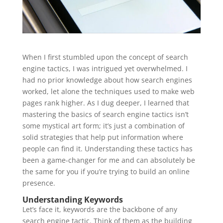
When I first stumbled upon the concept of search
engine tactics, I was intrigued yet overwhelmed. I
had no prior knowledge about how search engines
worked, let alone the techniques used to make web
pages rank higher. As I dug deeper, I learned that
mastering the basics of search engine tactics isn’t
some mystical art form; it’s just a combination of
solid strategies that help put information where
people can find it. Understanding these tactics has
been a game-changer for me and can absolutely be
the same for you if you’re trying to build an online
presence.
Understanding Keywords
Let’s face it, keywords are the backbone of any
search engine tactic. Think of them as the building