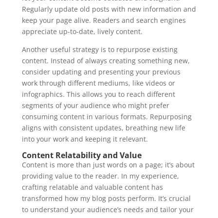
Regularly update old posts with new information and
keep your page alive. Readers and search engines
appreciate up-to-date, lively content.
Another useful strategy is to repurpose existing
content. Instead of always creating something new,
consider updating and presenting your previous
work through different mediums, like videos or
infographics. This allows you to reach different
segments of your audience who might prefer
consuming content in various formats. Repurposing
aligns with consistent updates, breathing new life
into your work and keeping it relevant.
Content Relatability and Value
Content is more than just words on a page; it’s about
providing value to the reader. In my experience,
crafting relatable and valuable content has
transformed how my blog posts perform. It’s crucial
to understand your audience’s needs and tailor your