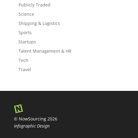
Publicly Traded
Science
Shipping & Logistics
Sports
Startups
Talent Management & HR
Tech
Travel
© NowSourcing 2026
Infographic Design