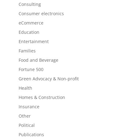
Consulting
Consumer electronics
eCommerce
Education
Entertainment
Families
Food and Beverage
Fortune 500
Green Advocacy & Non-profit
Health
Homes & Construction
Insurance
Other
Political
Publications