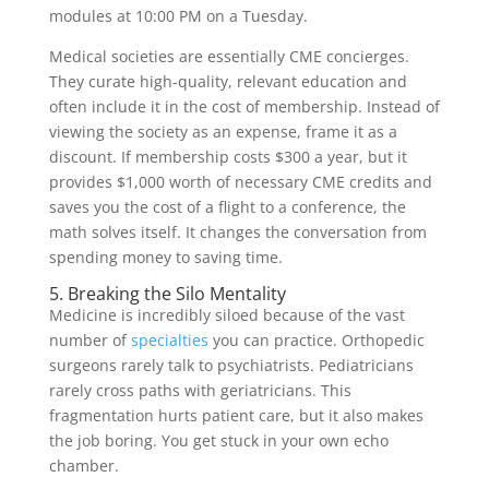
modules at 10:00 PM on a Tuesday.
Medical societies are essentially CME concierges.
They curate high-quality, relevant education and
often include it in the cost of membership. Instead of
viewing the society as an expense, frame it as a
discount. If membership costs $300 a year, but it
provides $1,000 worth of necessary CME credits and
saves you the cost of a flight to a conference, the
math solves itself. It changes the conversation from
spending money to saving time.
5. Breaking the Silo Mentality
Medicine is incredibly siloed because of the vast
number of
specialties
you can practice. Orthopedic
surgeons rarely talk to psychiatrists. Pediatricians
rarely cross paths with geriatricians. This
fragmentation hurts patient care, but it also makes
the job boring. You get stuck in your own echo
chamber.