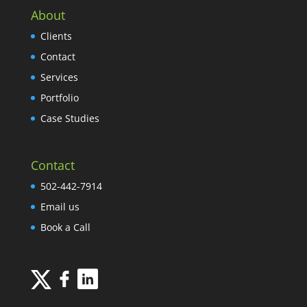
About
Clients
Contact
Services
Portfolio
Case Studies
Contact
502-442-7914
Email us
Book a Call