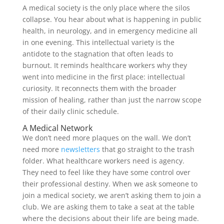
A medical society is the only place where the silos
collapse. You hear about what is happening in public
health, in neurology, and in emergency medicine all
in one evening. This intellectual variety is the
antidote to the stagnation that often leads to
burnout. It reminds healthcare workers why they
went into medicine in the first place: intellectual
curiosity. It reconnects them with the broader
mission of healing, rather than just the narrow scope
of their daily clinic schedule.
A Medical Network
We don’t need more plaques on the wall. We don’t
need more
newsletters
that go straight to the trash
folder. What healthcare workers need is agency.
They need to feel like they have some control over
their professional destiny. When we ask someone to
join a medical society, we aren’t asking them to join a
club. We are asking them to take a seat at the table
where the decisions about their life are being made.