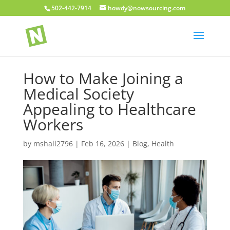
502-442-7914
howdy@nowsourcing.com
How to Make Joining a
Medical Society
Appealing to Healthcare
Workers
by
mshall2796
|
Feb 16, 2026
|
Blog
,
Health