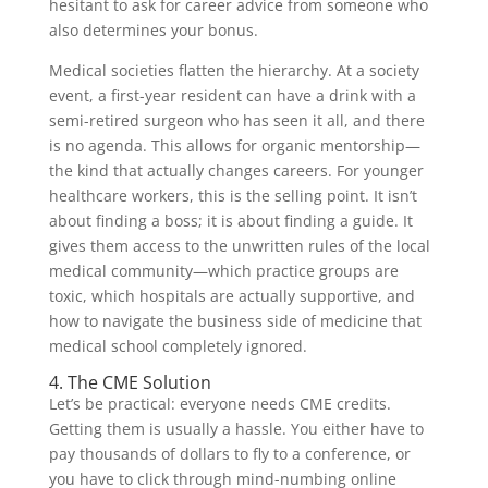
hesitant to ask for career advice from someone who
also determines your bonus.
Medical societies flatten the hierarchy. At a society
event, a first-year resident can have a drink with a
semi-retired surgeon who has seen it all, and there
is no agenda. This allows for organic mentorship—
the kind that actually changes careers. For younger
healthcare workers, this is the selling point. It isn’t
about finding a boss; it is about finding a guide. It
gives them access to the unwritten rules of the local
medical community—which practice groups are
toxic, which hospitals are actually supportive, and
how to navigate the business side of medicine that
medical school completely ignored.
4. The CME Solution
Let’s be practical: everyone needs CME credits.
Getting them is usually a hassle. You either have to
pay thousands of dollars to fly to a conference, or
you have to click through mind-numbing online