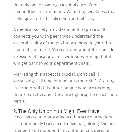
the only one drowning. Hospitals are often
competitive environments. Admitting weakness to a
colleague in the breakroom can feel risky.
A medical society provides a neutral ground. It
connects you with peers who understand the
visceral reality of the job but are outside your direct
chain of command. You can vent about the specific
stressors of local practice without worrying that it
will get back to your department chair.
Marketing this aspect is crucial. Don’t call it
socializing; call it validation. It is the relief of sitting
in a room with fifty other people who are nodding
their heads because they are fighting the exact same
battle.
2. The Only Union You Might Ever Have
Physicians and many advanced practice providers
are notoriously bad at collective bargaining. We are
trained to be independent, autonomous decision-