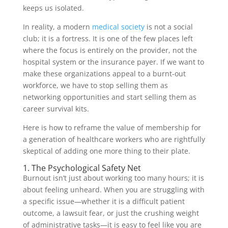
keeps us isolated.
In reality, a modern
medical society
is not a social
club; it is a fortress. It is one of the few places left
where the focus is entirely on the provider, not the
hospital system or the insurance payer. If we want to
make these organizations appeal to a burnt-out
workforce, we have to stop selling them as
networking opportunities and start selling them as
career survival kits.
Here is how to reframe the value of membership for
a generation of healthcare workers who are rightfully
skeptical of adding one more thing to their plate.
1. The Psychological Safety Net
Burnout isn’t just about working too many hours; it is
about feeling unheard. When you are struggling with
a specific issue—whether it is a difficult patient
outcome, a lawsuit fear, or just the crushing weight
of administrative tasks—it is easy to feel like you are