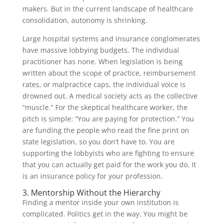
makers. But in the current landscape of healthcare
consolidation, autonomy is shrinking.
Large hospital systems and insurance conglomerates
have massive lobbying budgets. The individual
practitioner has none. When legislation is being
written about the scope of practice, reimbursement
rates, or malpractice caps, the individual voice is
drowned out. A medical society acts as the collective
“muscle.” For the skeptical healthcare worker, the
pitch is simple: “You are paying for protection.” You
are funding the people who read the fine print on
state legislation, so you don’t have to. You are
supporting the lobbyists who are fighting to ensure
that you can actually get paid for the work you do. It
is an insurance policy for your profession.
3. Mentorship Without the Hierarchy
Finding a mentor inside your own institution is
complicated. Politics get in the way. You might be