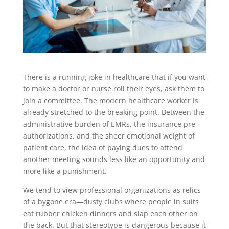
There is a running joke in healthcare that if you want
to make a doctor or nurse roll their eyes, ask them to
join a committee. The modern healthcare worker is
already stretched to the breaking point. Between the
administrative burden of EMRs, the insurance pre-
authorizations, and the sheer emotional weight of
patient care, the idea of paying dues to attend
another meeting sounds less like an opportunity and
more like a punishment.
We tend to view professional organizations as relics
of a bygone era—dusty clubs where people in suits
eat rubber chicken dinners and slap each other on
the back. But that stereotype is dangerous because it