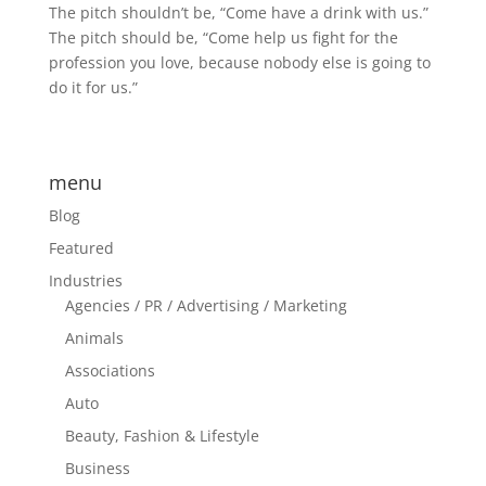
The pitch shouldn’t be, “Come have a drink with us.”
The pitch should be, “Come help us fight for the
profession you love, because nobody else is going to
do it for us.”
menu
Blog
Featured
Industries
Agencies / PR / Advertising / Marketing
Animals
Associations
Auto
Beauty, Fashion & Lifestyle
Business