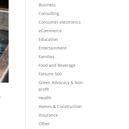
Business
Consulting
Consumer electronics
eCommerce
Education
Entertainment
Families
Food and Beverage
Fortune 500
Green Advocacy & Non-
profit
a
Health
Homes & Construction
Insurance
Other