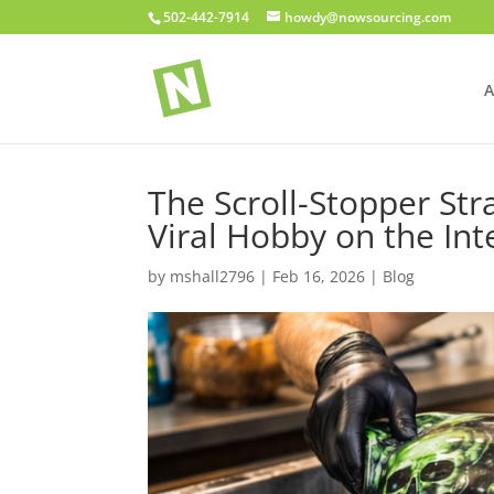
502-442-7914
howdy@nowsourcing.com
A
The Scroll-Stopper St
Viral Hobby on the Int
by
mshall2796
|
Feb 16, 2026
|
Blog