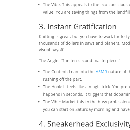
The Vibe: This appeals to the eco-conscious 
value. You are saving things from the landfi
3. Instant Gratification
Knitting is great, but you have to work for for
thousands of dollars in saws and planers. Mode
visual payoff.
The Angle: “The ten-second masterpiece.”
The Content: Lean into the
ASMR
nature of t
rushing off the part.
The Hook: It feels like a magic trick. You pr
happens in seconds. It triggers that dopamin
The Vibe: Market this to the busy professiona
you can start on Saturday morning and have 
4. Sneakerhead Exclusivit