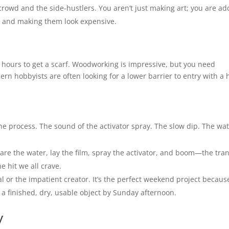
crowd and the side-hustlers. You aren’t just making art; you are ad
ll and making them look expensive.
ty hours to get a scarf. Woodworking is impressive, but you need
rn hobbyists are often looking for a lower barrier to entry with a 
he process. The sound of the activator spray. The slow dip. The wa
epare the water, lay the film, spray the activator, and boom—the tra
e hit we all crave.
l or the impatient creator. It’s the perfect weekend project becaus
a finished, dry, usable object by Sunday afternoon.
y