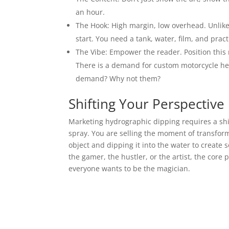
an hour.
The Hook: High margin, low overhead. Unlike
start. You need a tank, water, film, and pract
The Vibe: Empower the reader. Position this n
There is a demand for custom motorcycle helm
demand? Why not them?
Shifting Your Perspective
Marketing hydrographic dipping requires a shift 
spray. You are selling the moment of transform
object and dipping it into the water to create 
the gamer, the hustler, or the artist, the core 
everyone wants to be the magician.