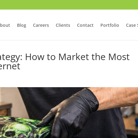
bout
Blog
Careers
Clients
Contact
Portfolio
Case 
rategy: How to Market the Most
ernet