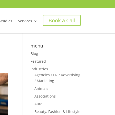
Book a Call
Studies
Services
menu
Blog
Featured
Industries
Agencies / PR / Advertising
/ Marketing
Animals
Associations
Auto
Beauty, Fashion & Lifestyle