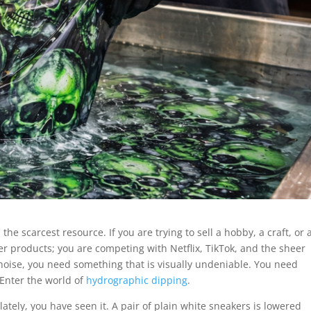
he scarcest resource. If you are trying to sell a hobby, a craft, or 
her products; you are competing with Netflix, TikTok, and the sheer
noise, you need something that is visually undeniable. You need
Enter the world of
hydrographic dipping
.
lately, you have seen it. A pair of plain white sneakers is lowered