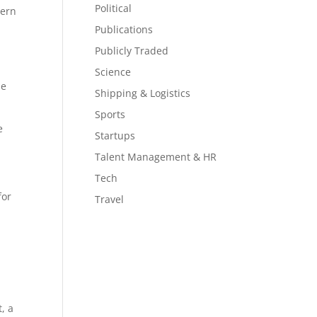
Political
tern
Publications
Publicly Traded
Science
he
Shipping & Logistics
Sports
e
Startups
Talent Management & HR
Tech
for
Travel
, a