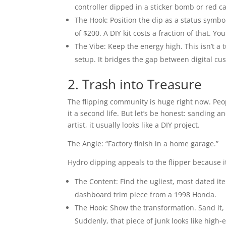
controller dipped in a sticker bomb or red c
The Hook: Position the dip as a status symb
of $200. A DIY kit costs a fraction of that. Yo
The Vibe: Keep the energy high. This isn’t a t
setup. It bridges the gap between digital cus
2. Trash into Treasure
The flipping community is huge right now. Peop
it a second life. But let’s be honest: sanding 
artist, it usually looks like a DIY project.
The Angle: “Factory finish in a home garage.”
Hydro dipping appeals to the flipper because it
The Content: Find the ugliest, most dated ite
dashboard trim piece from a 1998 Honda.
The Hook: Show the transformation. Sand it, p
Suddenly, that piece of junk looks like hig