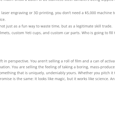
 laser engraving or 3D printing, you don’t need a $5,000 machine t
ice.
ot just as a fun way to waste time, but as a legitimate skill trade.
ets, custom Yeti cups, and custom car parts. Who is going to fill 
in perspective. You aren’t selling a roll of film and a can of activa
ation. You are selling the feeling of taking a boring, mass-produc
something that is uniquely, undeniably yours. Whether you pitch it 
promise is the same: It looks like magic, but it works like science. A