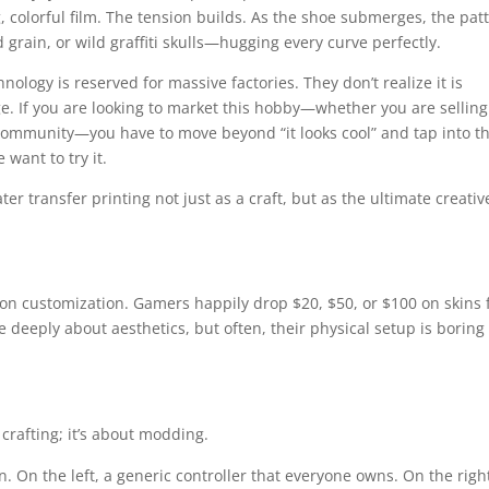
ng, colorful film. The tension builds. As the shoe submerges, the pat
grain, or wild graffiti skulls—hugging every curve perfectly.
ology is reserved for massive factories. They don’t realize it is
ge. If you are looking to market this hobby—whether you are selling
 a community—you have to move beyond “it looks cool” and tap into t
want to try it.
er transfer printing not just as a craft, but as the ultimate creativ
 on customization. Gamers happily drop $20, $50, or $100 on skins 
 deeply about aesthetics, but often, their physical setup is boring
crafting; it’s about modding.
 On the left, a generic controller that everyone owns. On the right