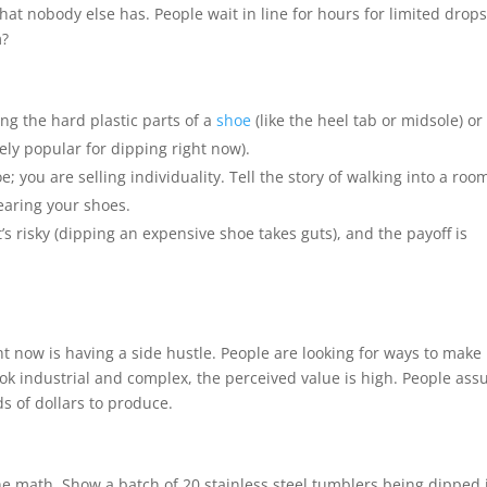
hat nobody else has. People wait in line for hours for limited drops
m?
ng the hard plastic parts of a
shoe
(like the heel tab or midsole) or
ely popular for dipping right now).
e; you are selling individuality. Tell the story of walking into a roo
earing your shoes.
 it’s risky (dipping an expensive shoe takes guts), and the payoff is
ht now is having a side hustle. People are looking for ways to make
ok industrial and complex, the perceived value is high. People as
s of dollars to produce.
he math. Show a batch of 20 stainless steel tumblers being dipped 