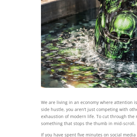
We are living in an economy where attention is t
side hustle, you aren’t just competing with ot
exhaustion of modern life. To cut through the 
something that stops the thumb in mid-scroll. 
If you have spent five minutes on social media 