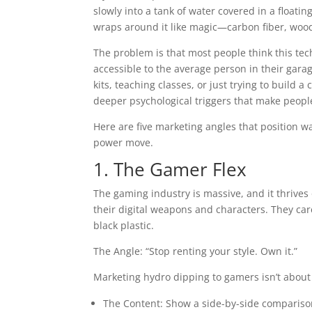
slowly into a tank of water covered in a floati
wraps around it like magic—carbon fiber, wood 
The problem is that most people think this techn
accessible to the average person in their gara
kits, teaching classes, or just trying to build
deeper psychological triggers that make people 
Here are five marketing angles that position wat
power move.
1. The Gamer Flex
The gaming industry is massive, and it thrives
their digital weapons and characters. They care
black plastic.
The Angle: “Stop renting your style. Own it.”
Marketing hydro dipping to gamers isn’t about 
The Content: Show a side-by-side comparison.