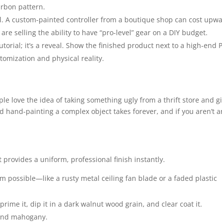
arbon pattern.
ol. A custom-painted controller from a boutique shop can cost upw
u are selling the ability to have “pro-level” gear on a DIY budget.
utorial; it’s a reveal. Show the finished product next to a high-end 
tomization and physical reality.
le love the idea of taking something ugly from a thrift store and g
and hand-painting a complex object takes forever, and if you aren’t a
 provides a uniform, professional finish instantly.
m possible—like a rusty metal ceiling fan blade or a faded plastic
rime it, dip it in a dark walnut wood grain, and clear coat it.
h-end mahogany.