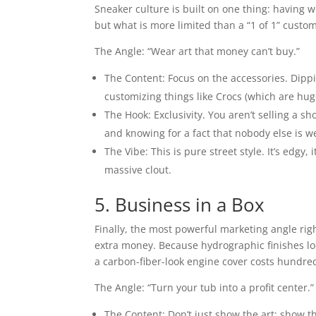
Sneaker culture is built on one thing: having w
but what is more limited than a “1 of 1” custo
The Angle: “Wear art that money can’t buy.”
The Content: Focus on the accessories. Dippi
customizing things like Crocs (which are hug
The Hook: Exclusivity. You aren’t selling a sho
and knowing for a fact that nobody else is w
The Vibe: This is pure street style. It’s edgy,
massive clout.
5. Business in a Box
Finally, the most powerful marketing angle rig
extra money. Because hydrographic finishes lo
a carbon-fiber-look engine cover costs hundred
The Angle: “Turn your tub into a profit center.”
The Content: Don’t just show the art; show t