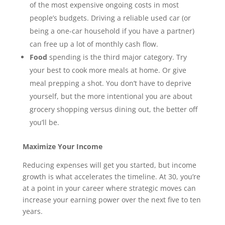
of the most expensive ongoing costs in most
people’s budgets. Driving a reliable used car (or
being a one-car household if you have a partner)
can free up a lot of monthly cash flow.
Food
spending is the third major category. Try
your best to cook more meals at home. Or give
meal prepping a shot. You don’t have to deprive
yourself, but the more intentional you are about
grocery shopping versus dining out, the better off
you’ll be.
Maximize Your Income
Reducing expenses will get you started, but income
growth is what accelerates the timeline. At 30, you’re
at a point in your career where strategic moves can
increase your earning power over the next five to ten
years.