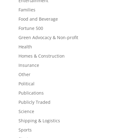
Entertainment
Families
Food and Beverage
Fortune 500
Green Advocacy & Non-profit
Health
Homes & Construction
Insurance
Other
Political
Publications
Publicly Traded
Science
Shipping & Logistics
Sports