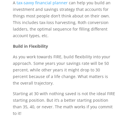
A
tax-savvy financial planner
can help you build an
investment and savings strategy that accounts for
things most people don’t think about on their own.
This includes tax-loss harvesting, Roth conversion
ladders, the optimal sequence for filling different
account types, etc.
Build in Flexibility
As you work towards FIRE, build flexibility into your
approach. Some years your savings rate will be 50
percent, while other years it might drop to 30
percent because of a life change. What matters is
the overall trajectory.
Starting at 30 with nothing saved is not the ideal FIRE
starting position. But it’s a better starting position
than 35, 40, or never. The math works if you commit
to it!