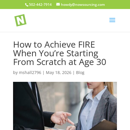
502-442-7914
howdy@nowsourcing.com
How to Achieve FIRE
When You’re Starting
From Scratch at Age 30
by
mshall2796
|
May 18, 2026
|
Blog