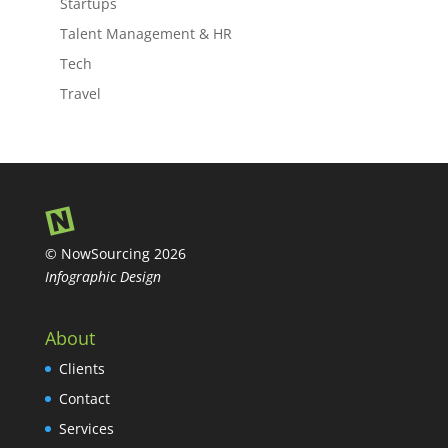
Startups
Talent Management & HR
Tech
Travel
© NowSourcing 2026
Infographic Design
About
Clients
Contact
Services