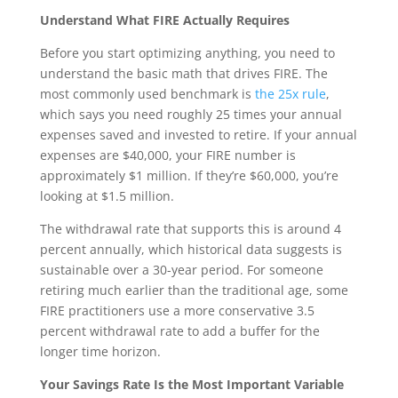
Understand What FIRE Actually Requires
Before you start optimizing anything, you need to
understand the basic math that drives FIRE. The
most commonly used benchmark is
the 25x rule
,
which says you need roughly 25 times your annual
expenses saved and invested to retire. If your annual
expenses are $40,000, your FIRE number is
approximately $1 million. If they’re $60,000, you’re
looking at $1.5 million.
The withdrawal rate that supports this is around 4
percent annually, which historical data suggests is
sustainable over a 30-year period. For someone
retiring much earlier than the traditional age, some
FIRE practitioners use a more conservative 3.5
percent withdrawal rate to add a buffer for the
longer time horizon.
Your Savings Rate Is the Most Important Variable