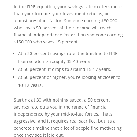
In the FIRE equation, your savings rate matters more
than your income, your investment returns, or
almost any other factor. Someone earning $80,000
who saves 50 percent of their income will reach
financial independence faster than someone earning
$150,000 who saves 15 percent.
At a 20 percent savings rate, the timeline to FIRE
from scratch is roughly 35-40 years.
At 50 percent, it drops to around 15-17 years.
At 60 percent or higher, you’re looking at closer to
10-12 years.
Starting at 30 with nothing saved, a 50 percent
savings rate puts you in the range of financial
independence by your mid-to-late forties. That’s
aggressive, and it requires real sacrifice, but it’s a
concrete timeline that a lot of people find motivating
once they see it laid out.