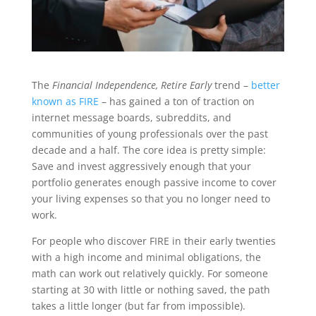
The
Financial Independence, Retire Early
trend –
better
known as FIRE
– has gained a ton of traction on
internet message boards, subreddits, and
communities of young professionals over the past
decade and a half. The core idea is pretty simple:
Save and invest aggressively enough that your
portfolio generates enough passive income to cover
your living expenses so that you no longer need to
work.
For people who discover FIRE in their early twenties
with a high income and minimal obligations, the
math can work out relatively quickly. For someone
starting at 30 with little or nothing saved, the path
takes a little longer (but far from impossible).