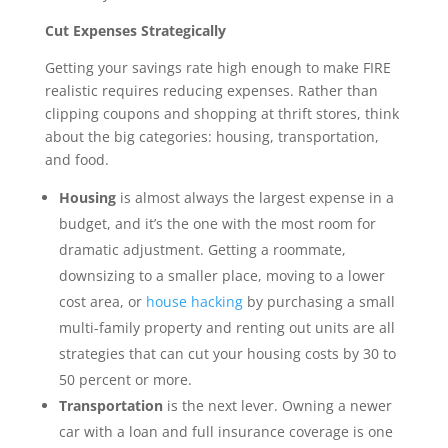
Cut Expenses Strategically
Getting your savings rate high enough to make FIRE
realistic requires reducing expenses. Rather than
clipping coupons and shopping at thrift stores, think
about the big categories: housing, transportation,
and food.
Housing
is almost always the largest expense in a
budget, and it’s the one with the most room for
dramatic adjustment. Getting a roommate,
downsizing to a smaller place, moving to a lower
cost area, or
house hacking
by purchasing a small
multi-family property and renting out units are all
strategies that can cut your housing costs by 30 to
50 percent or more.
Transportation
is the next lever. Owning a newer
car with a loan and full insurance coverage is one