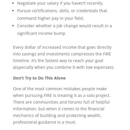
Negotiate your salary if you haven’t recently.
Pursue certifications, skills, or credentials that
command higher pay in your field.
Consider whether a job change would result in a
significant income bump.
Every dollar of increased income that goes directly
into savings and investments compresses the FIRE
timeline. It’s the fastest way to reach your goal
(especially when you combine it with low expenses).
Don’t Try to Do This Alone
One of the most common mistakes people make
when pursuing FIRE is treating it as a solo project.
There are communities and forums full of helpful
information, but when it comes to the financial
mechanics of building and protecting wealth,
professional guidance is a must.