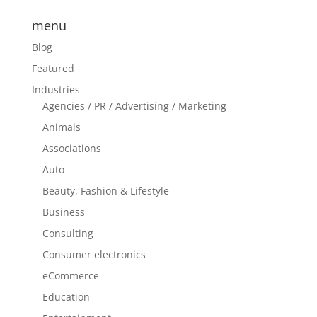
menu
Blog
Featured
Industries
Agencies / PR / Advertising / Marketing
Animals
Associations
Auto
Beauty, Fashion & Lifestyle
Business
Consulting
Consumer electronics
eCommerce
Education