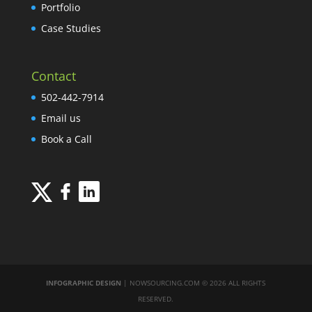
Portfolio
Case Studies
Contact
502-442-7914
Email us
Book a Call
INFOGRAPHIC DESIGN
| NOWSOURCING.COM © 2026 ALL RIGHTS
RESERVED.