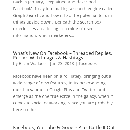
Back in January, I explained and described
Facebook’s foray into making a search engine called
Graph Search, and how it had the potential to turn
things upside down. Beneath the search box
exterior lies an alluring rich mine of user
information, which marketers...
What’s New On Facebook – Threaded Replies,
Replies With Images & Hashtags
by
Brian Wallace
|
Jun 23, 2013
|
Facebook
Facebook have been on a roll lately, bringing out a
wide range of new features, in its never-ending
quest to vanquish Google Plus and Twitter, and
emerge as the one true Force in the galaxy, when it
comes to social networking. Since you are probably
here on the...
Facebook, YouTube & Google Plus Battle It Out