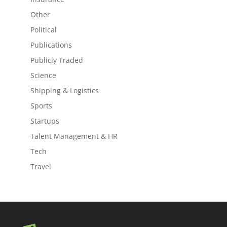
Other
Political
Publications
Publicly Traded
Science
Shipping & Logistics
Sports
Startups
Talent Management & HR
Tech
Travel