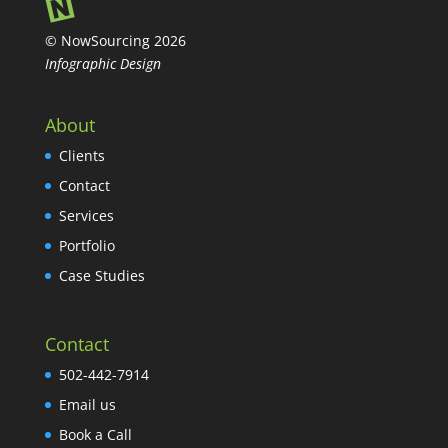
© NowSourcing 2026
Infographic Design
About
Clients
Contact
Services
Portfolio
Case Studies
Contact
502-442-7914
Email us
Book a Call