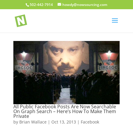
502-442-7914
howdy@nowsourcing.com
All Public Facebook Posts Are Now Searchable
On Graph Search – Here’s How To Make Them
Private
by
Brian Wallace
|
Oct 13, 2013
|
Facebook