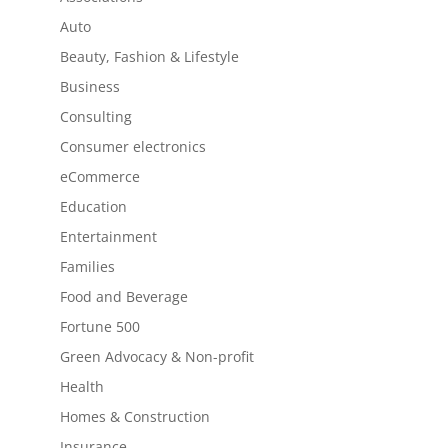
Auto
Beauty, Fashion & Lifestyle
Business
Consulting
Consumer electronics
eCommerce
Education
Entertainment
Families
Food and Beverage
Fortune 500
Green Advocacy & Non-profit
Health
Homes & Construction
Insurance