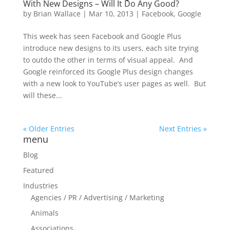
With New Designs – Will It Do Any Good?
by
Brian Wallace
|
Mar 10, 2013
|
Facebook
,
Google
This week has seen Facebook and Google Plus
introduce new designs to its users, each site trying
to outdo the other in terms of visual appeal. And
Google reinforced its Google Plus design changes
with a new look to YouTube’s user pages as well. But
will these...
« Older Entries
Next Entries »
menu
Blog
Featured
Industries
Agencies / PR / Advertising / Marketing
Animals
Associations