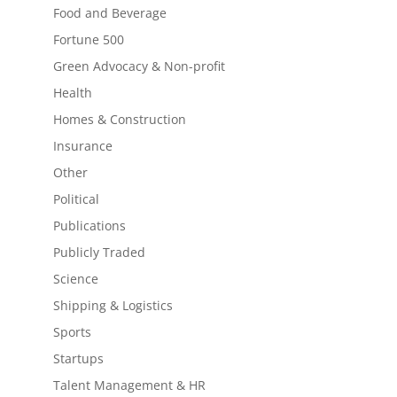
Food and Beverage
Fortune 500
Green Advocacy & Non-profit
Health
Homes & Construction
Insurance
Other
Political
Publications
Publicly Traded
Science
Shipping & Logistics
Sports
Startups
Talent Management & HR