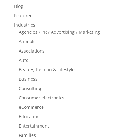
Blog
Featured
Industries
Agencies / PR / Advertising / Marketing
Animals
Associations
Auto
Beauty, Fashion & Lifestyle
Business
Consulting
Consumer electronics
eCommerce
Education
Entertainment
Families