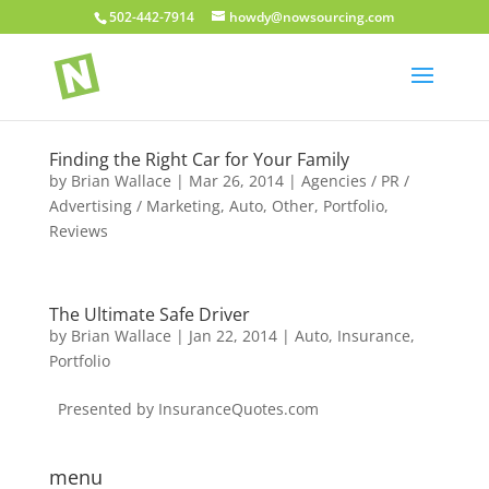
502-442-7914
howdy@nowsourcing.com
Finding the Right Car for Your Family
by
Brian Wallace
|
Mar 26, 2014
|
Agencies / PR /
Advertising / Marketing
,
Auto
,
Other
,
Portfolio
,
Reviews
The Ultimate Safe Driver
by
Brian Wallace
|
Jan 22, 2014
|
Auto
,
Insurance
,
Portfolio
Presented by InsuranceQuotes.com
menu