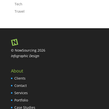
Tech
Travel
© NowSourcing 2026
Infographic Design
About
Clients
Contact
Services
Portfolio
Case Studies