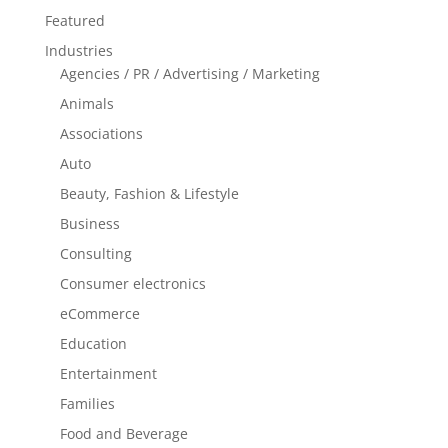
Featured
Industries
Agencies / PR / Advertising / Marketing
Animals
Associations
Auto
Beauty, Fashion & Lifestyle
Business
Consulting
Consumer electronics
eCommerce
Education
Entertainment
Families
Food and Beverage