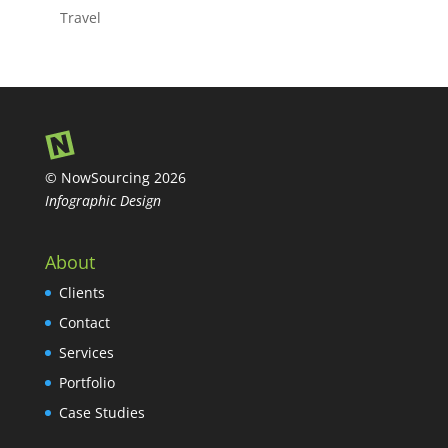
Travel
© NowSourcing 2026
Infographic Design
About
Clients
Contact
Services
Portfolio
Case Studies