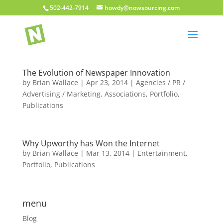
502-442-7914
howdy@nowsourcing.com
The Evolution of Newspaper Innovation
by
Brian Wallace
|
Apr 23, 2014
|
Agencies / PR /
Advertising / Marketing
,
Associations
,
Portfolio
,
Publications
Why Upworthy has Won the Internet
by
Brian Wallace
|
Mar 13, 2014
|
Entertainment
,
Portfolio
,
Publications
menu
Blog