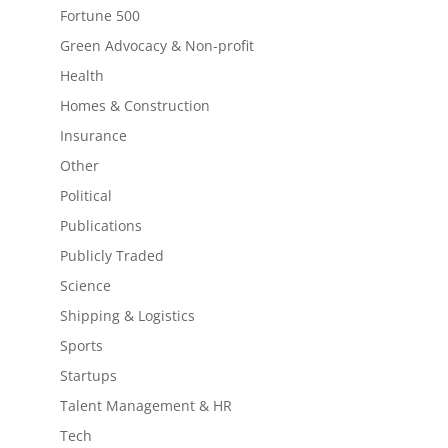
Fortune 500
Green Advocacy & Non-profit
Health
Homes & Construction
Insurance
Other
Political
Publications
Publicly Traded
Science
Shipping & Logistics
Sports
Startups
Talent Management & HR
Tech