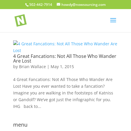
502-442-7914
howdy@nowsourcing.com
4 Great Fancations: Not All Those Who Wander
Are Lost
by
Brian Wallace
|
May 1, 2015
4 Great Fancations: Not All Those Who Wander Are
Lost Have you ever wanted to take a fancation?
Imagine you are walking in the footsteps of Katniss
or Gandolf? We’ve got just the infographic for you.
IHG back to...
menu