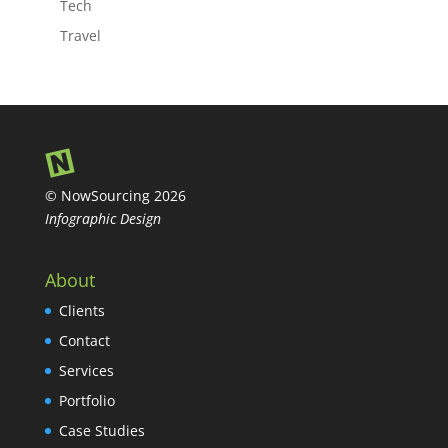
Tech
Travel
© NowSourcing 2026
Infographic Design
About
Clients
Contact
Services
Portfolio
Case Studies