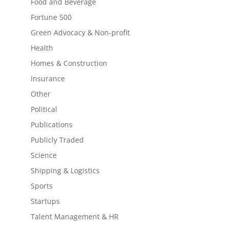
Food and Beverage
Fortune 500
Green Advocacy & Non-profit
Health
Homes & Construction
Insurance
Other
Political
Publications
Publicly Traded
Science
Shipping & Logistics
Sports
Startups
Talent Management & HR