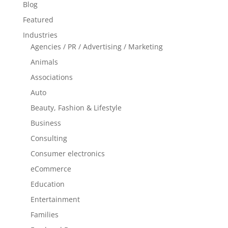
Blog
Featured
Industries
Agencies / PR / Advertising / Marketing
Animals
Associations
Auto
Beauty, Fashion & Lifestyle
Business
Consulting
Consumer electronics
eCommerce
Education
Entertainment
Families