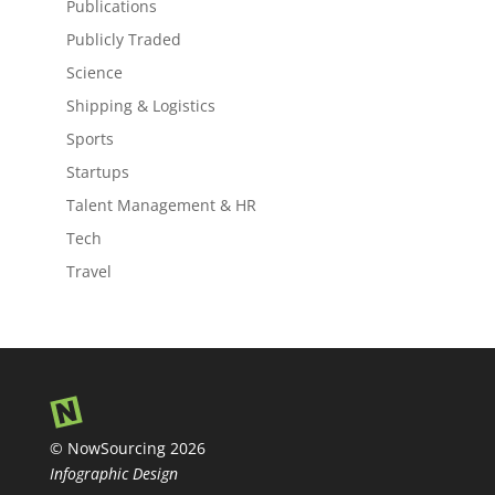
Publications
Publicly Traded
Science
Shipping & Logistics
Sports
Startups
Talent Management & HR
Tech
Travel
© NowSourcing 2026
Infographic Design