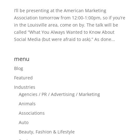
I’ll be presenting at the American Marketing
Association tomorrow from 12:00-1:00pm, so if you’re
in the Louisville area, come on by. The talk will be
called “What You Always Wanted to Know About
Social Media (but were afraid to ask).” As done...
menu
Blog
Featured
Industries
Agencies / PR / Advertising / Marketing
Animals
Associations
Auto
Beauty, Fashion & Lifestyle