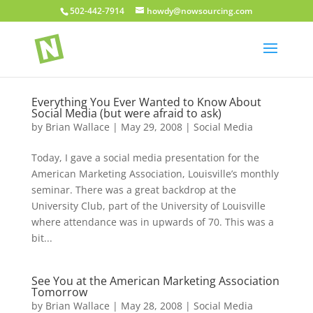
502-442-7914
howdy@nowsourcing.com
Everything You Ever Wanted to Know About
Social Media (but were afraid to ask)
by
Brian Wallace
|
May 29, 2008
|
Social Media
Today, I gave a social media presentation for the
American Marketing Association, Louisville’s monthly
seminar. There was a great backdrop at the
University Club, part of the University of Louisville
where attendance was in upwards of 70. This was a
bit...
See You at the American Marketing Association
Tomorrow
by
Brian Wallace
|
May 28, 2008
|
Social Media