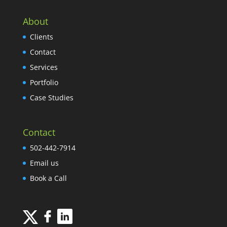
About
Clients
Contact
Services
Portfolio
Case Studies
Contact
502-442-7914
Email us
Book a Call