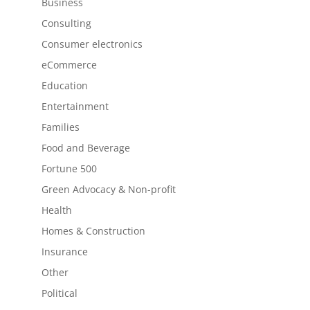
Business
Consulting
Consumer electronics
eCommerce
Education
Entertainment
Families
Food and Beverage
Fortune 500
Green Advocacy & Non-profit
Health
Homes & Construction
Insurance
Other
Political