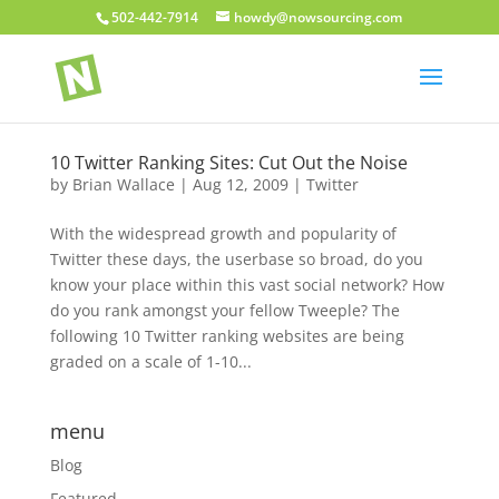
502-442-7914
howdy@nowsourcing.com
10 Twitter Ranking Sites: Cut Out the Noise
by
Brian Wallace
|
Aug 12, 2009
|
Twitter
With the widespread growth and popularity of
Twitter these days, the userbase so broad, do you
know your place within this vast social network? How
do you rank amongst your fellow Tweeple? The
following 10 Twitter ranking websites are being
graded on a scale of 1-10...
menu
Blog
Featured