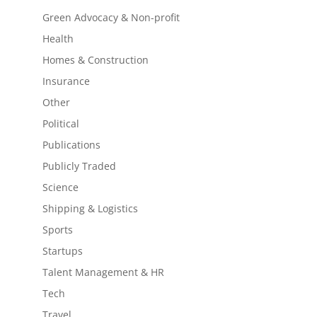
Green Advocacy & Non-profit
Health
Homes & Construction
Insurance
Other
Political
Publications
Publicly Traded
Science
Shipping & Logistics
Sports
Startups
Talent Management & HR
Tech
Travel