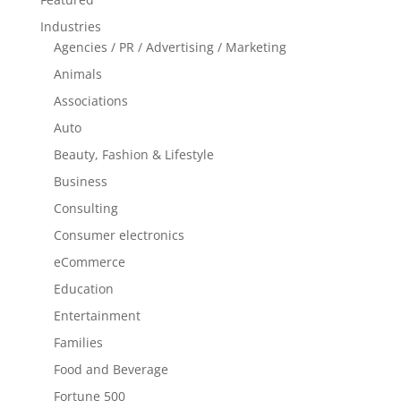
Industries
Agencies / PR / Advertising / Marketing
Animals
Associations
Auto
Beauty, Fashion & Lifestyle
Business
Consulting
Consumer electronics
eCommerce
Education
Entertainment
Families
Food and Beverage
Fortune 500