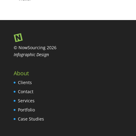
© NowSourcing 2026
Infographic Design
About
Clients
Contact
Services
Portfolio
Case Studies