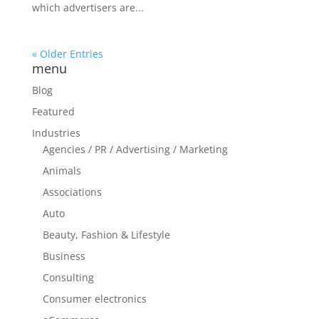
which advertisers are...
« Older Entries
menu
Blog
Featured
Industries
Agencies / PR / Advertising / Marketing
Animals
Associations
Auto
Beauty, Fashion & Lifestyle
Business
Consulting
Consumer electronics