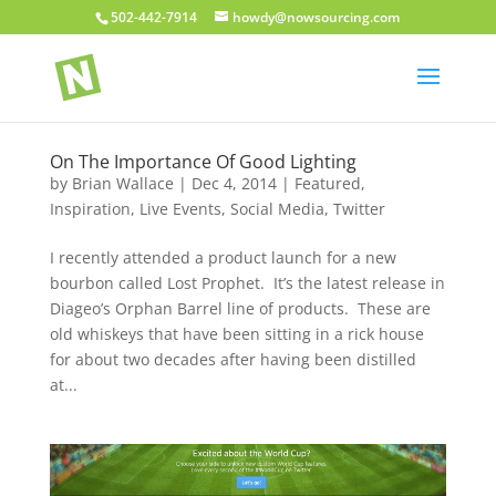
502-442-7914
howdy@nowsourcing.com
On The Importance Of Good Lighting
by
Brian Wallace
|
Dec 4, 2014
|
Featured
,
Inspiration
,
Live Events
,
Social Media
,
Twitter
I recently attended a product launch for a new
bourbon called Lost Prophet. It’s the latest release in
Diageo’s Orphan Barrel line of products. These are
old whiskeys that have been sitting in a rick house
for about two decades after having been distilled
at...