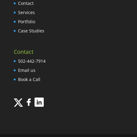
Contact
Services
Portfolio
Case Studies
Contact
502-442-7914
Email us
Book a Call