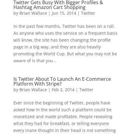
Twitter Gets Busy With Bigger Profiles &
Hashtag Amazon Cart Shopping
by
Brian Wallace
|
Jun 15, 2014
|
Twitter
In the past few months, Twitter has been on a roll.
As anyone who uses the service on a frequent basis
will know, the site has been changing the profile
page in a big way, and they are also heavily
promoting the World Cup. But what you may not be
aware of is that you...
Is Twitter About To Launch An E-Commerce
Platform With Stripe?
by
Brian Wallace
|
Feb 2, 2014
|
Twitter
Ever since the beginning of Twitter, people have
asked how in the world such a platform could be
monetized and made profitable. People revealing
what they had for breakfast, or telling everyone
every inane thought in their head is not something