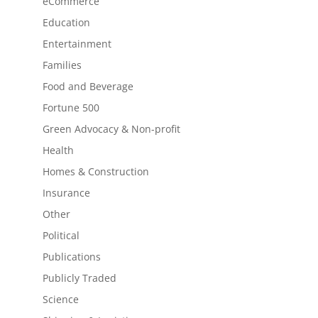
eCommerce
Education
Entertainment
Families
Food and Beverage
Fortune 500
Green Advocacy & Non-profit
Health
Homes & Construction
Insurance
Other
Political
Publications
Publicly Traded
Science