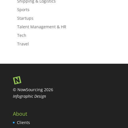
Shipping & Logistics
Sports
Startups
Talent Management & HR
Tech
Travel
© NowSourcing 2026
Infographic Design
About
Clients