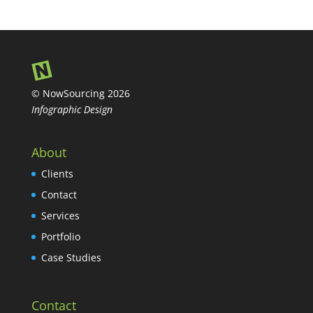
© NowSourcing 2026
Infographic Design
About
Clients
Contact
Services
Portfolio
Case Studies
Contact