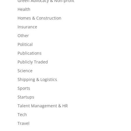
Green Advocacy & Non-profit
Health
Homes & Construction
Insurance
Other
Political
Publications
Publicly Traded
Science
Shipping & Logistics
Sports
Startups
Talent Management & HR
Tech
Travel