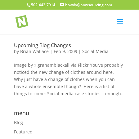
502-442-7914
howdy@nowsourcing.com
Upcoming Blog Changes
by
Brian Wallace
|
Feb 9, 2009
|
Social Media
Image by » grahamblackall via Flickr You’ve probably
noticed the new change of clothes around here.
Why just have a change of clothes when you can
have a whole ensemble though? Here is a list of
things to come: Social media case studies – enough...
menu
Blog
Featured