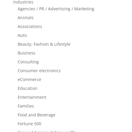
Industries
Agencies / PR / Advertising / Marketing
Animals
Associations
Auto
Beauty, Fashion & Lifestyle
Business
Consulting
Consumer electronics
eCommerce
Education
Entertainment
Families
Food and Beverage
Fortune 500