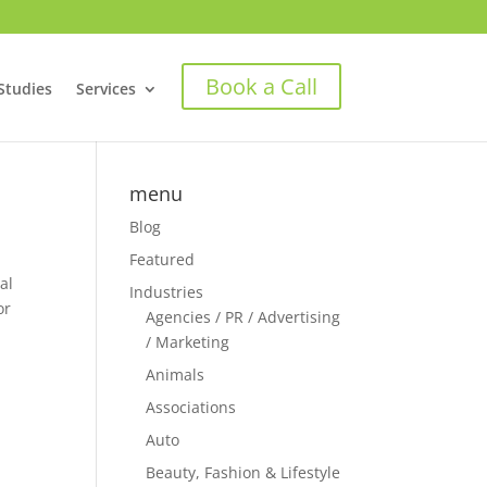
Book a Call
Studies
Services
menu
Blog
Featured
al
Industries
or
Agencies / PR / Advertising
/ Marketing
Animals
Associations
Auto
Beauty, Fashion & Lifestyle