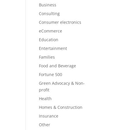
Business
Consulting
Consumer electronics
eCommerce
Education
Entertainment
Families
Food and Beverage
Fortune 500
Green Advocacy & Non-
profit
Health
Homes & Construction
Insurance
Other