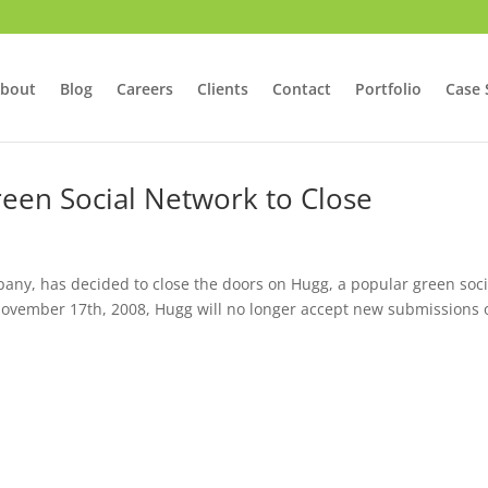
bout
Blog
Careers
Clients
Contact
Portfolio
Case 
een Social Network to Close
ny, has decided to close the doors on Hugg, a popular green soci
ovember 17th, 2008, Hugg will no longer accept new submissions 