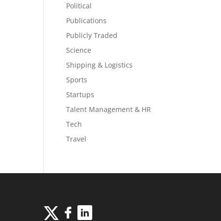
Political
Publications
Publicly Traded
Science
Shipping & Logistics
Sports
Startups
Talent Management & HR
Tech
Travel