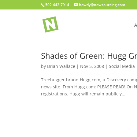
502-442-7914
howdy@nowsourcing.com
A
Shades of Green: Hugg Gr
by
Brian Wallace
|
Nov 5, 2008
|
Social Media
Treehugger brand Hugg.com, a Discovery compa
news site. From Hugg.com: PLEASE READ! On N
registrations. Hugg will remain publicly...