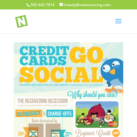
502-442-7914
howdy@nowsourcing.com