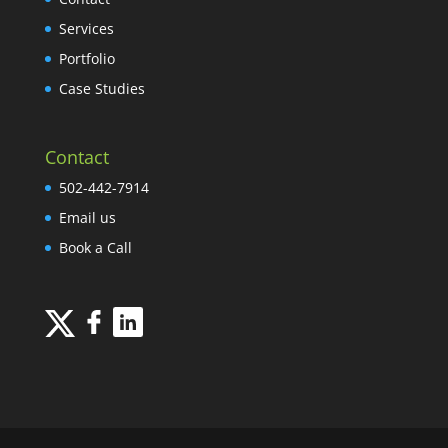
Services
Portfolio
Case Studies
Contact
502-442-7914
Email us
Book a Call