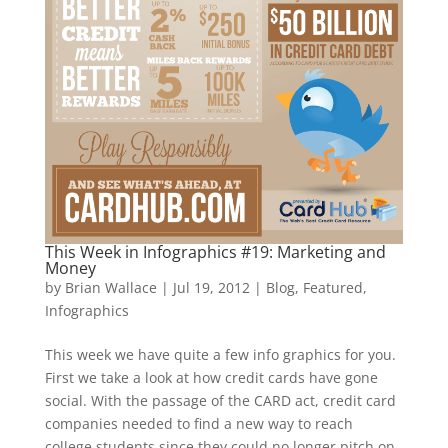
This Week in Infographics #19: Marketing and
Money
by
Brian Wallace
|
Jul 19, 2012
|
Blog
,
Featured
,
Infographics
This week we have quite a few info graphics for you.
First we take a look at how credit cards have gone
social. With the passage of the CARD act, credit card
companies needed to find a new way to reach
college students since they could no longer pitch on