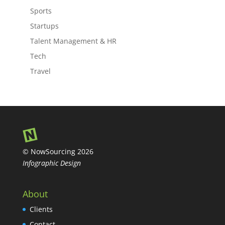
Sports
Startups
Talent Management & HR
Tech
Travel
© NowSourcing 2026
Infographic Design
About
Clients
Contact