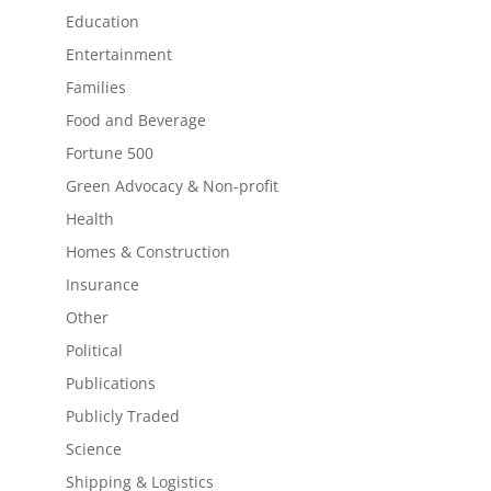
Education
Entertainment
Families
Food and Beverage
Fortune 500
Green Advocacy & Non-profit
Health
Homes & Construction
Insurance
Other
Political
Publications
Publicly Traded
Science
Shipping & Logistics