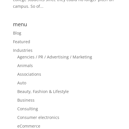
campus. So of...
menu
Blog
Featured
Industries
Agencies / PR / Advertising / Marketing
Animals
Associations
Auto
Beauty, Fashion & Lifestyle
Business
Consulting
Consumer electronics
eCommerce